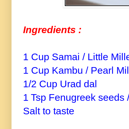
Ingredients :
1 Cup Samai / Little Mill
1 Cup Kambu / Pearl Mil
1/2 Cup Urad dal
1 Tsp Fenugreek seeds 
Salt to taste