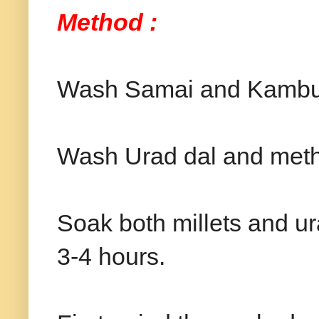
Method :
Wash Samai and Kambu 
Wash Urad dal and methi
Soak both millets and ur
3-4 hours.