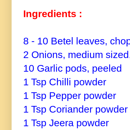
Ingredients :
8 - 10 Betel leaves, cho
2 Onions, medium sized
10 Garlic pods, peeled
1 Tsp Chilli powder
1 Tsp Pepper powder
1 Tsp Coriander powde
1 Tsp Jeera powder