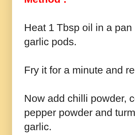
Heat 1 Tbsp oil in a pa
garlic pods.
Fry it for a minute and 
Now add chilli powder, 
pepper powder and turme
garlic.