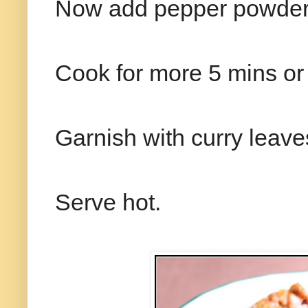
Now add pepper powder 
Cook for more 5 mins or ti
Garnish with curry leave
Serve hot.