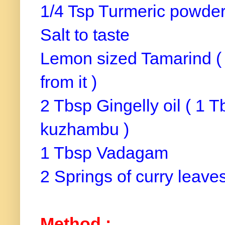
1/4 Tsp Turmeric powde
Salt to taste
Lemon sized Tamarind ( s
from it )
2 Tbsp Gingelly oil ( 1 T
kuzhambu )
1 Tbsp Vadagam
2 Springs of curry leave
Method :