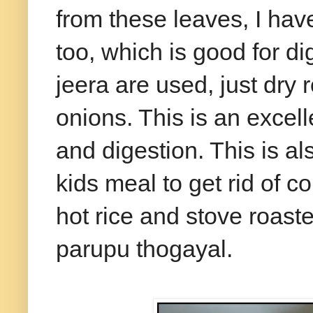
from these leaves, I ha
too, which is good for d
jeera are used, just dry 
onions. This is an exce
and digestion. This is al
kids meal to get rid of 
hot rice and stove roast
parupu thogayal.