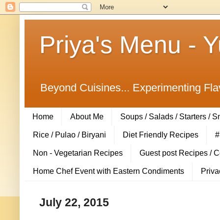
Priya's Menu - 
Beyond Cuisines... Experimenting Fla
Home
About Me
Soups / Salads / Starters / 
Rice / Pulao / Biryani
Diet Friendly Recipes
#
Non - Vegetarian Recipes
Guest post Recipes / 
Home Chef Event with Eastern Condiments
Priva
July 22, 2015