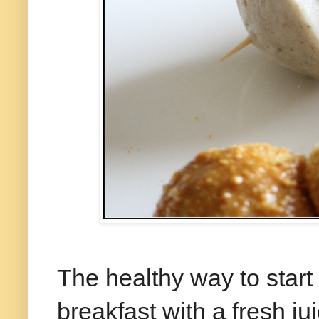
The healthy way to start
breakfast with a fresh juic