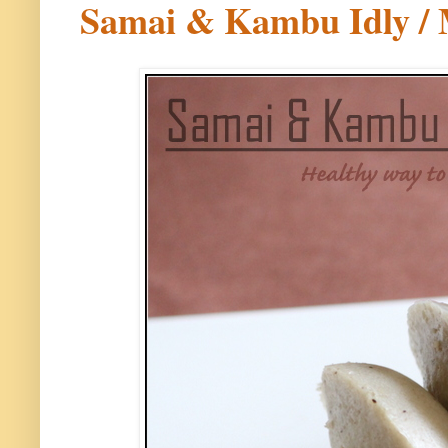
Samai & Kambu Idly / M