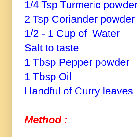
1/4 Tsp Turmeric powde
2 Tsp Coriander powder
1/2 - 1 Cup of Water
Salt to taste
1 Tbsp Pepper powder
1 Tbsp Oil
Handful of Curry leaves
Method :