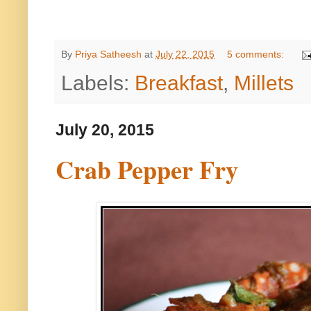
By
Priya Satheesh
at
July 22, 2015
5 comments:
Labels:
Breakfast
,
Millets
July 20, 2015
Crab Pepper Fry