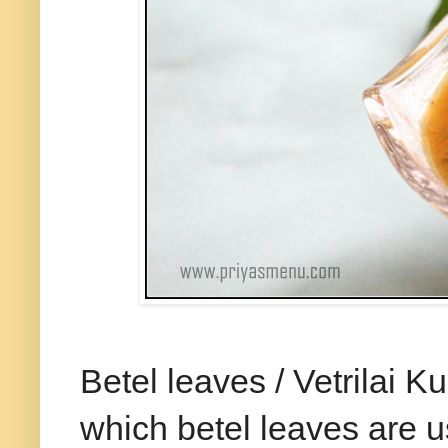
Betel leaves / Vetrilai
which betel leaves are u