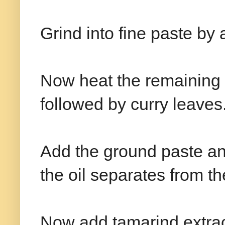
Grind into fine paste by 
Now heat the remaining 
followed by curry leaves
Add the ground paste and 
the oil separates from t
Now add tamarind extract