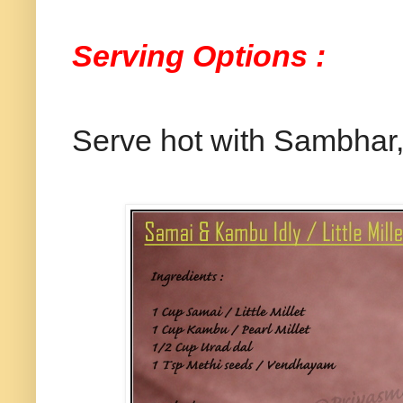
Serving Options :
Serve hot with Sambhar, 