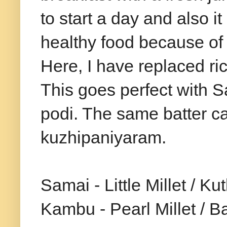
to start a day and also it
healthy food because of
Here, I have replaced ric
This goes perfect with S
podi. The same batter c
kuzhipaniyaram.
Samai - Little Millet / K
Kambu - Pearl Millet / Ba