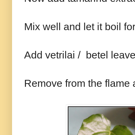
Mix well and let it boil 
Add vetrilai / betel leave
Remove from the flame a