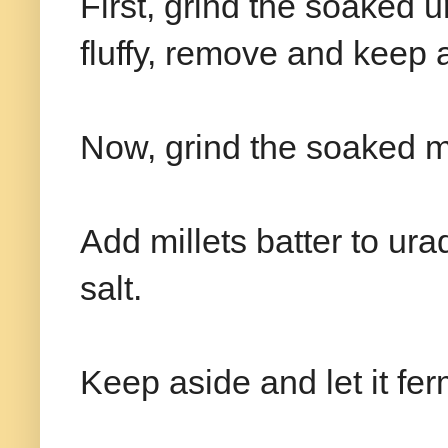
First, grind the soaked ur
fluffy, remove and keep 
Now, grind the soaked mill
Add millets batter to ura
salt.
Keep aside and let it fe