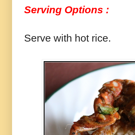
Serving Options :
Serve with hot rice.