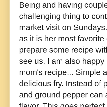
Being and having couple
challenging thing to cont
market visit on Sundays
as it is her most favorit
prepare some recipe wi
see us. I am also happy 
mom's recipe... Simple a
delicious fry. Instead of
and ground pepper can 
flavor. This goes perfect