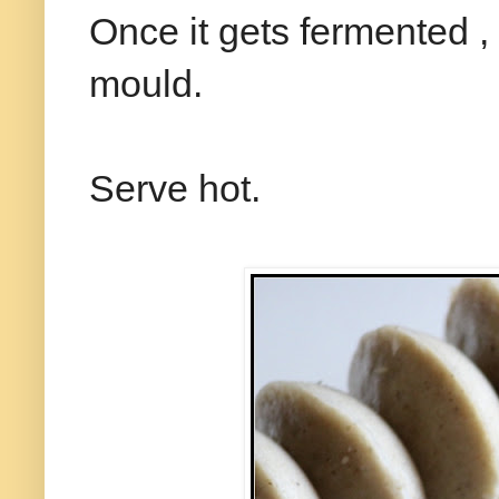
Once it gets fermented , 
mould.
Serve hot.