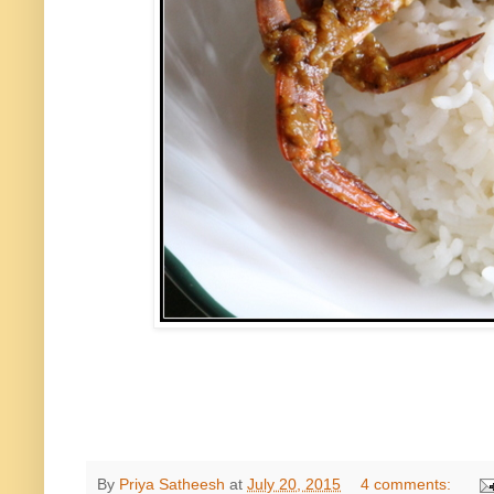
By
Priya Satheesh
at
July 20, 2015
4 comments: