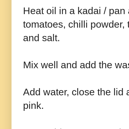
Heat oil in a kadai / pa
tomatoes, chilli powder,
and salt.
Mix well and add the wa
Add water, close the lid a
pink.