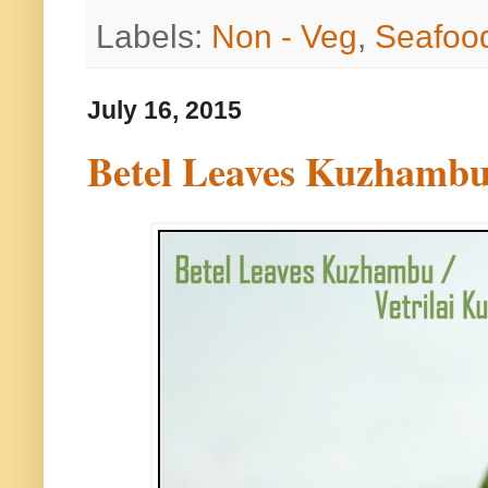
Labels:
Non - Veg
,
Seafoo
July 16, 2015
Betel Leaves Kuzhambu