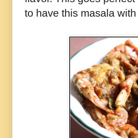
to have this masala with 