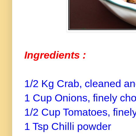
Ingredients :
1/2 Kg Crab, cleaned a
1 Cup Onions, finely ch
1/2 Cup Tomatoes, finel
1 Tsp Chilli powder