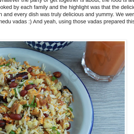
Whatever the party or get together is about, the food is a
oked by each family and the highlight was that the delic
ach and every dish was truly delicious and yummy. We w
edu vadas :) And yeah, using those vadas prepared this 