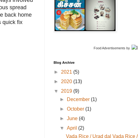
lways involved
ious spread
ere back home
quick fix
Food Advertisements
by
Blog Archive
►
2021
(5)
►
2020
(13)
▼
2019
(9)
►
December
(1)
►
October
(1)
►
June
(4)
▼
April
(2)
Vada Rice / Urad dal Vada Rice /