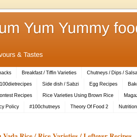
Yum Yum Yummy food
vours & Tastes
Snacks
Breakfast / Tiffin Varieties
Chutneys / Dips / Sals
100dietrecipes
Side dish / Sabzi
Egg Recipes
Bak
Contest Recipes
Rice Varieties Using Brown Rice
Magaz
cy Policy
#100chutneys
Theory Of Food 2
Nutrition
Vada Rice / Rice Varieties / Leftover Recipes