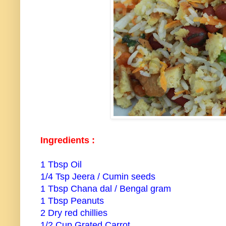
Ingredients :
1 Tbsp Oil
1/4 Tsp Jeera / Cumin seeds
1 Tbsp Chana dal / Bengal gram
1 Tbsp Peanuts
2 Dry red chillies
1/2 Cup Grated Carrot