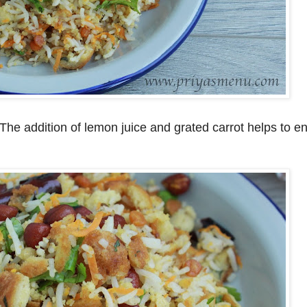
. The addition of lemon juice and grated carrot helps to 