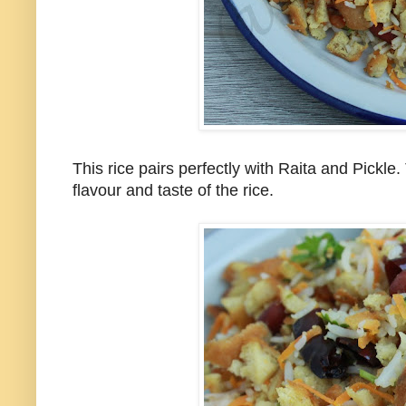
This rice pairs perfectly with Raita and Pickle
flavour and taste of the rice.