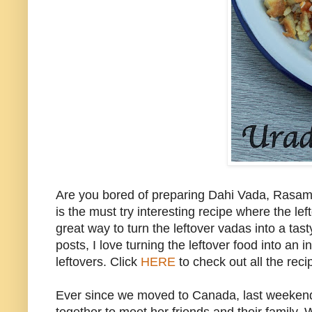
Are you bored of preparing Dahi Vada, Rasam
is the must try interesting recipe where the le
great way to turn the leftover vadas into a t
posts, I love turning the leftover food into an
leftovers. Click
HERE
to check out all the reci
Ever since we moved to Canada, last weekend w