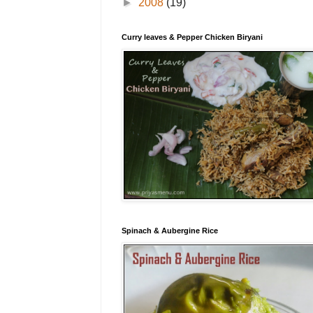
►
2008
(19)
Curry leaves & Pepper Chicken Biryani
Spinach & Aubergine Rice