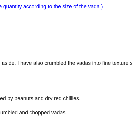
 quantity according to the size of the vada )
 aside. I have also crumbled the vadas into fine texture s
wed by peanuts and dry red chillies.
 crumbled and chopped vadas.