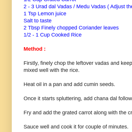
2 - 3 Urad dal Vadas / Medu Vadas ( Adjust the
1 Tsp Lemon juice
Salt to taste
2 Tbsp Finely chopped Coriander leaves
1/2 - 1 Cup Cooked Rice
Method :
Firstly, finely chop the leftover vadas and keep
mixed well with the rice.
Heat oil in a pan and add cumin seeds.
Once it starts spluttering, add chana dal follo
Fry and add the grated carrot along with the
Sauce well and cook it for couple of minutes.