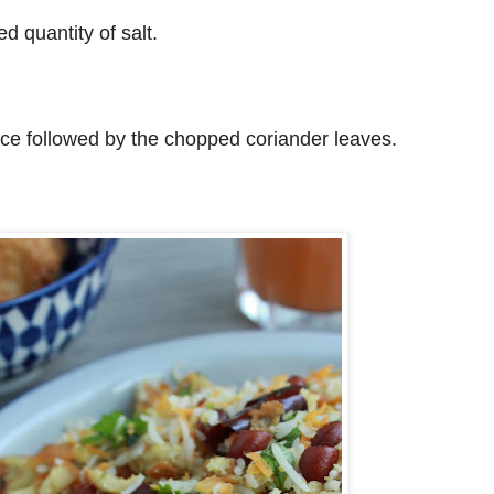
d quantity of salt.
ce followed by the chopped coriander leaves.