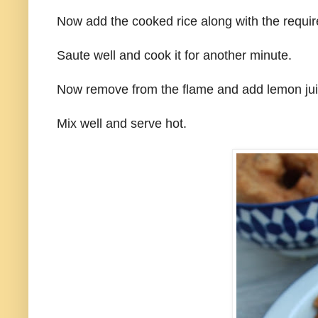
Now add the cooked rice along with the require
Saute well and cook it for another minute.
Now remove from the flame and add lemon jui
Mix well and serve hot.