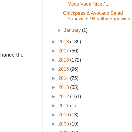
Medu Vada Rice / ...
Chickpeas & Avocado Salad
Sandwich / Healthy Sandwich
►
January
(1)
►
2018
(139)
►
2017
(50)
enhance the
►
2016
(172)
►
2015
(96)
►
2014
(75)
►
2013
(55)
►
2012
(161)
►
2011
(1)
►
2010
(13)
►
2009
(19)