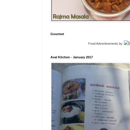
Gourmet
Food Advertisements
by
Aval Kitchen - January 2017