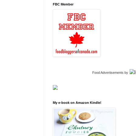
FBC Member
Food Advertisements
by
My e-book on Amazon Kindle!