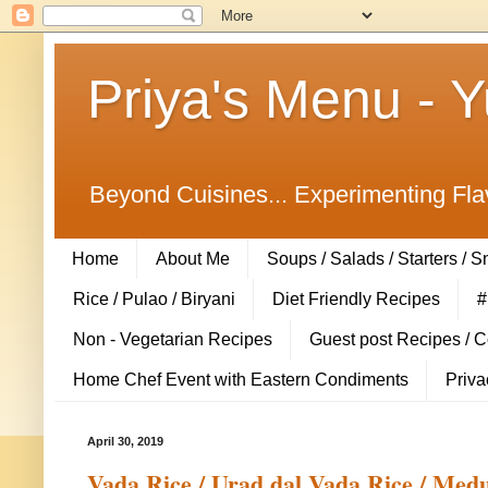
Priya's Menu - 
Beyond Cuisines... Experimenting Fla
Home
About Me
Soups / Salads / Starters / 
Rice / Pulao / Biryani
Diet Friendly Recipes
#
Non - Vegetarian Recipes
Guest post Recipes / 
Home Chef Event with Eastern Condiments
Priva
April 30, 2019
Vada Rice / Urad dal Vada Rice / Medu 