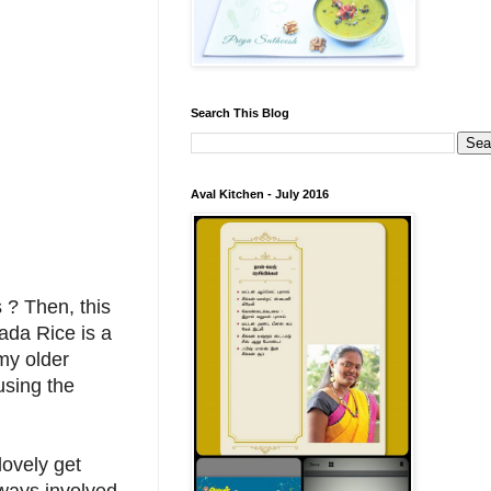
Search This Blog
Aval Kitchen - July 2016
 ? Then, this
Vada Rice is a
my older
using the
lovely get