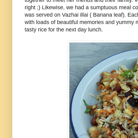
together to meet her friends and their family. 
right ;) Likewise, we had a sumptuous meal co
was served on Vazhai illai ( Banana leaf). E
with loads of beautiful memories and yummy m
tasty rice for the next day lunch.