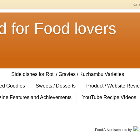
 for Food lovers
a
Side dishes for Roti / Gravies / Kuzhambu Varieties
ed Goodies
Sweets / Desserts
Product / Website Revi
ine Features and Achievements
YouTube Recipe Videos
Food Advertisements
by