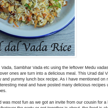
 Vada, Sambhar Vada etc using the leftover Medu vadas
ftover ones are turn into a delicious meal. This Urad dal 
asty and yummy lunch box recipe. As I have mentioned on 
 interesting meal and have posted many delicious recipes 
pes.
as most fun as we got an invite from our cousin for a 