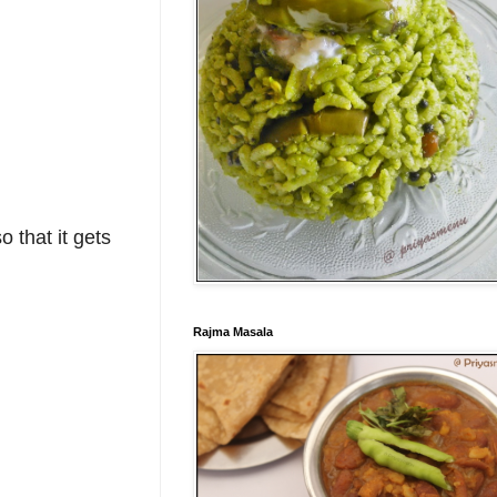
o that it gets
Rajma Masala