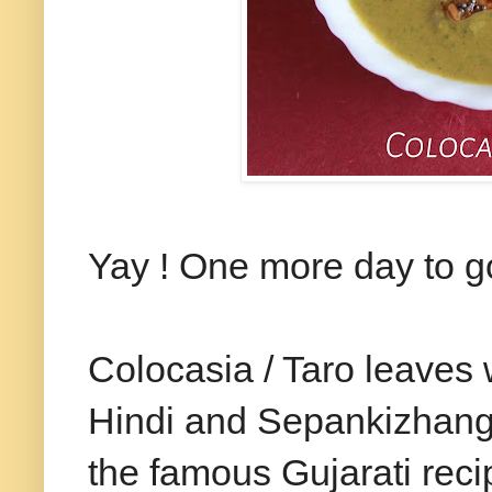
Yay ! One more day to go
Colocasia / Taro leaves 
Hindi and Sepankizhangu 
the famous Gujarati reci