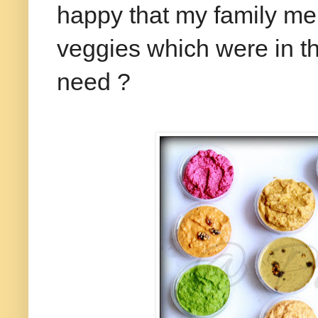
happy that my family mem
veggies which were in the
need ?