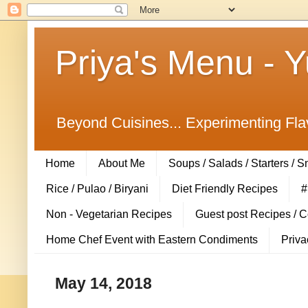
Priya's Menu - 
Beyond Cuisines... Experimenting Fla
Home
About Me
Soups / Salads / Starters / 
Rice / Pulao / Biryani
Diet Friendly Recipes
#
Non - Vegetarian Recipes
Guest post Recipes / 
Home Chef Event with Eastern Condiments
Priva
May 14, 2018