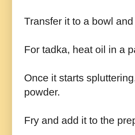
Transfer it to a bowl an
For tadka, heat oil in a
Once it starts splutterin
powder.
Fry and add it to the pr