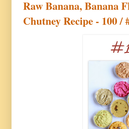
Raw Banana, Banana F
Chutney Recipe - 100 / 