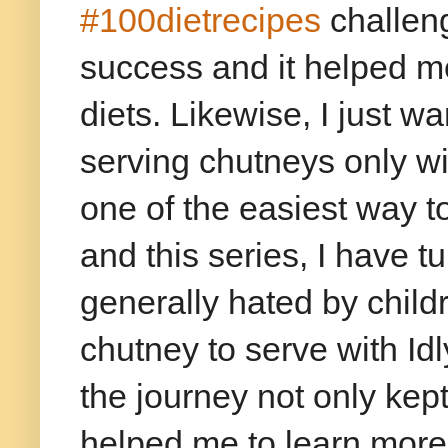
#100dietrecipes
challeng
success and it helped me
diets. Likewise, I just 
serving chutneys only wi
one of the easiest way t
and this series, I have 
generally hated by child
chutney to serve with Id
the journey not only kep
helped me to learn more 