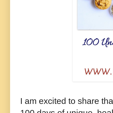
I am excited to share th
100 days of unique, hea