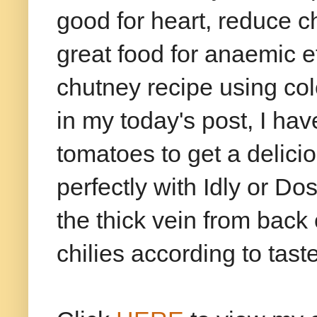
good for heart, reduce ch
great food for anaemic e
chutney recipe using co
in my today's post, I ha
tomatoes to get a delici
perfectly with Idly or 
the thick vein from back 
chilies according to tast