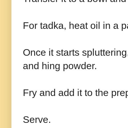
For tadka, heat oil in a
Once it starts spluttering
and hing powder.
Fry and add it to the pr
Serve.