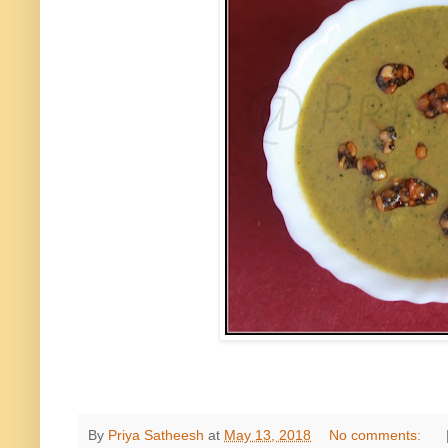
By
Priya Satheesh
at
May 13, 2018
No comments: