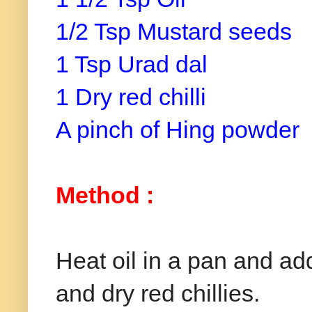
1/2 Tsp Mustard seeds
1 Tsp Urad dal
1 Dry red chilli
A pinch of Hing powder
Method :
Heat oil in a pan and a
and dry red chillies.