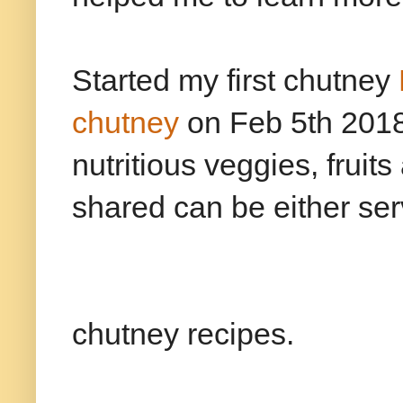
Started my first chutney
chutney
on Feb 5th 2018. 
nutritious veggies, fruit
shared can be either serv
Clic
chutney recipes.