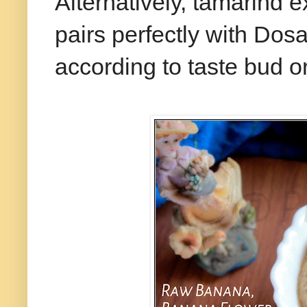
Alternatively, tamarind 
pairs perfectly with Dosa 
according to taste bud o