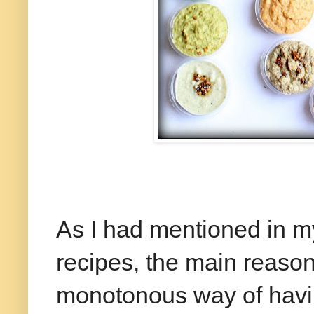
As I had mentioned in my
recipes, the main reason
monotonous way of havin