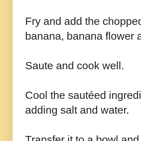
Fry and add the choppe
banana, banana flower 
Saute and cook well.
Cool the sautéed ingredi
adding salt and water.
Transfer it to a bowl an