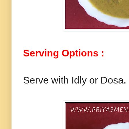
Serving Options :
Serve with Idly or Dosa.