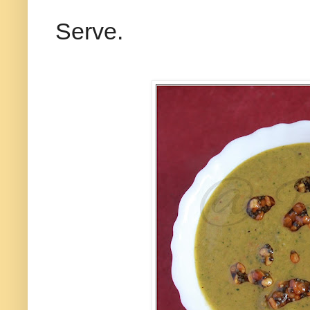
Serve.