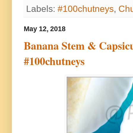
Labels:
#100chutneys
,
Chu
May 12, 2018
Banana Stem & Capsicum
#100chutneys