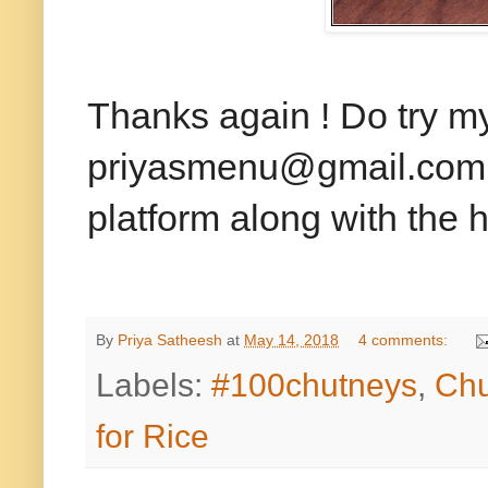
Thanks again ! Do try m
priyasmenu@gmail.com or
platform along with the
By
Priya Satheesh
at
May 14, 2018
4 comments:
Labels:
#100chutneys
,
Chu
for Rice