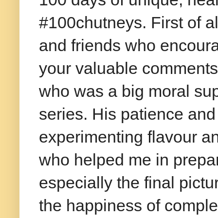
#100chutneys. First of a
and friends who encoura
your valuable comments.
who was a big moral sup
series. His patience and
experimenting flavour a
who helped me in prepari
especially the final pict
the happiness of complet