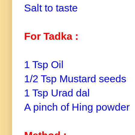
Salt to taste
For Tadka :
1 Tsp Oil
1/2 Tsp Mustard seeds
1 Tsp Urad dal
A pinch of Hing powder