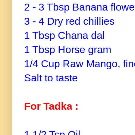
2 - 3 Tbsp Banana flowe
3 - 4 Dry red chillies
1 Tbsp Chana dal
1 Tbsp Horse gram
1/4 Cup Raw Mango, fi
Salt to taste
For Tadka :
1 1/2 Tsp Oil