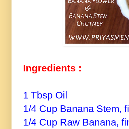
Ingredients :
1 Tbsp Oil
1/4 Cup Banana Stem, f
1/4 Cup Raw Banana, f