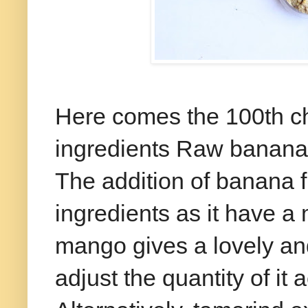
Here comes the 100th ch
ingredients Raw banana
The addition of banana f
ingredients as it have a 
mango gives a lovely and
adjust the quantity of it