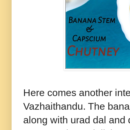
Here comes another inte
Vazhaithandu. The bana
along with urad dal and dr