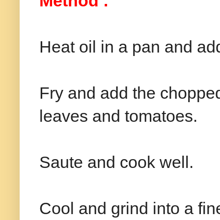
Method :
Heat oil in a pan and ad
Fry and add the chopped 
leaves and tomatoes.
Saute and cook well.
Cool and grind into a fi