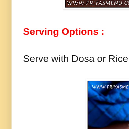
Serving Options :
Serve with Dosa or Rice