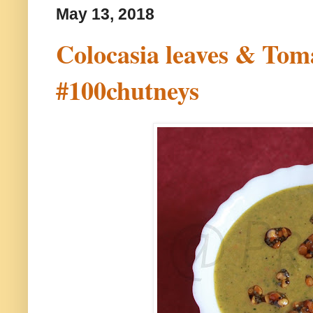
May 13, 2018
Colocasia leaves & Toma
#100chutneys