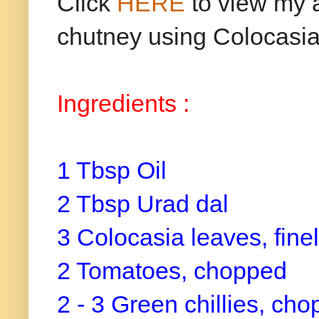
Click
HERE
to view my a
chutney using Colocasia
Ingredients :
1 Tbsp Oil
2 Tbsp Urad dal
3 Colocasia leaves, fin
2 Tomatoes, chopped
2 - 3 Green chillies, ch