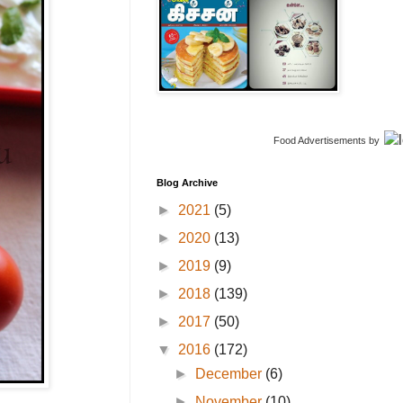
Food Advertisements
by
Blog Archive
►
2021
(5)
►
2020
(13)
►
2019
(9)
►
2018
(139)
►
2017
(50)
▼
2016
(172)
►
December
(6)
►
November
(10)