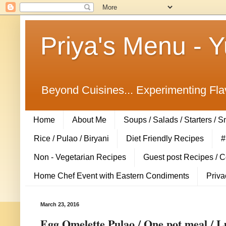
Priya's Menu - 
Beyond Cuisines... Experimenting Fla
Home
About Me
Soups / Salads / Starters / 
Rice / Pulao / Biryani
Diet Friendly Recipes
#
Non - Vegetarian Recipes
Guest post Recipes / 
Home Chef Event with Eastern Condiments
Priva
March 23, 2016
Egg Omelette Pulao / One pot meal / L