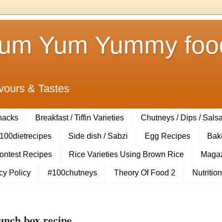
Yum Yum Yummy food
vours & Tastes
Snacks
Breakfast / Tiffin Varieties
Chutneys / Dips / Sals
100dietrecipes
Side dish / Sabzi
Egg Recipes
Bak
Contest Recipes
Rice Varieties Using Brown Rice
Magaz
cy Policy
#100chutneys
Theory Of Food 2
Nutrition
unch box recipe