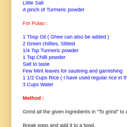
Little Salt
A pinch of Turmeric powder
For Pulao :
1 Tbsp Oil ( Ghee can also be added )
2 Green chillies, Slitted
1/4 Tsp Turmeric powder
1 Tsp Chilli powder
Salt to taste
Few Mint leaves for sauteing and garnishing
1 1/2 Cups Rice ( I have used regular rice in th
3 Cups Water
Method :
Grind all the given ingredients in "To grind" to
Break eggs and add it to a bowl.