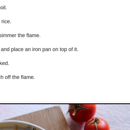
il.
rice.
 simmer the flame.
and place an iron pan on top of it.
oked.
h off the flame.