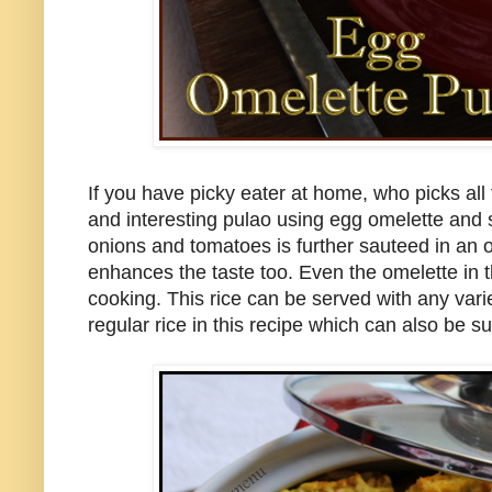
If you have picky eater at home, who picks all 
and interesting pulao using egg omelette and s
onions and tomatoes is further sauteed in an oi
enhances the taste too. Even the omelette in th
cooking. This rice can be served with any varie
regular rice in this recipe which can also be su