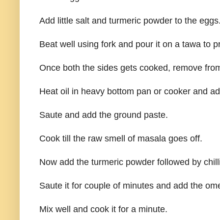
Add little salt and turmeric powder to the eggs
Beat well using fork and pour it on a tawa to 
Once both the sides gets cooked, remove from
Heat oil in heavy bottom pan or cooker and add 
Saute and add the ground paste.
Cook till the raw smell of masala goes off.
Now add the turmeric powder followed by chill
Saute it for couple of minutes and add the ome
Mix well and cook it for a minute.