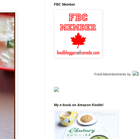
FBC Member
Food Advertisements
by
My e-book on Amazon Kindle!