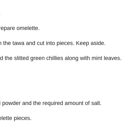
.
prepare omelette.
 the tawa and cut into pieces. Keep aside.
the slitted green chillies along with mint leaves.
i powder and the required amount of salt.
lette pieces.