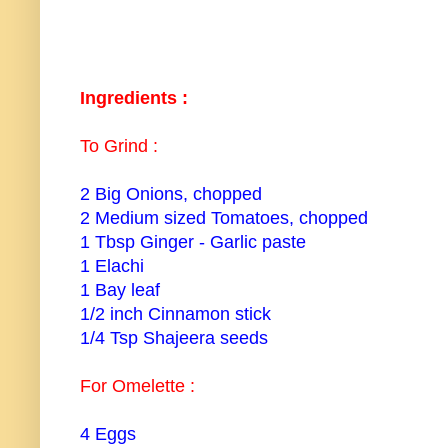
Ingredients :
To Grind :
2 Big Onions, chopped
2 Medium sized Tomatoes, chopped
1 Tbsp Ginger - Garlic paste
1 Elachi
1 Bay leaf
1/2 inch Cinnamon stick
1/4 Tsp Shajeera seeds
For Omelette :
4 Eggs