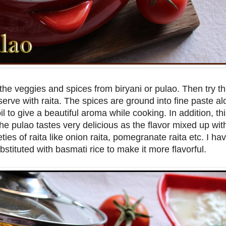
the veggies and spices from biryani or pulao. Then try thi
erve with raita. The spices are ground into fine paste al
l to give a beautiful aroma while cooking. In addition, t
e pulao tastes very delicious as the flavor mixed up with
ties of raita like onion raita, pomegranate raita etc. I h
bstituted with basmati rice to make it more flavorful.