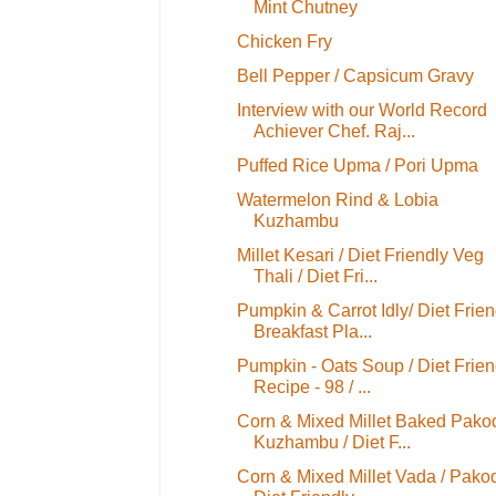
Mint Chutney
Chicken Fry
Bell Pepper / Capsicum Gravy
Interview with our World Record
Achiever Chef. Raj...
Puffed Rice Upma / Pori Upma
Watermelon Rind & Lobia
Kuzhambu
Millet Kesari / Diet Friendly Veg
Thali / Diet Fri...
Pumpkin & Carrot Idly/ Diet Frien
Breakfast Pla...
Pumpkin - Oats Soup / Diet Frien
Recipe - 98 / ...
Corn & Mixed Millet Baked Pako
Kuzhambu / Diet F...
Corn & Mixed Millet Vada / Pakod