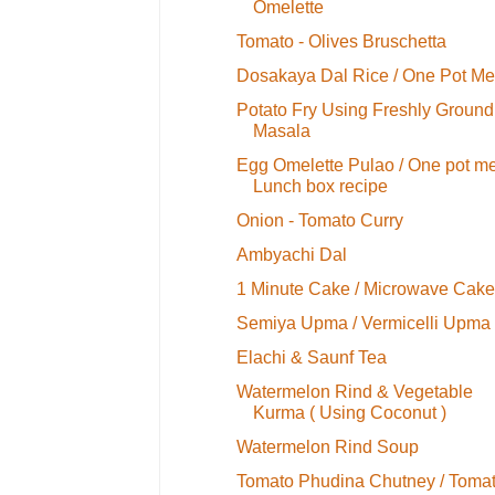
Omelette
Tomato - Olives Bruschetta
Dosakaya Dal Rice / One Pot Me
Potato Fry Using Freshly Ground
Masala
Egg Omelette Pulao / One pot me
Lunch box recipe
Onion - Tomato Curry
Ambyachi Dal
1 Minute Cake / Microwave Cake
Semiya Upma / Vermicelli Upma
Elachi & Saunf Tea
Watermelon Rind & Vegetable
Kurma ( Using Coconut )
Watermelon Rind Soup
Tomato Phudina Chutney / Toma