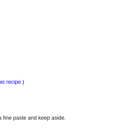
is recipe )
 a fine paste and keep aside.