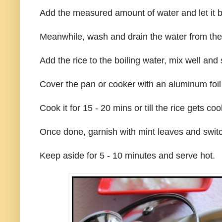
Add the measured amount of water and let it bo
Meanwhile, wash and drain the water from the 
Add the rice to the boiling water, mix well and
Cover the pan or cooker with an aluminum foil 
Cook it for 15 - 20 mins or till the rice gets co
Once done, garnish with mint leaves and switc
Keep aside for 5 - 10 minutes and serve hot.