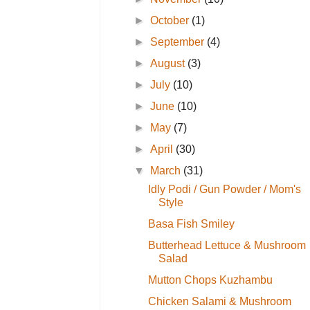
►
October
(1)
►
September
(4)
►
August
(3)
►
July
(10)
►
June
(10)
►
May
(7)
►
April
(30)
▼
March
(31)
Idly Podi / Gun Powder / Mom's
Style
Basa Fish Smiley
Butterhead Lettuce & Mushroom
Salad
Mutton Chops Kuzhambu
Chicken Salami & Mushroom