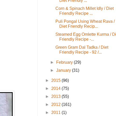
Diet Friendly ...
Corn & Spinach Millet Idly / Diet
Friendly Recipe ...
Puli Pongal Using Wheat Rava /
Diet Friendly Recip...
Steamed Egg Omlette Kurma / Di
Friendly Recipe -...
Green Gram Dal Tadka / Diet
Friendly Recipe - 92 /...
►
February
(29)
►
January
(31)
►
2015
(96)
►
2014
(75)
►
2013
(55)
►
2012
(161)
►
2011
(1)