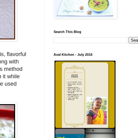
Search This Blog
s, flavorful
Aval Kitchen - July 2016
ong with
his method
 it while
ave used