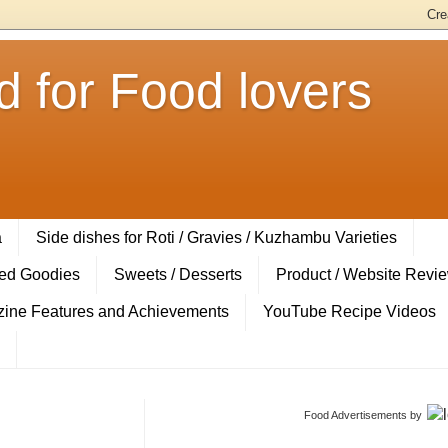
 for Food lovers
a
Side dishes for Roti / Gravies / Kuzhambu Varieties
ed Goodies
Sweets / Desserts
Product / Website Revi
ine Features and Achievements
YouTube Recipe Videos
Food Advertisements
by