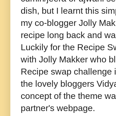
dish, but I learnt this si
my co-blogger Jolly Mak
recipe long back and wait
Luckily for the Recipe 
with Jolly
Makker
who bl
Recipe swap challenge i
the lovely bloggers Vid
concept of the theme was
partner's
webpage
.