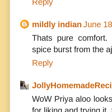
Reply
mildly indian
June 18
Thats pure comfort.
spice burst from the aj
Reply
JollyHomemadeReci
WoW Priya aloo look
for liking and trying it