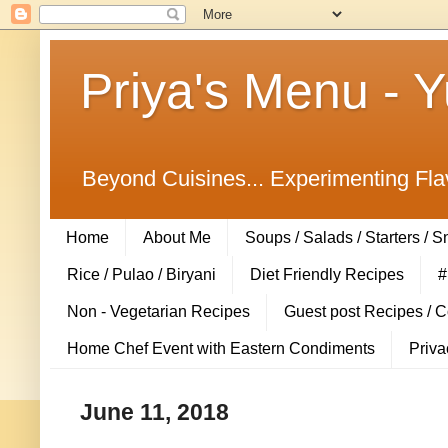
Priya's Menu - 
Beyond Cuisines... Experimenting Fla
Home
About Me
Soups / Salads / Starters / 
Rice / Pulao / Biryani
Diet Friendly Recipes
#
Non - Vegetarian Recipes
Guest post Recipes / 
Home Chef Event with Eastern Condiments
Priva
June 11, 2018