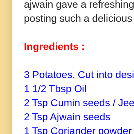
ajwain
gave a refreshing 
posting such a delicious
Ingredients
:
3 Potatoes, Cut into de
1 1/2 Tbsp Oil
2 Tsp Cumin seeds / Je
2 Tsp Ajwain seeds
1 Tsp Coriander powde