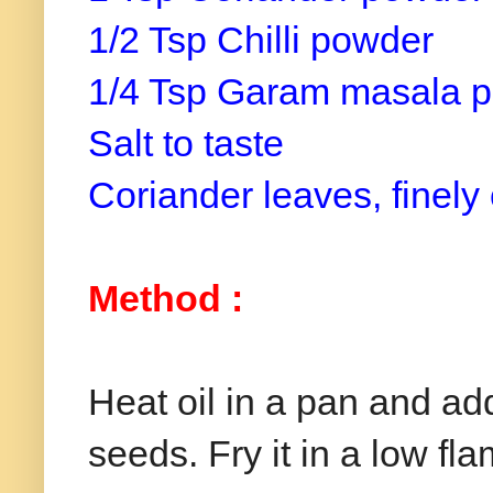
1/2 Tsp
Chilli
powder
1/4 Tsp Garam masala 
Salt to taste
Coriander leaves, finel
Method
:
Heat oil in a pan and a
seeds. Fry it in a low fla