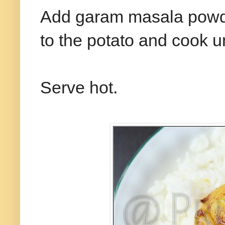
Add garam masala powde
to the potato and cook unt
Serve hot.