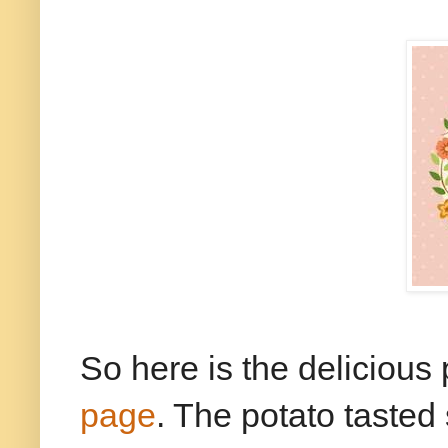
So here is the delicious 
page
. The potato tasted 