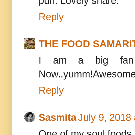
puri. Lovely share.
Reply
THE FOOD SAMARI
I am a big fan 
Now..yumm!Awesome 
Reply
Sasmita
July 9, 2018
One of my soul foods..