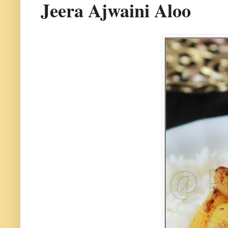
Jeera Ajwaini Aloo