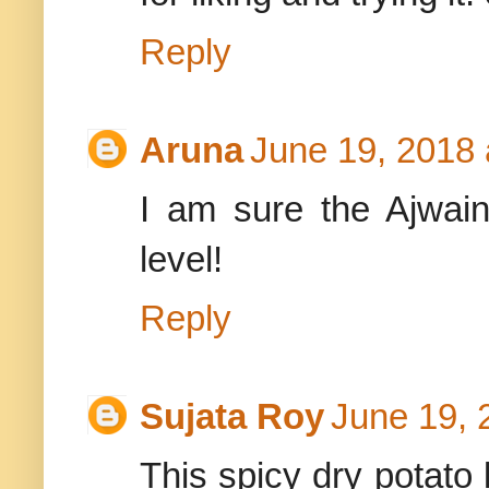
Reply
Aruna
June 19, 2018 
I am sure the Ajwain 
level!
Reply
Sujata Roy
June 19, 
This spicy dry potato 