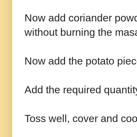
Now add coriander powd
without burning the mas
Now add the potato piec
Add the required quantity 
Toss well, cover and coo