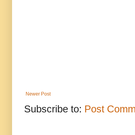
Newer Post
Subscribe to:
Post Comm