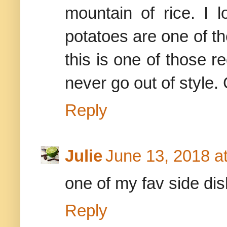
mountain of rice. I l
potatoes are one of th
this is one of those r
never go out of style.
Reply
Julie
June 13, 2018 a
one of my fav side di
Reply