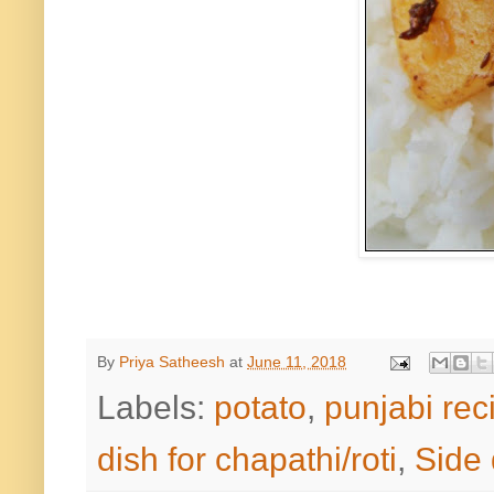
By
Priya Satheesh
at
June 11, 2018
Labels:
potato
,
punjabi rec
dish for chapathi/roti
,
Side 