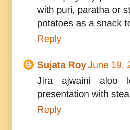
with puri, paratha or s
potatoes as a snack t
Reply
Sujata Roy
June 19, 
Jira ajwaini aloo 
presentation with ste
Reply