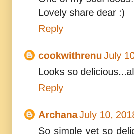
Lovely share dear :)
Reply
cookwithrenu
July 1
Looks so delicious...a
Reply
Archana
July 10, 201
So simple yet so deli