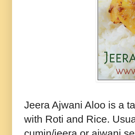
Jeera
Ajwani Aloo is a t
with Roti and Rice. Usual
cumin/jeera or
ajwani
se