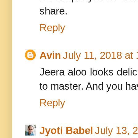
share.
Reply
Avin
July 11, 2018 at
Jeera aloo looks delic
to master. And you ha
Reply
Jyoti Babel
July 13, 