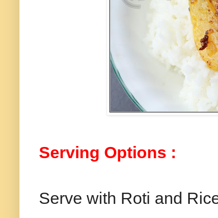
Serving
Options
:
Serve with Roti and Rice