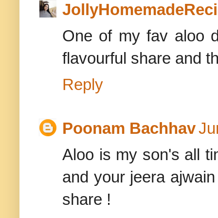
JollyHomemadeReci
One of my fav aloo di
flavourful share and t
Reply
Poonam Bachhav
Ju
Aloo is my son's all ti
and your jeera ajwain 
share !