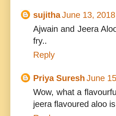
sujitha
June 13, 2018
Ajwain and Jeera Aloo
fry..
Reply
Priya Suresh
June 15
Wow, what a flavourful
jeera flavoured aloo i