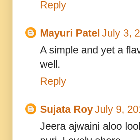
Reply
Mayuri Patel
July 3, 
A simple and yet a fla
well.
Reply
Sujata Roy
July 9, 2
Jeera ajwaini aloo loo