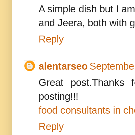
A simple dish but I am 
and Jeera, both with g
Reply
alentarseo
September
Great post.Thanks f
posting!!!
food consultants in c
Reply