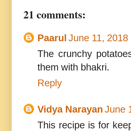
21 comments:
Paarul
June 11, 2018
The crunchy potatoes
them with bhakri.
Reply
Vidya Narayan
June 
This recipe is for kee