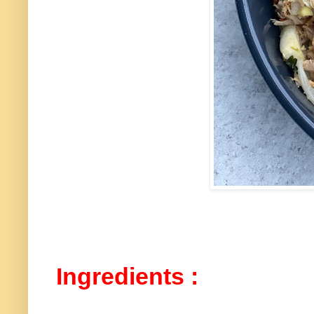
Ingredients :