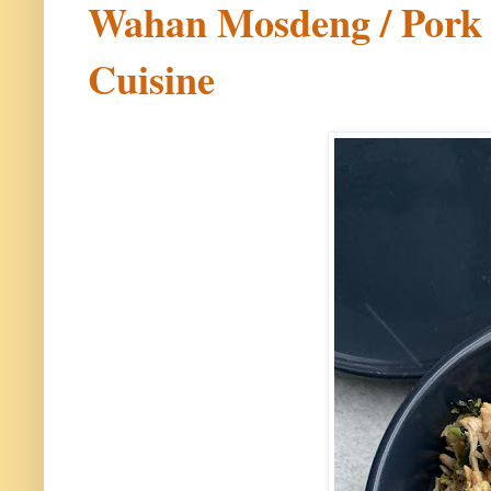
Wahan Mosdeng / Pork C
Cuisine