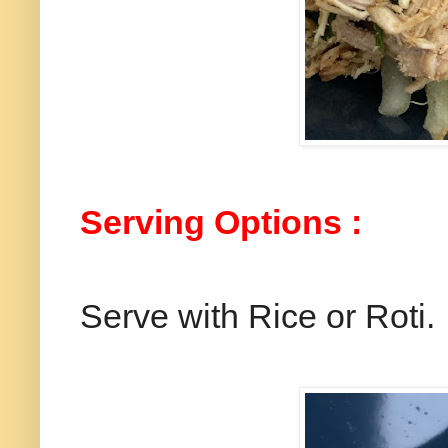
Serving Options :
Serve with Rice or Roti.