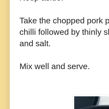
Take the chopped pork p
chilli followed by thinly
and salt.
Mix well and serve.