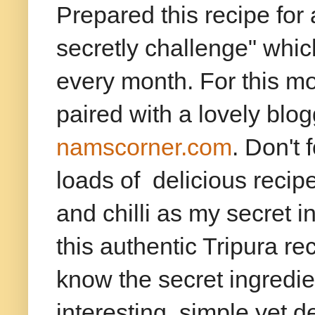
Prepared this recipe for
secretly challenge" whi
every month. For this mon
paired with a lovely bl
namscorner.com
. Don't 
loads of delicious reci
and chilli as my secret 
this authentic Tripura re
know the secret ingredi
interesting, simple yet de