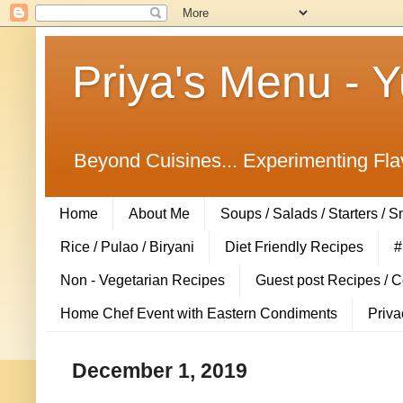
Priya's Menu - 
Beyond Cuisines... Experimenting Fla
Home
About Me
Soups / Salads / Starters / 
Rice / Pulao / Biryani
Diet Friendly Recipes
#
Non - Vegetarian Recipes
Guest post Recipes / 
Home Chef Event with Eastern Condiments
Priva
December 1, 2019