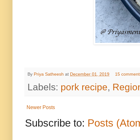
By
Priya Satheesh
at
December 01, 2019
15 comment
Labels:
pork recipe
,
Regio
Newer Posts
Subscribe to:
Posts (Ato