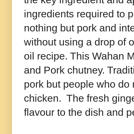
ingredients required to 
nothing but pork and inte
without using a drop of oil
oil recipe. This Wahan 
and Pork chutney. Traditi
pork but people who do no
chicken. The fresh ginge
flavour to the dish and pe