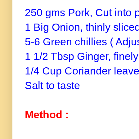
250 gms Pork, Cut into 
1 Big Onion, thinly slice
5-6 Green chillies ( Adju
1 1/2 Tbsp Ginger, fine
1/4 Cup Coriander leave
Salt to taste
Method :