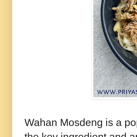
Wahan Mosdeng is a popu
the key ingredient and a