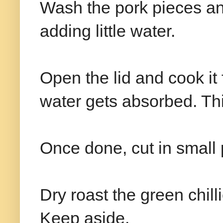
Wash the pork pieces and
adding little water.
Open the lid and cook it 
water gets absorbed. Thi
Once done, cut in small
Dry roast the green chill
Keep aside.