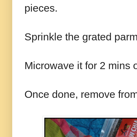
pieces.
Sprinkle the grated parm
Microwave it for 2 mins o
Once done, remove from