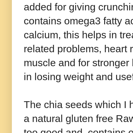
added for giving crunchin
contains omega3 fatty ac
calcium, this helps in tr
related problems, heart 
muscle and for stronger bo
in losing weight and usef
The chia seeds which I 
a natural gluten free Raw
too good and contains on