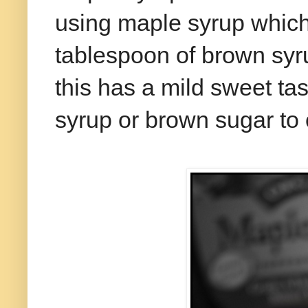
using maple syrup which
tablespoon of brown syru
this has a mild sweet tas
syrup or brown sugar to 