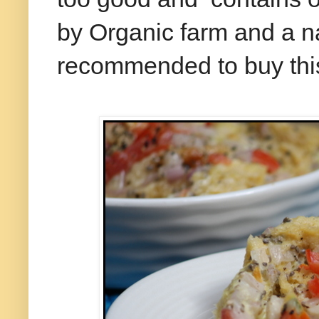
by Organic farm and a n
recommended to buy this 