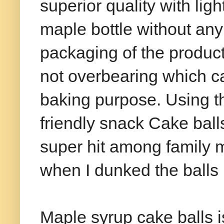
superior quality with lig
maple bottle without an
packaging of the product
not overbearing which c
baking purpose. Using th
friendly snack Cake bal
super hit among family 
when I dunked the balls 
Maple syrup cake balls 