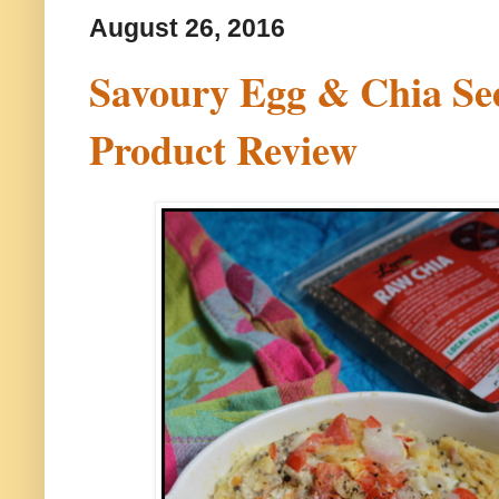
August 26, 2016
Savoury Egg & Chia Se
Product Review