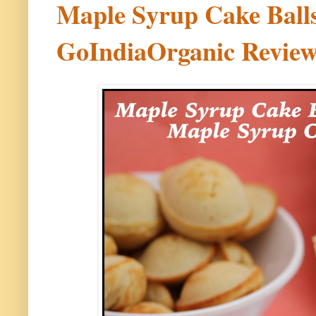
Maple Syrup Cake Ball
GoIndiaOrganic Revie