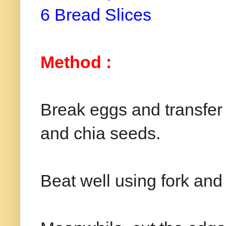
6 Bread Slices
Method :
Break eggs and transfer i
and chia seeds.
Beat well using fork and