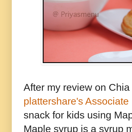
After my review on Chia
plattershare's Associat
snack for kids using Map
Maple syrup is a syrup 