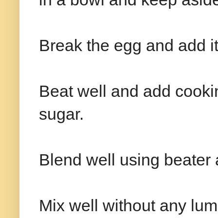
Break the egg and add it
Beat well and add cooki
sugar.
Blend well using beater 
Mix well without any lum