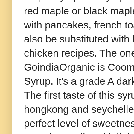
red maple or black maple
with pancakes, french toa
also be substituted with
chicken recipes. The one
GoindiaOrganic is Coom
Syrup. It's a grade A dar
The first taste of this s
hongkong and seychelles.
perfect level of sweetne