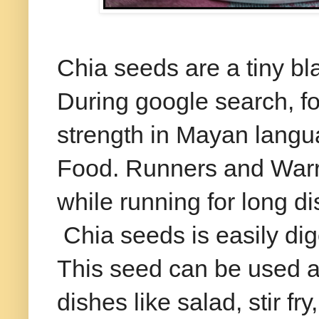
Chia seeds are a tiny bla
During google search, f
strength in Mayan lang
Food. Runners and Warri
while running for long di
Chia seeds is easily dige
This seed can be used a
dishes like salad, stir fr