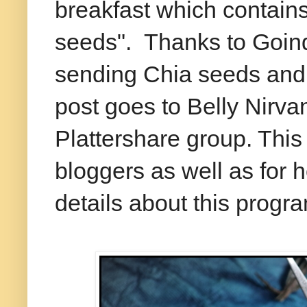
breakfast which contain
seeds". Thanks to Goind
sending Chia seeds and 
post goes to Belly Nirv
Plattershare group. This 
bloggers as well as for 
details about this progr