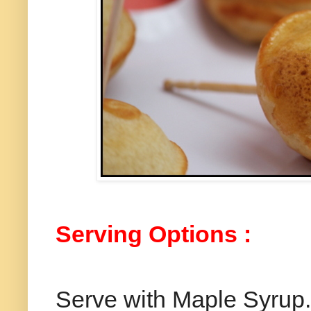
Serving Options :
Serve with Maple Syrup.