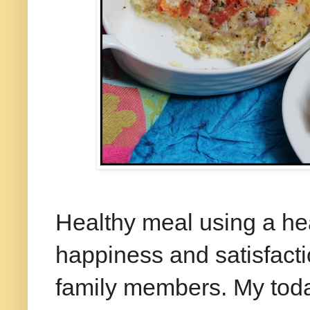
Healthy meal using a hea
happiness and satisfactio
family members. My today