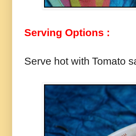
Serving Options :
Serve hot with Tomato s