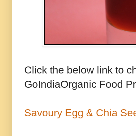
Click the below link to 
GoIndiaOrganic Food Pro
Savoury Egg & Chia Se