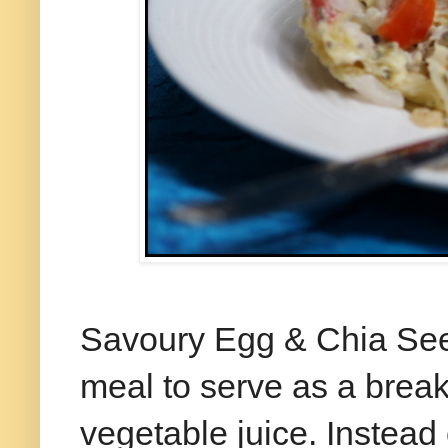
Savoury Egg & Chia Seed
meal to serve as a breakf
vegetable juice. Instead