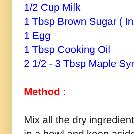
1/2 Cup Milk
1 Tbsp Brown Sugar ( In
1 Egg
1 Tbsp Cooking Oil
2 1/2 - 3 Tbsp Maple Sy
Method :
Mix all the dry ingredie
in a bowl and keep asid