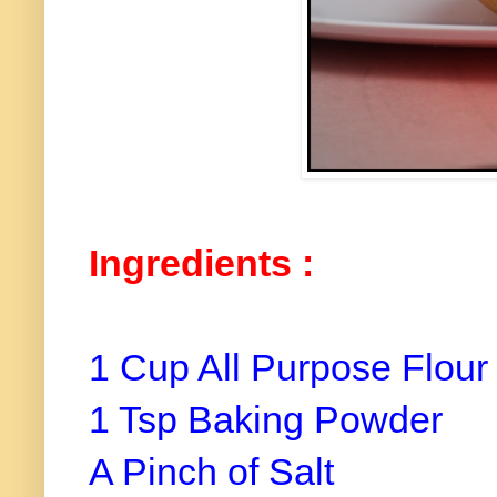
Ingredients :
1 Cup All Purpose Flour
1 Tsp Baking Powder
A Pinch of Salt