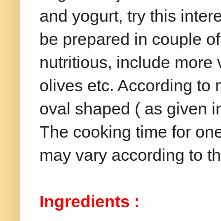
and yogurt, try this int
be prepared in couple o
nutritious, include more
olives etc. According t
oval shaped ( as given i
The cooking time for one
may vary according to th
Ingredients :