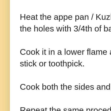
Heat the appe pan / Kuzh
the holes with 3/4th of ba
Cook it in a lower flame 
stick or toothpick.
Cook both the sides and
Repeat the same procedu