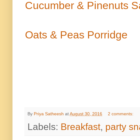
Cucumber & Pinenuts S
Oats & Peas Porridge
By
Priya Satheesh
at
August 30, 2016
2 comments:
Labels:
Breakfast
,
party s