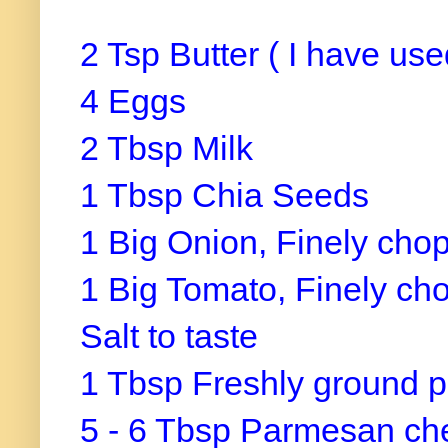
2 Tsp Butter ( I have use
4 Eggs
2 Tbsp Milk
1 Tbsp Chia Seeds
1 Big Onion, Finely cho
1 Big Tomato, Finely ch
Salt to taste
1 Tbsp Freshly ground 
5 - 6 Tbsp Parmesan ch