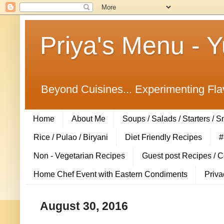
Priya's Menu - 
Beyond Cuisines... Experimenting Fla
Home
About Me
Soups / Salads / Starters / 
Rice / Pulao / Biryani
Diet Friendly Recipes
#
Non - Vegetarian Recipes
Guest post Recipes / 
Home Chef Event with Eastern Condiments
Priva
August 30, 2016