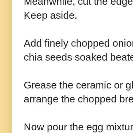
Meanwhile, cut the edge
Keep aside.
Add finely chopped onion
chia seeds soaked beat
Grease the ceramic or gl
arrange the chopped bre
Now pour the egg mixtur