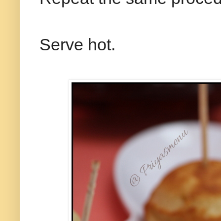
Serve hot.