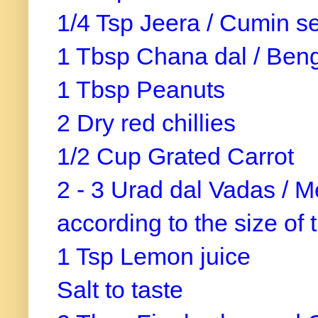
1/4 Tsp Jeera / Cumin 
1 Tbsp Chana dal / Ben
1 Tbsp Peanuts
2 Dry red chillies
1/2 Cup Grated Carrot
2 - 3 Urad dal Vadas / M
according to the size of
1 Tsp Lemon juice
Salt to taste