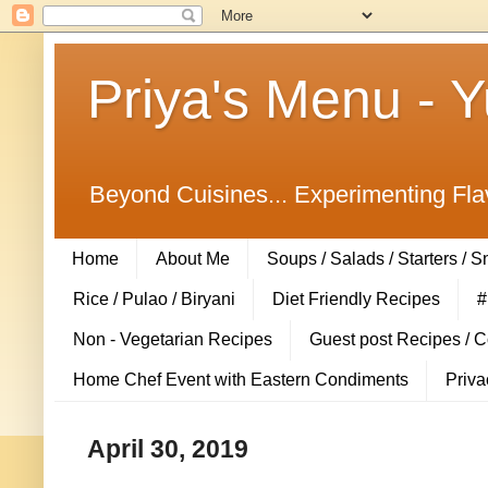
Priya's Menu - 
Beyond Cuisines... Experimenting Fla
Home
About Me
Soups / Salads / Starters / 
Rice / Pulao / Biryani
Diet Friendly Recipes
#
Non - Vegetarian Recipes
Guest post Recipes / 
Home Chef Event with Eastern Condiments
Priva
April 30, 2019