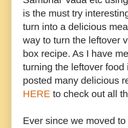
is the must try interesti
turn into a delicious mea
way to turn the leftover
box recipe. As I have me
turning the leftover food
posted many delicious re
HERE
to check out all t
Ever since we moved to