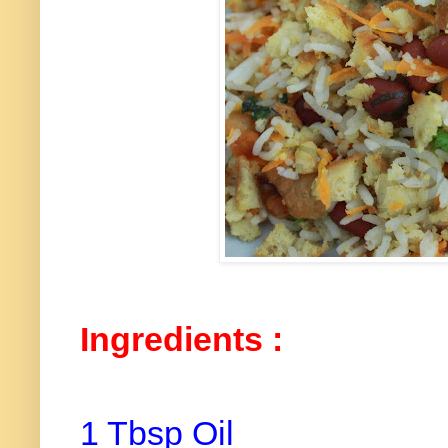
Ingredients :
1 Tbsp Oil