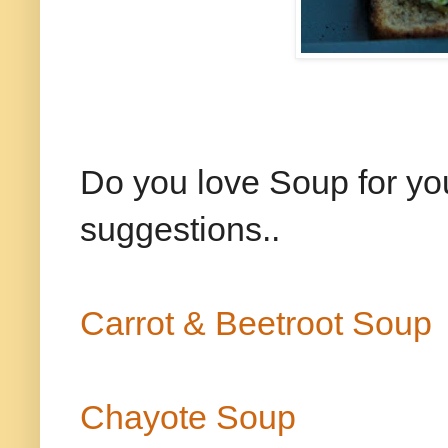
Do you love Soup for yo
suggestions..
Carrot & Beetroot Soup
Chayote Soup