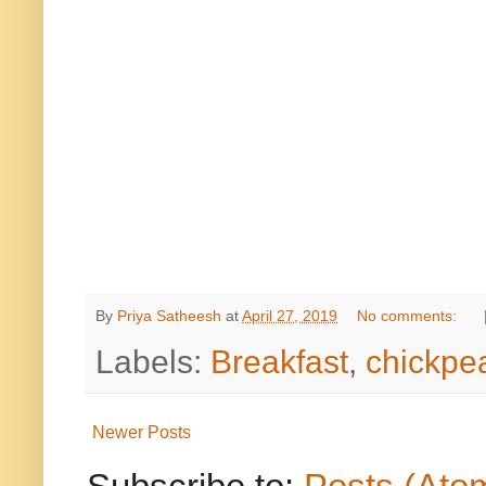
By
Priya Satheesh
at
April 27, 2019
No comments:
Labels:
Breakfast
,
chickpe
Newer Posts