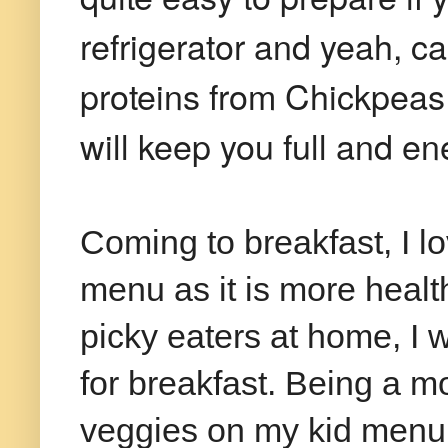
refrigerator and yeah, 
proteins from Chickpeas 
will keep you full and en
Coming to breakfast, I 
menu as it is more healt
picky eaters at home, I 
for breakfast. Being a mo
veggies on my kid menu.