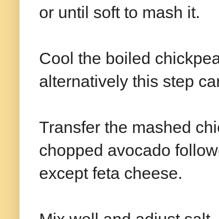
or until soft to mash it.
Cool the boiled chickpe
alternatively this step c
Transfer the mashed chi
chopped avocado followe
except feta cheese.