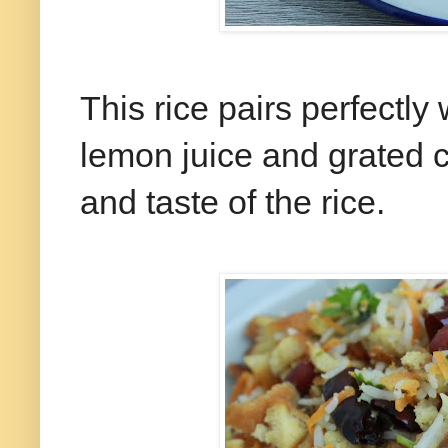
This rice pairs perfectly
lemon juice and grated c
and taste of the rice.