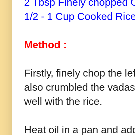
2 Tbsp Finely chopped 
1/2 - 1 Cup Cooked Ric
Method :
Firstly, finely chop the 
also crumbled the vadas i
well with the rice.
Heat oil in a pan and a