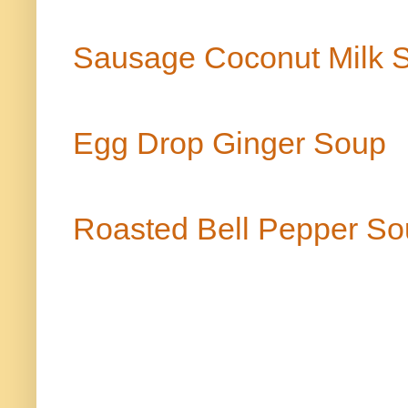
Sausage Coconut Milk 
Egg Drop Ginger Soup
Roasted Bell Pepper S