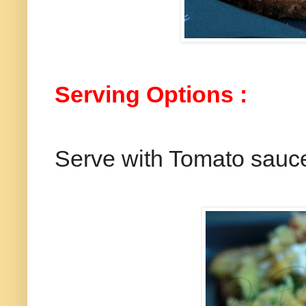
Serving Options :
Serve with Tomato sauc