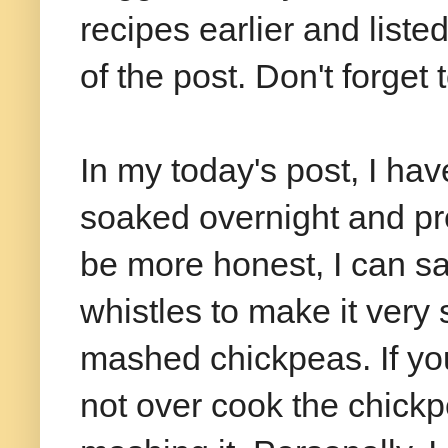
recipes earlier and liste
of the post. Don't forget 
In my today's post, I h
soaked overnight and pre
be more honest, I can say
whistles to make it very s
mashed chickpeas. If you
not over cook the chickp