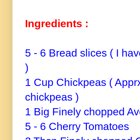
Ingredients :
5 - 6 Bread slices ( I ha
)
1 Cup Chickpeas ( Apprx
chickpeas )
1 Big Finely chopped A
5 - 6 Cherry Tomatoes