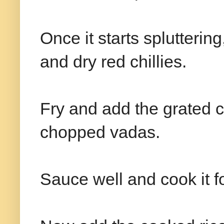
Once it starts splutteri
and dry red chillies.
Fry and add the grated c
chopped vadas.
Sauce well and cook it f