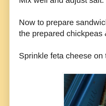
Mix well and adjust salt. 
Now to prepare sandwich
the prepared chickpeas 
Sprinkle feta cheese on 