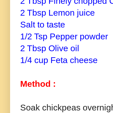
2 Tbsp Finely chopped 
2 Tbsp Lemon juice
Salt to taste
1/2 Tsp Pepper powder
2 Tbsp Olive oil
1/4 cup Feta cheese
Method :
Soak chickpeas overnight