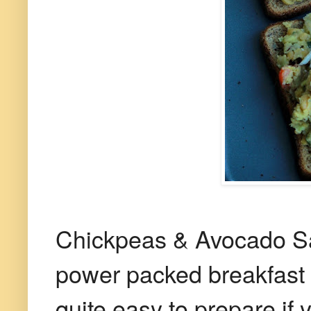
Chickpeas & Avocado Sa
power packed breakfast t
quite easy to prepare if