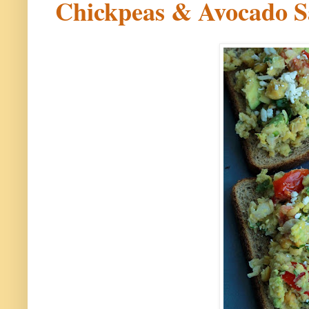
Chickpeas & Avocado S