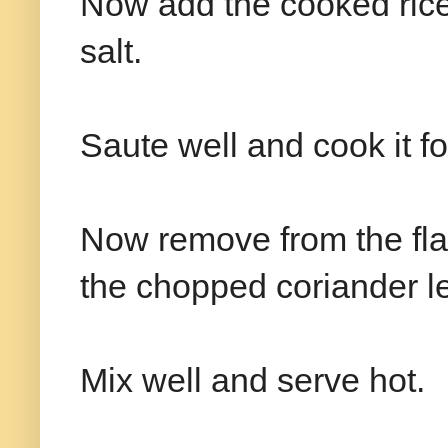
Now add the cooked rice 
salt.
Saute well and cook it f
Now remove from the fla
the chopped coriander l
Mix well and serve hot.