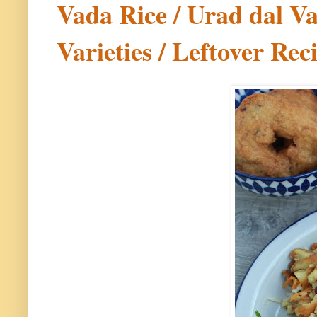
Vada Rice / Urad dal Va
Varieties / Leftover Rec