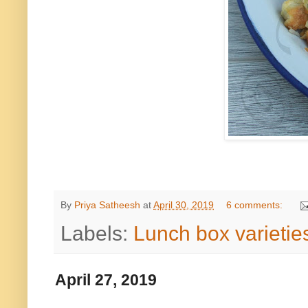
By
Priya Satheesh
at
April 30, 2019
6 comments:
Labels:
Lunch box varietie
April 27, 2019