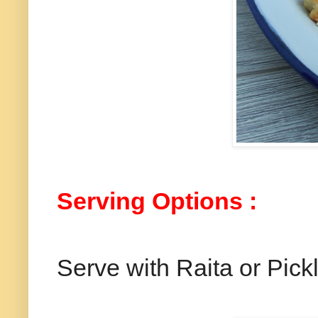
Serving Options :
Serve with Raita or Pick