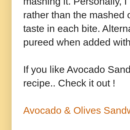
mashing it. Personally,
rather than the mashed o
taste in each bite. Alter
pureed when added with
If you like Avocado Sand
recipe.. Check it out !
Avocado & Olives Sand