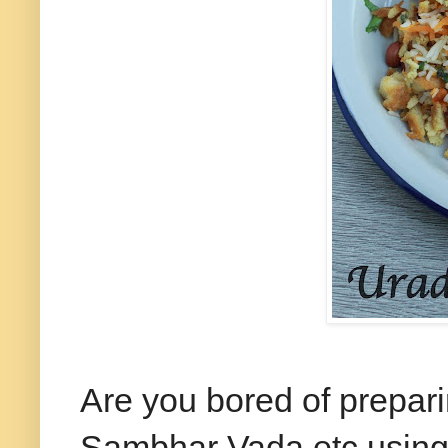
Are you bored of prepa
Sambhar Vada etc using 