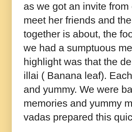
as we got an invite from 
meet her friends and thei
together is about, the fo
we had a sumptuous mea
highlight was that the d
illai ( Banana leaf). Eac
and yummy. We were bac
memories and yummy med
vadas prepared this quick