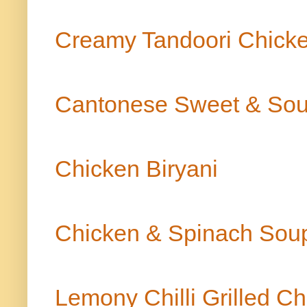
Creamy Tandoori Chick
Cantonese Sweet & Sou
Chicken Biryani
Chicken & Spinach So
Lemony Chilli Grilled C