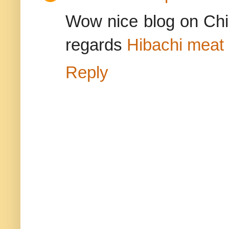
Wow nice blog on Ch
regards
Hibachi meat 
Reply