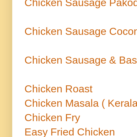
Chicken Sausage Pako
Chicken Sausage Cocon
Chicken Sausage & Bas
Chicken Roast
Chicken Masala ( Kerala
Chicken Fry
Easy Fried Chicken