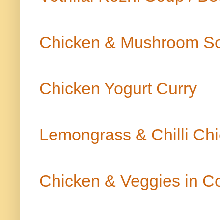
Chicken & Mushroom S
Chicken Yogurt Curry
Lemongrass & Chilli Ch
Chicken & Veggies in Co