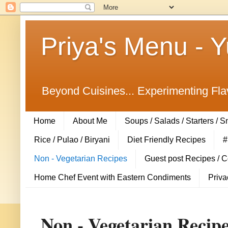
Priya's Menu - 
Beyond Cuisines... Experimenting Fla
Home
About Me
Soups / Salads / Starters / 
Rice / Pulao / Biryani
Diet Friendly Recipes
#
Non - Vegetarian Recipes
Guest post Recipes / 
Home Chef Event with Eastern Condiments
Priva
Non - Vegetarian Recip