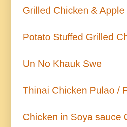
Grilled Chicken & Appl
Potato Stuffed Grilled 
Un No Khauk Swe
Thinai Chicken Pulao / F
Chicken in Soya sauce