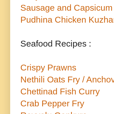
Sausage and Capsicum
Pudhina Chicken Kuzh
Seafood Recipes :
Crispy Prawns
Nethili Oats Fry / Ancho
Chettinad Fish Curry
Crab Pepper Fry