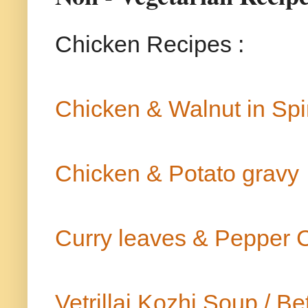
Chicken Recipes :
Chicken & Walnut in Sp
Chicken & Potato gravy
Curry leaves & Pepper 
Vetrillai Kozhi Soup / 