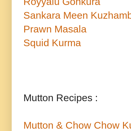
Royyalu Gonkura
Sankara Meen Kuzham
Prawn Masala
Squid Kurma
Mutton Recipes :
Mutton & Chow Chow K