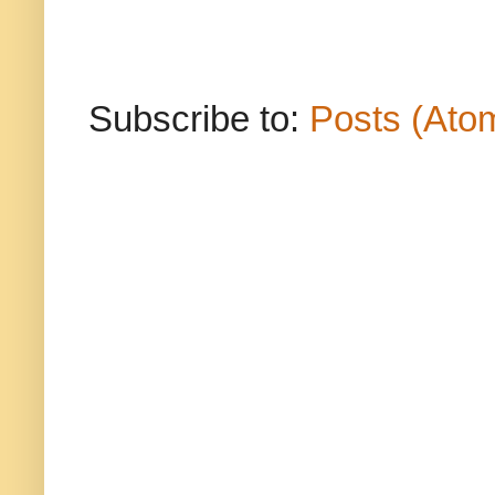
Subscribe to:
Posts (Ato