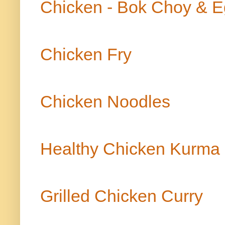
Chicken - Bok Choy & E
Chicken Fry
Chicken Noodles
Healthy Chicken Kurma 
Grilled Chicken Curry