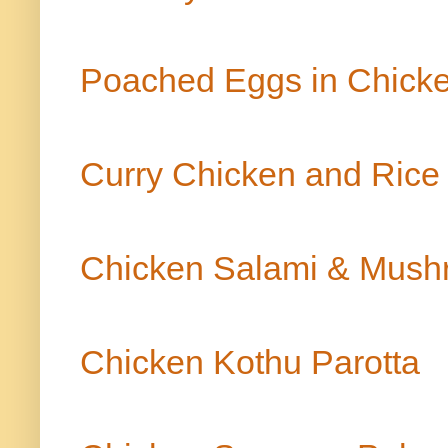
Poached Eggs in Chic
Curry Chicken and Ric
Chicken Salami & Mush
Chicken Kothu Parotta