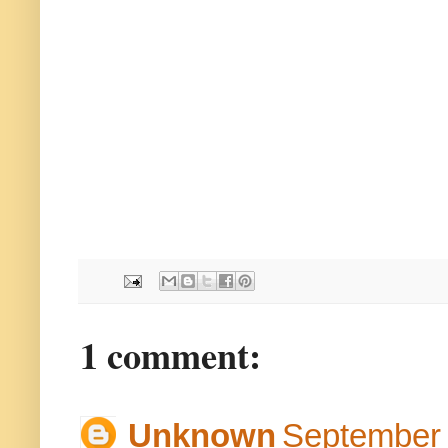
1 comment:
Unknown
September 