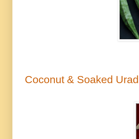
Coconut & Soaked Urad