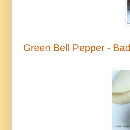
Green Bell Pepper - B