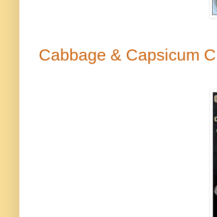
Cabbage & Capsicum C