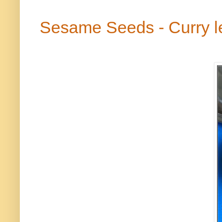
Sesame Seeds - Curry 