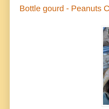
Bottle gourd - Peanuts