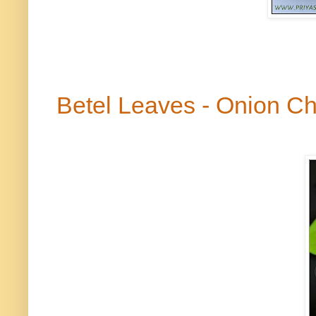
Betel Leaves - Onion C