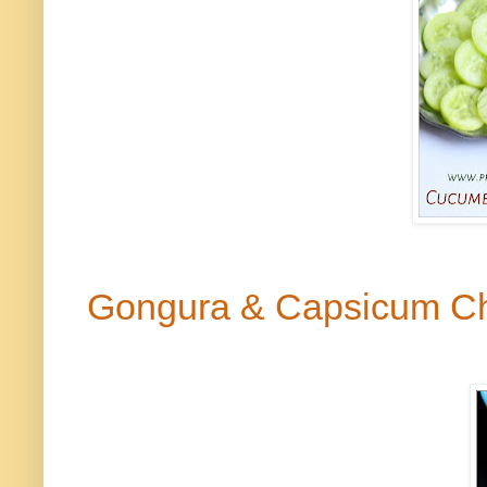
Gongura
& Capsicum C