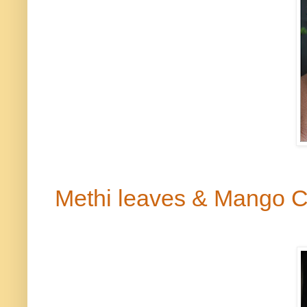
Methi
leaves & Mango 