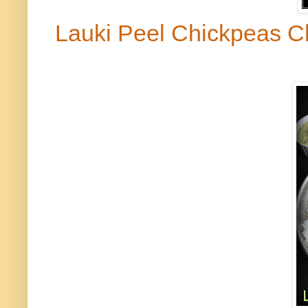
Lauki
Peel Chickpeas C