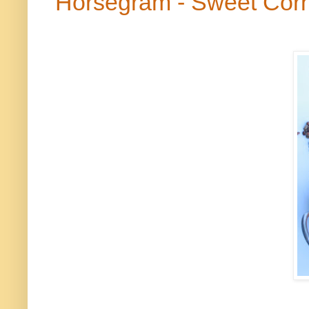
Horsegram
- Sweet Cor