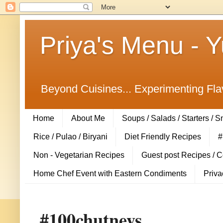
Priya's Menu - 
Beyond Cuisines... Experimenting Fla
Home
About Me
Soups / Salads / Starters / 
Rice / Pulao / Biryani
Diet Friendly Recipes
#
Non - Vegetarian Recipes
Guest post Recipes / 
Home Chef Event with Eastern Condiments
Priva
#100chutneys