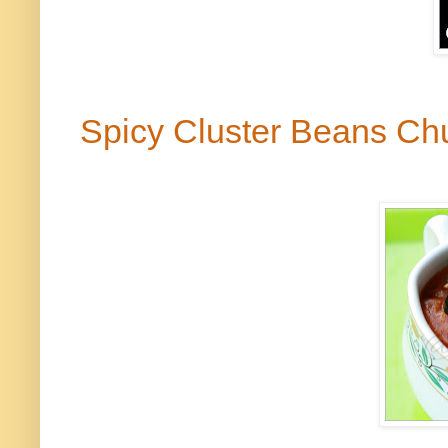
Spicy Cluster Beans C