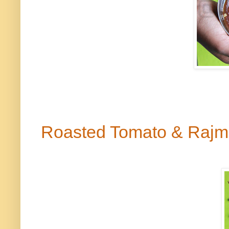
Roasted Tomato & Raj