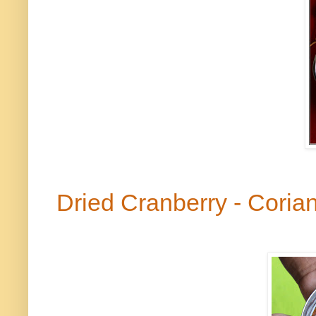
Dried Cranberry - Cori