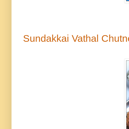
Sundakkai Vathal Chut