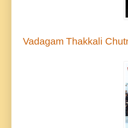
Vadagam
Thakkali Chu