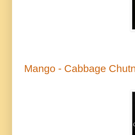
Mango - Cabbage Chut