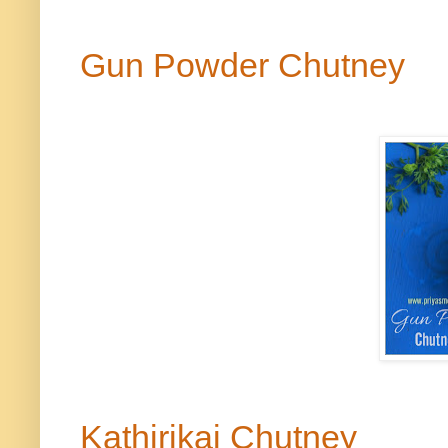
Gun Powder Chutney
Kathirikai
Chutney