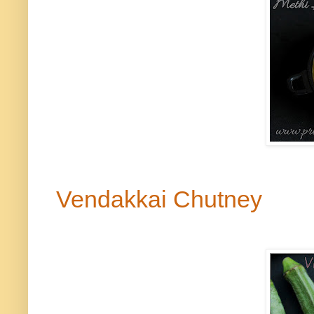
Vendakkai
Chutney