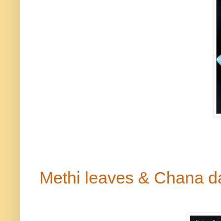
Methi
leaves & Chana
d