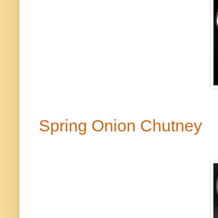
Spring Onion Chutney