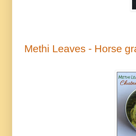
Methi
Leaves - Horse g