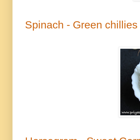
Spinach - Green
chillies