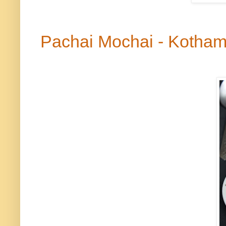
Pachai
Mochai
- Kotham