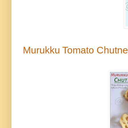
Murukku
Tomato Chutn