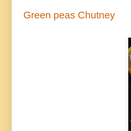
Green peas Chutney