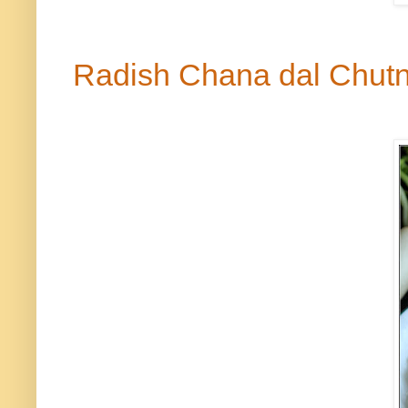
Radish Chana
dal
Chut