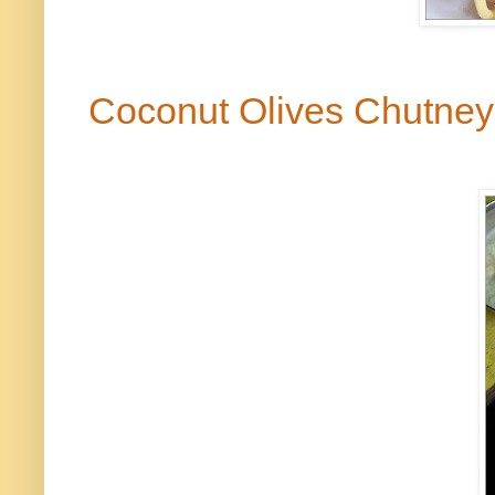
Coconut Olives Chutne