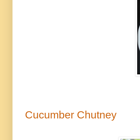
Cucumber Chutney