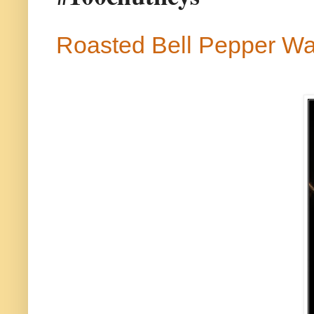
Roasted Bell Pepper Wa