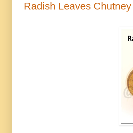
Radish Leaves Chutne