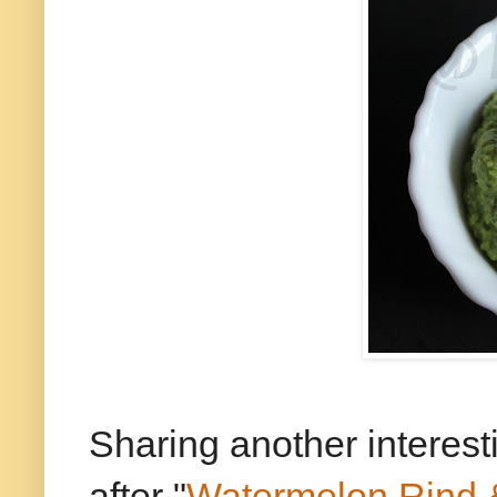
Sharing another interes
after "
Watermelon Rind 