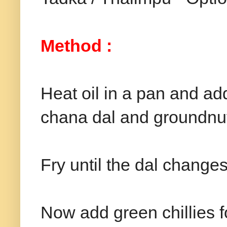
Method :
Heat oil in a pan and ad
chana dal and groundnu
Fry until the dal changes 
Now add green chillies 