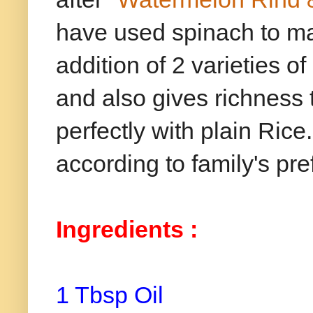
have used spinach to ma
addition of 2 varieties 
and also gives richness 
perfectly with plain Rice.
according to family's pr
Ingredients :
1 Tbsp Oil