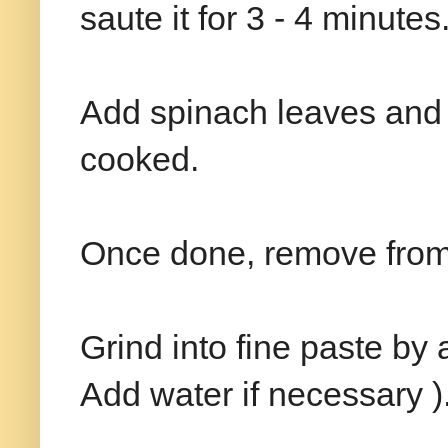
saute it for 3 - 4 minutes
Add spinach leaves and c
cooked.
Once done, remove from 
Grind into fine paste by 
Add water if necessary )