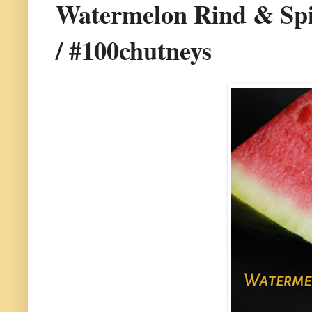
Watermelon Rind & Spi
/ #100chutneys