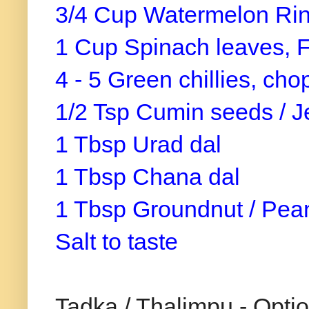
3/4 Cup Watermelon Rin
1 Cup Spinach leaves, 
4 - 5 Green chillies, ch
1/2 Tsp Cumin seeds / J
1 Tbsp Urad dal
1 Tbsp Chana dal
1 Tbsp Groundnut / Pea
Salt to taste
Tadka / Thalimpu - Optio