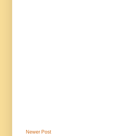
Newer Post