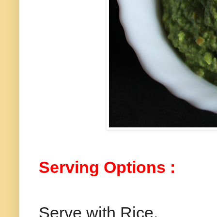
Serving Options :
Serve with Rice.