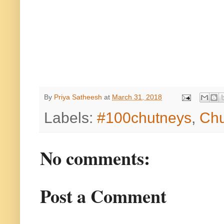
By
Priya Satheesh
at
March 31, 2018
Labels:
#100chutneys
,
Chu
No comments:
Post a Comment