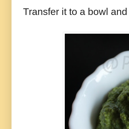
Transfer it to a bowl and