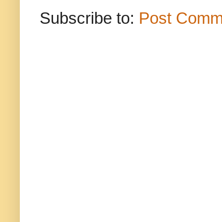
Subscribe to:
Post Comm