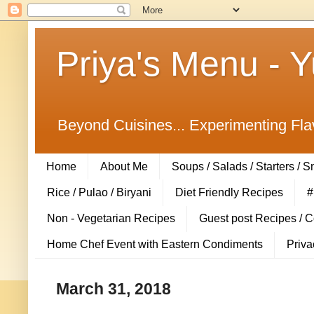
Priya's Menu - 
Beyond Cuisines... Experimenting Fla
Home
About Me
Soups / Salads / Starters / 
Rice / Pulao / Biryani
Diet Friendly Recipes
#
Non - Vegetarian Recipes
Guest post Recipes / 
Home Chef Event with Eastern Condiments
Priva
March 31, 2018