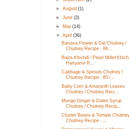
►
August
(1)
►
June
(3)
►
May
(14)
▼
April
(36)
Banana Flower & Dal Chutney /
Chutney Recipe - 86 ...
Bajra Khichdi / Pearl Millet Khichd
Hariyanvi R...
Cabbage & Sprouts Chutney /
Chutney Recipe - 85 / ...
Baby Corn & Amaranth Leaves
Chutney / Chutney Reci...
Mango Ginger & Dates Syrup
Chutney / Chutney Recip...
Cluster Beans & Tomato Chutney
Chutney Recipe - ...