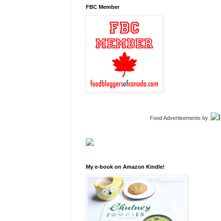
FBC Member
Food Advertisements
by
My e-book on Amazon Kindle!