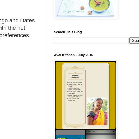
ango and Dates
ith the hot
Search This Blog
 preferences.
Aval Kitchen - July 2016