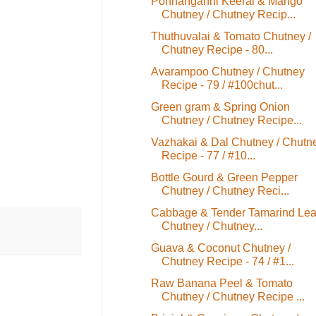
Ponnanganni Keerai & Mango
Chutney / Chutney Recip...
Thuthuvalai & Tomato Chutney /
Chutney Recipe - 80...
Avarampoo Chutney / Chutney
Recipe - 79 / #100chut...
Green gram & Spring Onion
Chutney / Chutney Recipe...
Vazhakai & Dal Chutney / Chutn
Recipe - 77 / #10...
Bottle Gourd & Green Pepper
Chutney / Chutney Reci...
Cabbage & Tender Tamarind Le
Chutney / Chutney...
Guava & Coconut Chutney /
Chutney Recipe - 74 / #1...
Raw Banana Peel & Tomato
Chutney / Chutney Recipe ...