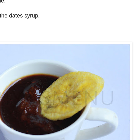
me.
the dates syrup.