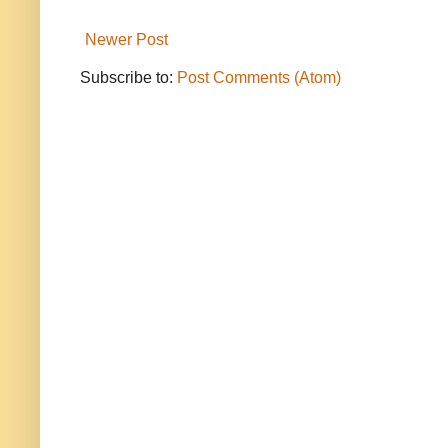
Newer Post
Subscribe to:
Post Comments (Atom)