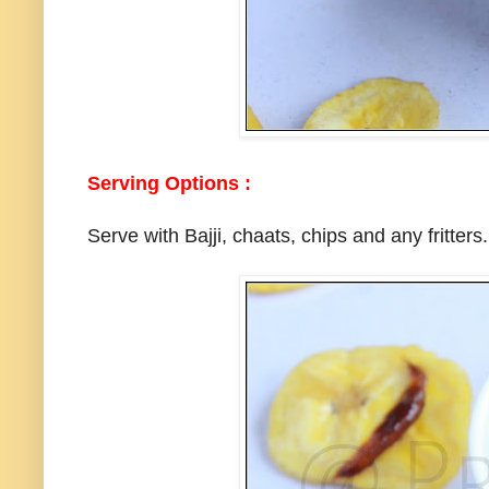
Serving Options :
Serve with Bajji, chaats, chips and any fritters