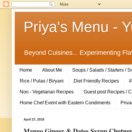
Priya's Menu - 
Beyond Cuisines... Experimenting Fla
Home
About Me
Soups / Salads / Starters / 
Rice / Pulao / Biryani
Diet Friendly Recipes
#
Non - Vegetarian Recipes
Guest post Recipes / 
Home Chef Event with Eastern Condiments
Priva
April 27, 2018
Mango Ginger & Dates Syrup Chutney /