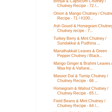
Brinjal & Capsicum Chutney /
Chutney Recipe - 72 /...
Onion & Mango Chutney / Chutn
Recipe - 71 / #100...
Ash Gourd & Horsegram Chutney
Chutney recipe - 7...
Turkey Berry & Mint Chutney /
Sundakkai & Pudhina ...
Manathakkali Leaves & Green
Pepper Chutney / Black...
Mango Ginger & Brahmi Leaves 
Maa Inji & Vallarai...
Masoor Dal & Turnip Chutney /
Chutney Recipe - 66 ...
Horsegram & Walnut Chutney /
Chutney Recipe - 65 /...
Field Beans & Mint Chutney /
Chutney Recipe - 64 /...