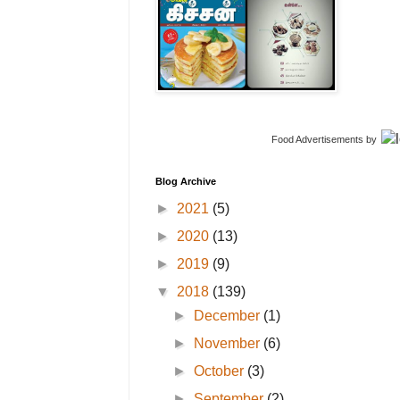
Food Advertisements
by
Blog Archive
►
2021
(5)
►
2020
(13)
►
2019
(9)
▼
2018
(139)
►
December
(1)
►
November
(6)
►
October
(3)
►
September
(2)