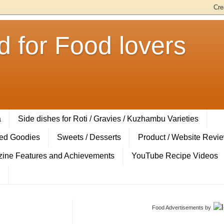
 for Food lovers
a
Side dishes for Roti / Gravies / Kuzhambu Varieties
ed Goodies
Sweets / Desserts
Product / Website Revi
ine Features and Achievements
YouTube Recipe Videos
Food Advertisements
by