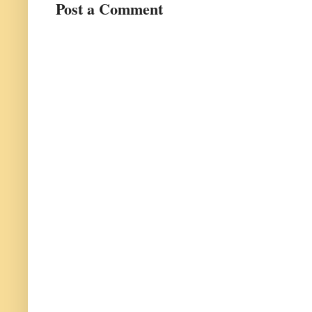
Post a Comment