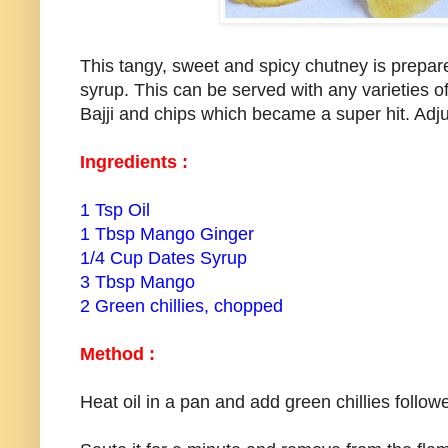
This tangy, sweet and spicy chutney is prepa
syrup. This can be served with any varieties of 
Bajji and chips which became a super hit. Adjus
Ingredients :
1 Tsp Oil
1 Tbsp Mango Ginger
1/4 Cup Dates Syrup
3 Tbsp Mango
2 Green chillies, chopped
Method :
Heat oil in a pan and add green chillies foll