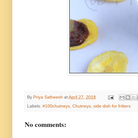
By
Priya Satheesh
at
April 27, 2018
Labels:
#100chutneys
,
Chutneys
,
side dish for fritters
No comments: