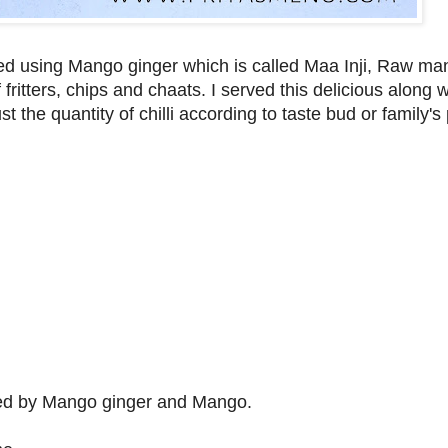
red using Mango ginger which is called Maa Inji, Raw m
fritters, chips and chaats. I served this delicious along w
t the quantity of chilli according to taste bud or family's
owed by Mango ginger and Mango.