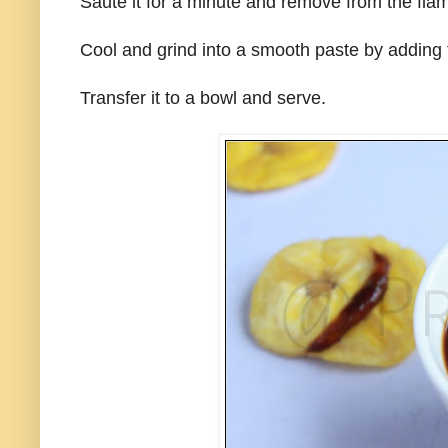
Saute it for a minute and remove from the fla
Cool and grind into a smooth paste by adding 
Transfer it to a bowl and serve.