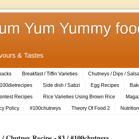
Yum Yum Yummy food
vours & Tastes
Snacks
Breakfast / Tiffin Varieties
Chutneys / Dips / Sals
100dietrecipes
Side dish / Sabzi
Egg Recipes
Bak
Contest Recipes
Rice Varieties Using Brown Rice
Magaz
cy Policy
#100chutneys
Theory Of Food 2
Nutrition
 Chutney Recipe - 83 / #100chutneys