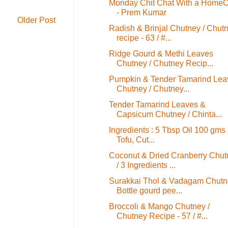
Monday Chit Chat With a HomeC
- Prem Kumar
Older Post
Radish & Brinjal Chutney / Chut
recipe - 63 / #...
Ridge Gourd & Methi Leaves
Chutney / Chutney Recip...
Pumpkin & Tender Tamarind Lea
Chutney / Chutney...
Tender Tamarind Leaves &
Capsicum Chutney / Chinta...
Ingredients : 5 Tbsp Oil 100 gms
Tofu, Cut...
Coconut & Dried Cranberry Chut
/ 3 Ingredients ...
Surakkai Thol & Vadagam Chutn
Bottle gourd pee...
Broccoli & Mango Chutney /
Chutney Recipe - 57 / #...