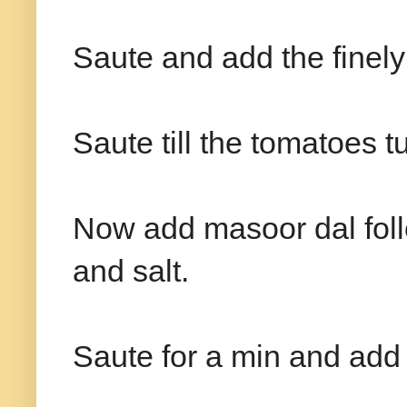
Saute and add the finel
Saute till the tomatoes tu
Now add masoor dal foll
and salt.
Saute for a min and add