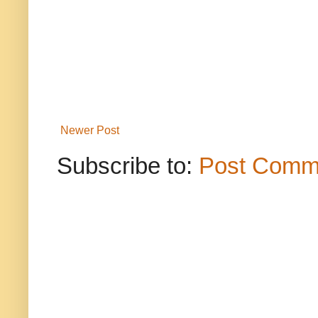
Newer Post
Subscribe to:
Post Comm