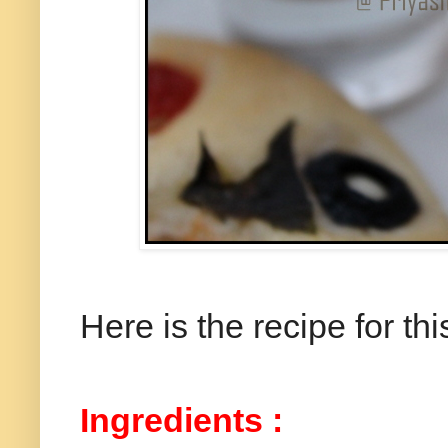
Here is the recipe for thi
Ingredients :