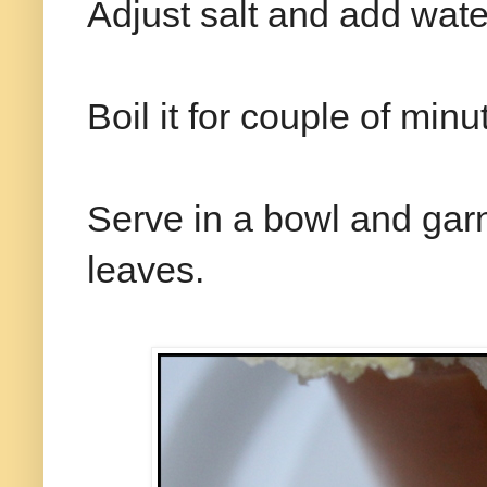
Adjust salt and add water
Boil it for couple of mi
Serve in a bowl and garni
leaves.