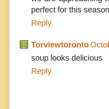
perfect for this seaso
Reply
Torviewtoronto
Octo
soup looks delicious
Reply