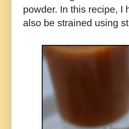
powder. In this recipe, I
also be strained using str