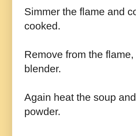
Simmer the flame and coo
cooked.
Remove from the flame, 
blender.
Again heat the soup an
powder.