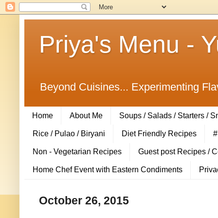
Priya's Menu - 
Beyond Cuisines... Experimenting Fla
Home
About Me
Soups / Salads / Starters / 
Rice / Pulao / Biryani
Diet Friendly Recipes
#
Non - Vegetarian Recipes
Guest post Recipes / 
Home Chef Event with Eastern Condiments
Priva
October 26, 2015