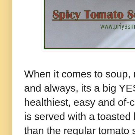
When it comes to soup,
and always, its a big YES
healthiest, easy and of-c
is served with a toasted 
than the regular tomato s