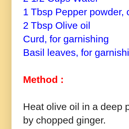
1 Tbsp Pepper powder, 
2 Tbsp Olive oil
Curd, for garnishing
Basil leaves, for garnish
Method :
Heat olive oil in a deep
by chopped ginger.