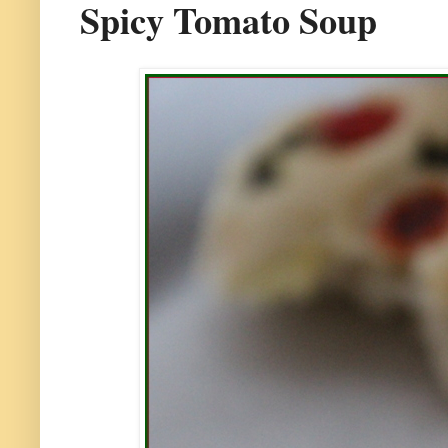
Spicy Tomato Soup