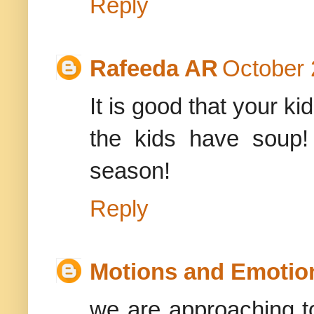
Reply
Rafeeda AR
October 
It is good that your ki
the kids have soup!
season!
Reply
Motions and Emotio
we are approaching t