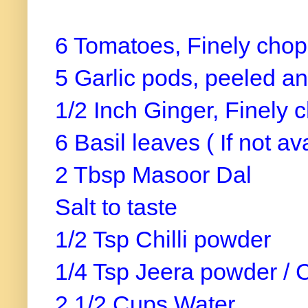
6 Tomatoes, Finely cho
5 Garlic pods, peeled a
1/2 Inch Ginger, Finely
6 Basil leaves ( If not av
2 Tbsp Masoor Dal
Salt to taste
1/2 Tsp Chilli powder
1/4 Tsp Jeera powder /
2 1/2 Cups Water