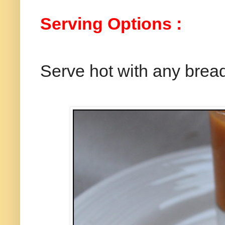
Serving Options :
Serve hot with any brea