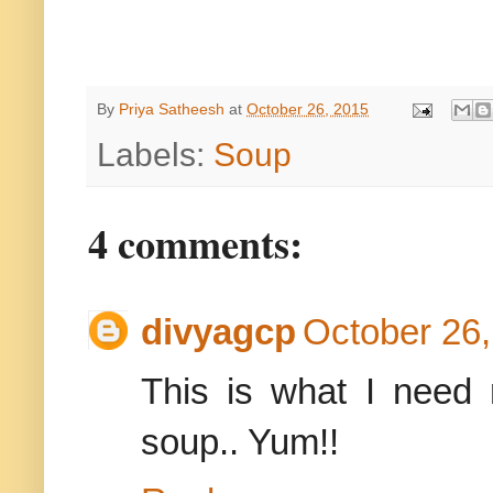
By
Priya Satheesh
at
October 26, 2015
Labels:
Soup
4 comments:
divyagcp
October 26,
This is what I need
soup.. Yum!!