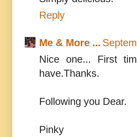
Reply
Me & More ...
Septemb
Nice one... First ti
have.Thanks.
Following you Dear.
Pinky