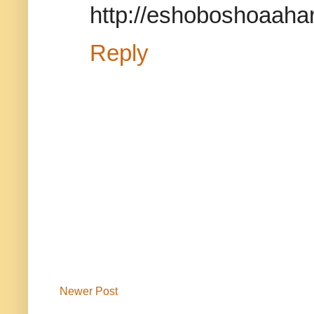
http://eshoboshoaahar
Reply
Newer Post