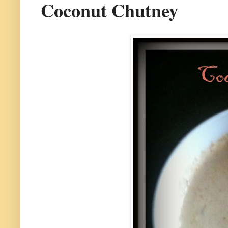
Coconut Chutney