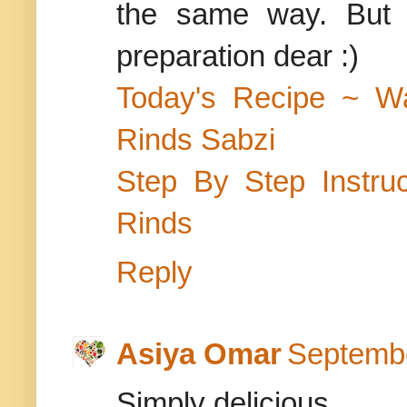
the same way. But I
preparation dear :)
Today's Recipe ~ W
Rinds Sabzi
Step By Step Instr
Rinds
Reply
Asiya Omar
Septembe
Simply delicious.