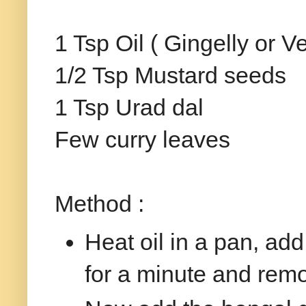
1 Tsp Oil ( Gingelly or Ve
1/2 Tsp Mustard seeds
1 Tsp Urad dal
Few curry leaves
Method :
Heat oil in a pan, add
for a minute and rem