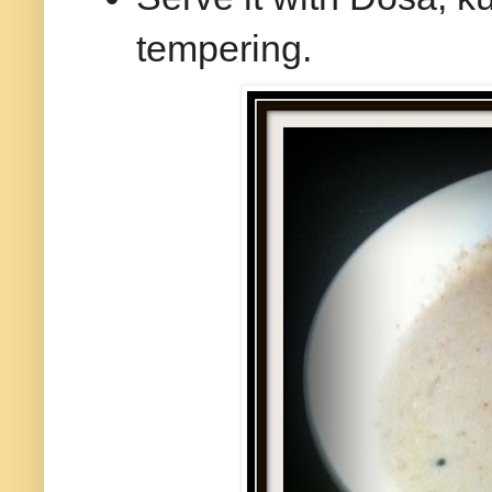
tempering.