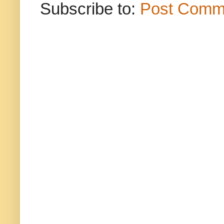
Subscribe to:
Post Comm