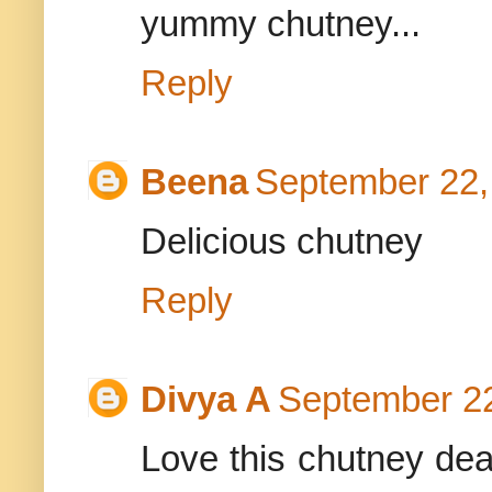
yummy chutney...
Reply
Beena
September 22,
Delicious chutney
Reply
Divya A
September 22
Love this chutney dear