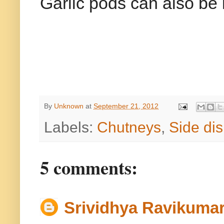
Garlic pods can also be 
By
Unknown
at
September 21, 2012
Labels:
Chutneys
,
Side dis
5 comments:
Srividhya Ravikuma