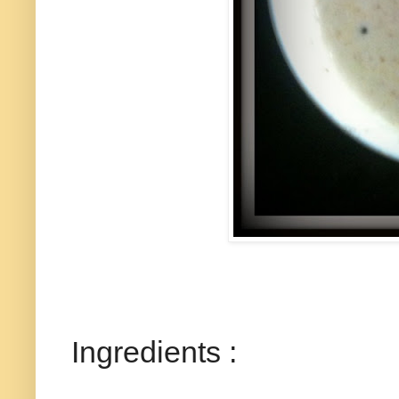
Ingredients :