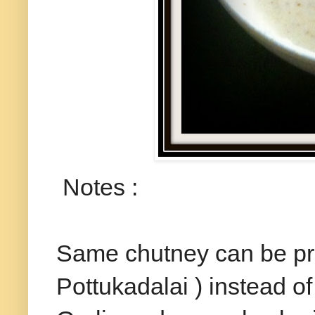
Notes :
Same chutney can be pr
Pottukadalai ) instead o