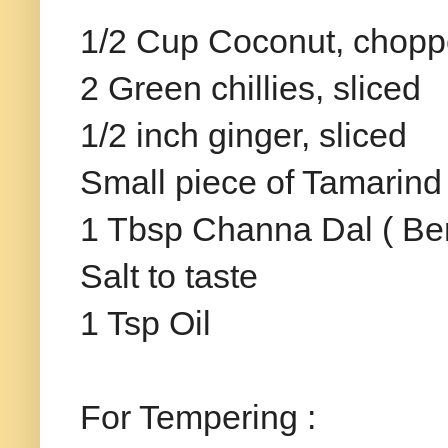
1/2 Cup Coconut, chop
2 Green chillies, sliced
1/2 inch ginger, sliced
Small piece of Tamarind
1 Tbsp Channa Dal ( Be
Salt to taste
1 Tsp Oil
For Tempering :