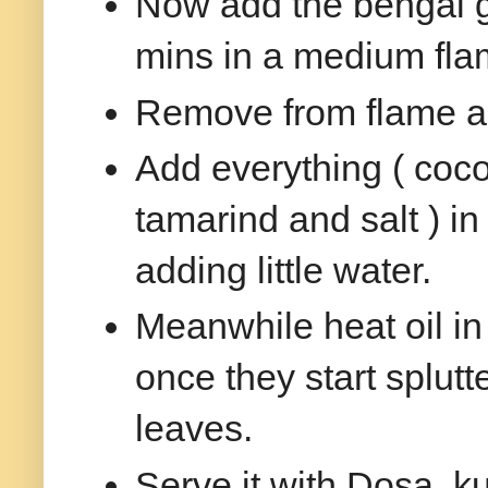
Now add the bengal g
mins in a medium fla
Remove from flame a
Add everything ( cocon
tamarind and salt ) in
adding little water.
Meanwhile heat oil i
once they start splutt
leaves.
Serve it with Dosa, ku