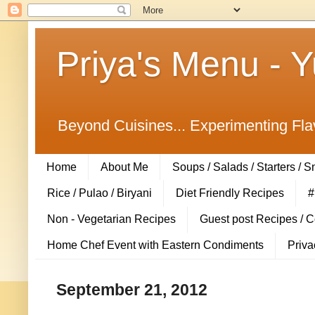
Priya's Menu - 
Beyond Cuisines... Experimenting Fla
Home
About Me
Soups / Salads / Starters / 
Rice / Pulao / Biryani
Diet Friendly Recipes
#
Non - Vegetarian Recipes
Guest post Recipes / 
Home Chef Event with Eastern Condiments
Priva
September 21, 2012