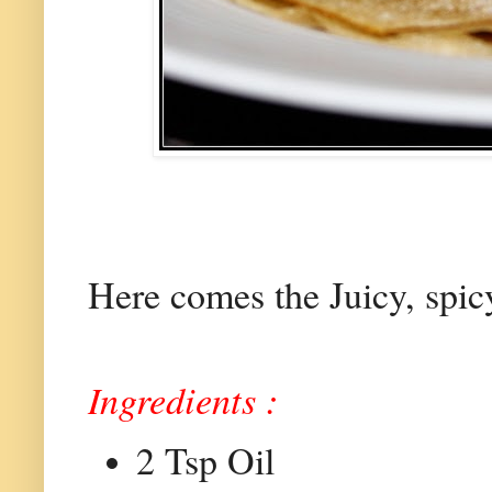
Here comes the Juicy, spicy
Ingredients :
2 Tsp Oil