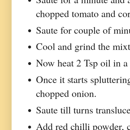
chopped tomato and cor
Saute for couple of min
Cool and grind the mixt
Now heat 2 Tsp oil in a
Once it starts splutteri
chopped onion.
Saute till turns translu
Add red chilli powder, 