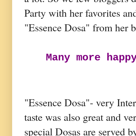
Party with her favorites an
"Essence Dosa" from her b
Many more happ
"Essence Dosa"- very Inter
taste was also great and ver
special Dosas are served by