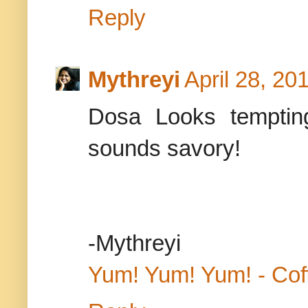
Reply
Mythreyi
April 28, 20
Dosa Looks tempting
sounds savory!
-Mythreyi
Yum! Yum! Yum! - Cof