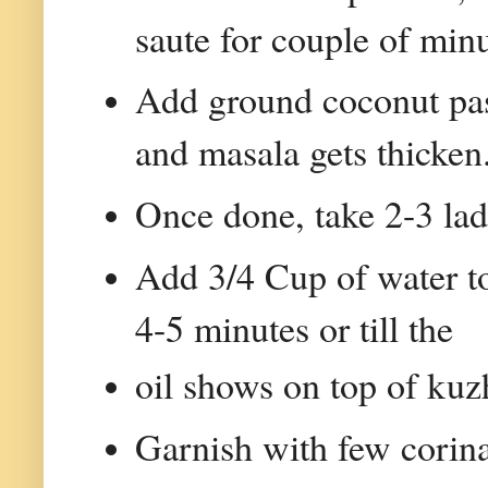
saute for couple of minu
Add ground coconut past
and masala gets thicken
Once done, take 2-3 lad
Add 3/4 Cup of water t
4-5 minutes or till the
oil shows on top of ku
Garnish with few corin