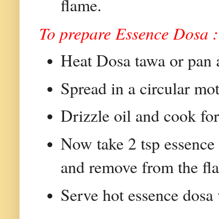
flame.
To prepare Essence Dosa :
Heat Dosa tawa or pan an
Spread in a circular mot
Drizzle oil and cook for
Now take 2 tsp essence a
and remove from the fl
Serve hot essence dos