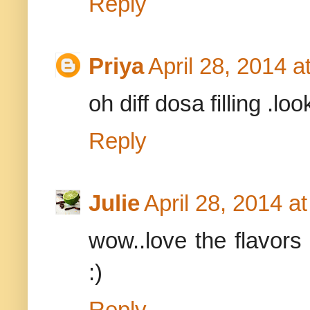
Reply
Priya
April 28, 2014 a
oh diff dosa filling .
Reply
Julie
April 28, 2014 a
wow..love the flavors 
:)
Reply