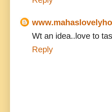
www.mahaslovelyh
Wt an idea..love to tast
Reply