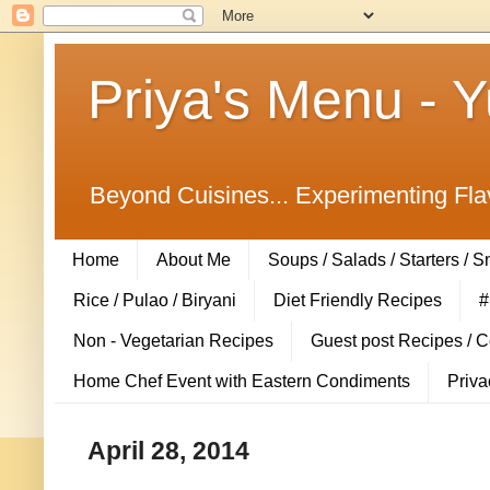
Priya's Menu - 
Beyond Cuisines... Experimenting Fla
Home
About Me
Soups / Salads / Starters / 
Rice / Pulao / Biryani
Diet Friendly Recipes
#
Non - Vegetarian Recipes
Guest post Recipes / 
Home Chef Event with Eastern Condiments
Priva
April 28, 2014