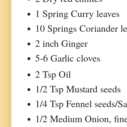
1 Spring Curry leaves
10 Springs Coriander l
2 inch Ginger
5-6 Garlic cloves
2 Tsp Oil
1/2 Tsp Mustard seeds
1/4 Tsp Fennel seeds/S
1/2 Medium Onion, fin