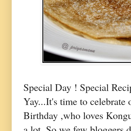
Special Day ! Special Reci
Yay...It's time to celebrate
Birthday ,who loves Kongu
a lot. So we few bloggers d