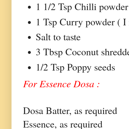
1 1/2 Tsp Chilli powder
1 Tsp Curry powder ( I
Salt to taste
3 Tbsp Coconut shredd
1/2 Tsp Poppy seeds
For Essence Dosa :
Dosa Batter, as required
Essence, as required