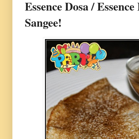
Essence Dosa / Essence 
Sangee!