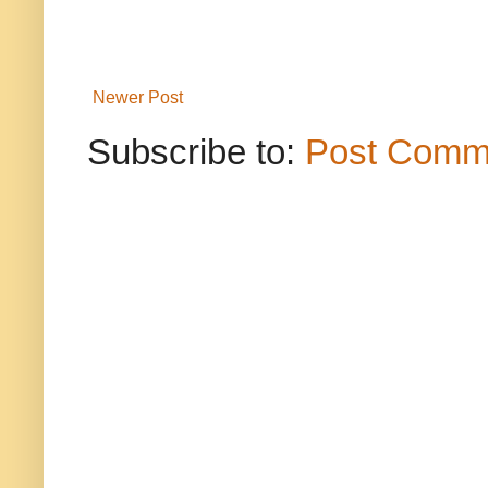
Newer Post
Subscribe to:
Post Comm