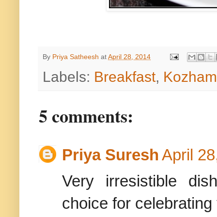
By
Priya Satheesh
at
April 28, 2014
Labels:
Breakfast
,
Kozhamb
5 comments:
Priya Suresh
April 2
Very irresistible d
choice for celebrating 