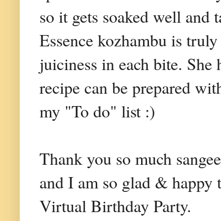
so it gets soaked well and 
Essence kozhambu is truly 
juiciness in each bite. She
recipe can be prepared wit
my "To do" list :)
Thank you so much sangee f
and I am so glad & happy 
Virtual Birthday Party.