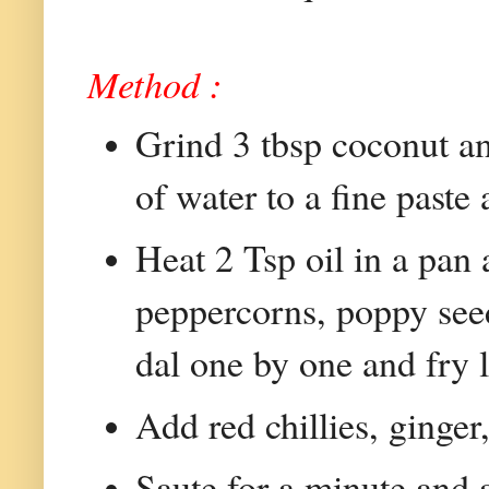
Method :
Grind 3 tbsp coconut a
of water to a fine paste
Heat 2 Tsp oil in a pan
peppercorns, poppy see
dal one by one and fry l
Add red chillies, ginger
Saute for a minute and