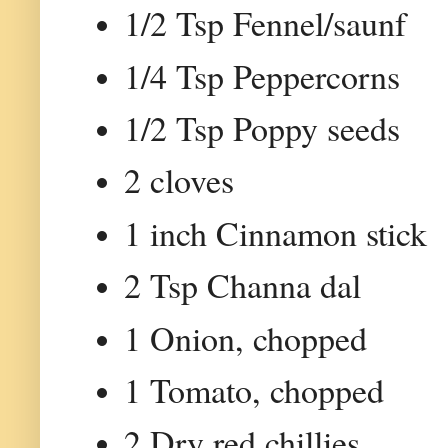
1/2 Tsp Fennel/saunf
1/4 Tsp Peppercorns
1/2 Tsp Poppy seeds
2 cloves
1 inch Cinnamon stick
2 Tsp Channa dal
1 Onion, chopped
1 Tomato, chopped
2 Dry red chillies