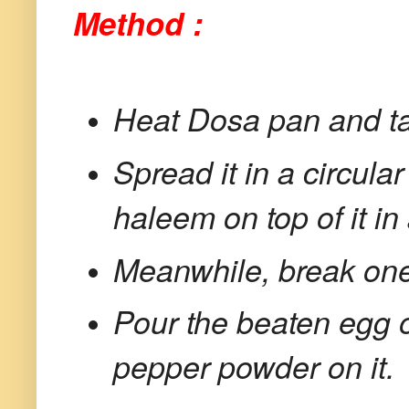
Method :
Heat Dosa pan and tak
Spread it in a circula
haleem on top of it i
Meanwhile, break one 
Pour the beaten egg 
pepper powder on it.