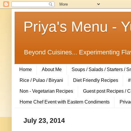
Priya's Menu - 
Beyond Cuisines... Experimenting Fla
Home
About Me
Soups / Salads / Starters / 
Rice / Pulao / Biryani
Diet Friendly Recipes
#
Non - Vegetarian Recipes
Guest post Recipes / 
Home Chef Event with Eastern Condiments
Priva
July 23, 2014