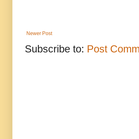
Newer Post
Subscribe to:
Post Comm