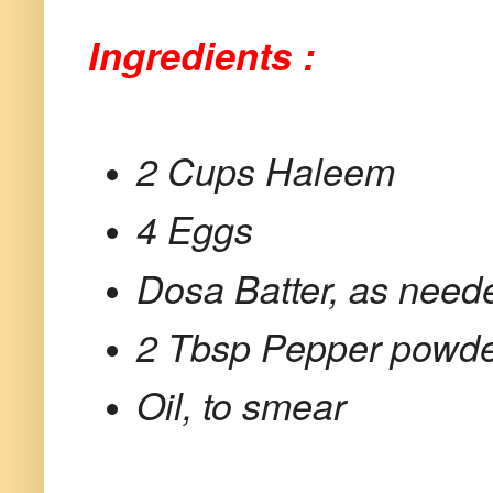
Ingredients :
2 Cups Haleem
4 Eggs
Dosa Batter, as need
2 Tbsp Pepper powd
Oil, to smear