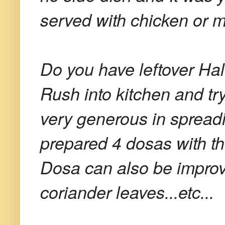
served with chicken or m
Do you have leftover Ha
Rush into kitchen and try
very generous in spread
prepared 4 dosas with 
Dosa can also be improv
coriander leaves...etc...