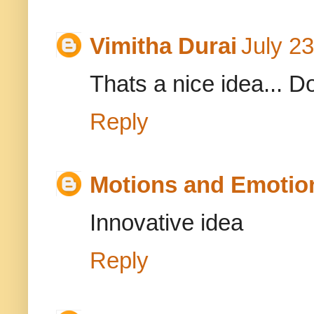
Vimitha Durai
July 2
Thats a nice idea... D
Reply
Motions and Emotio
Innovative idea
Reply