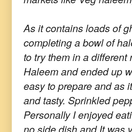
As it contains loads of gh
completing a bowl of hal
to try them in a differen
Haleem and ended up w
easy to prepare and as i
and tasty. Sprinkled pepp
Personally I enjoyed eat
no side dish and It was 