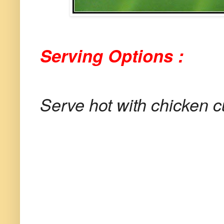
Serving Options :
Serve hot with chicken c