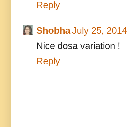
Reply
Shobha
July 25, 2014
Nice dosa variation !
Reply