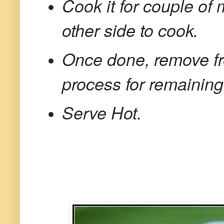
Cook it for couple of 
other side to cook.
Once done, remove fr
process for remainin
Serve Hot.