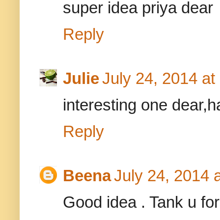
super idea priya dear
Reply
Julie
July 24, 2014 a
interesting one dear,h
Reply
Beena
July 24, 2014 
Good idea . Tank u for