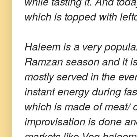
while tasting it. And tod
which is topped with lef
Haleem is a very popular
Ramzan season and it is 
mostly served in the even
instant energy during fas
which is made of meat/ c
improvisation is done and
markets like Veg halee