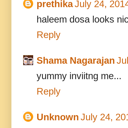
prethika
July 24, 201
haleem dosa looks nic
Reply
Shama Nagarajan
Ju
yummy inviitng me...
Reply
Unknown
July 24, 20