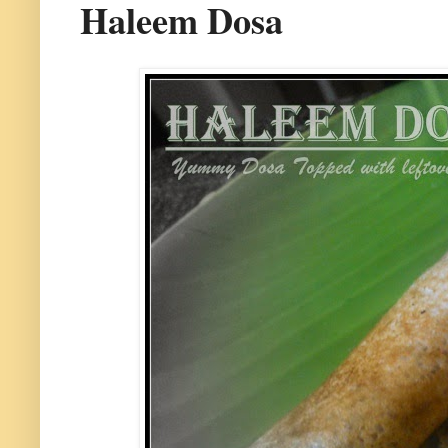
Haleem Dosa