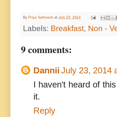
By
Priya Satheesh
at
July 23, 2014
Labels:
Breakfast
,
Non - V
9 comments:
Dannii
July 23, 2014 
I haven't heard of this
it.
Reply