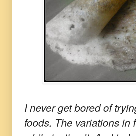
I never get bored of tryin
foods. The variations i