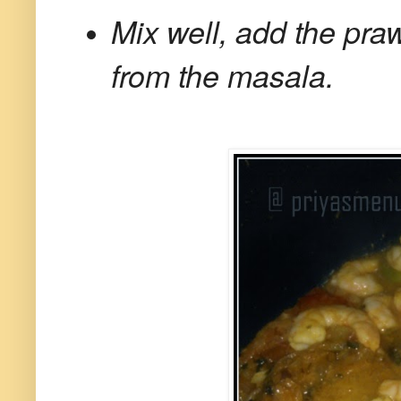
Mix well, add the praw
from the masala.