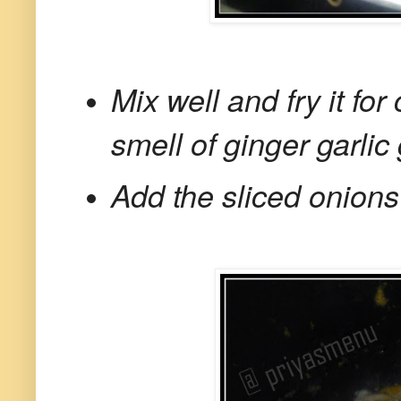
Mix well and fry it for
smell of ginger garlic 
Add the sliced onions