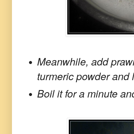
Meanwhile, add prawn
turmeric powder and li
Boil it for a minute a