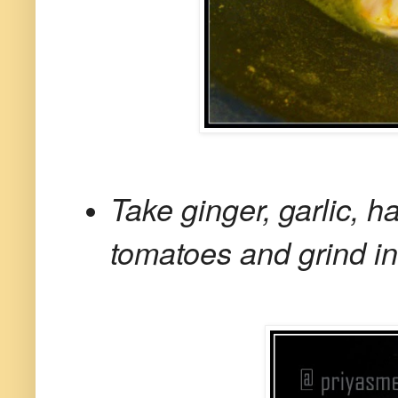
Take ginger, garlic, h
tomatoes and grind in