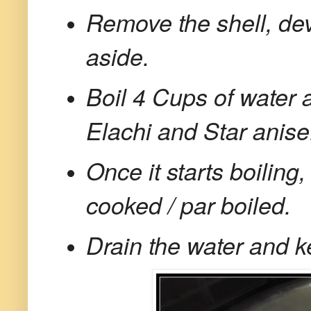
Remove the shell, de
aside.
Boil 4 Cups of water 
Elachi and Star anise
Once it starts boiling, 
cooked / par boiled.
Drain the water and k