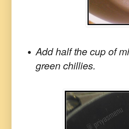
Add half the cup of m
green chillies.