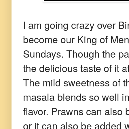
I am going crazy over Bi
become our King of Menu
Sundays. Though the pain
the delicious taste of it 
The mild sweetness of t
masala blends so well in
flavor. Prawns can also b
or it can also be added w