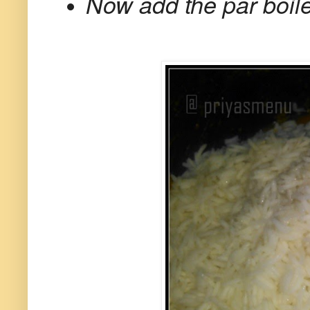
Now add the par boile