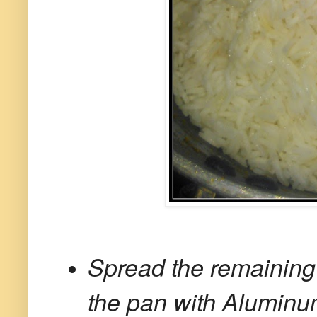
Spread the remaining
the pan with Aluminum