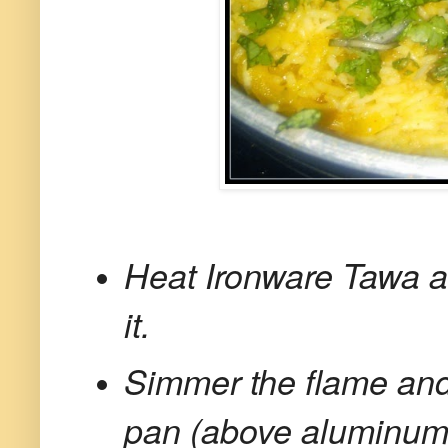
Heat Ironware Tawa an
it.
Simmer the flame and 
pan (above aluminum f