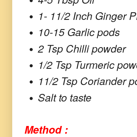
1- 11/2 Inch Ginger P
10-15 Garlic pods
2 Tsp Chilli powder
1/2 Tsp Turmeric pow
11/2 Tsp Coriander 
Salt to taste
Method :