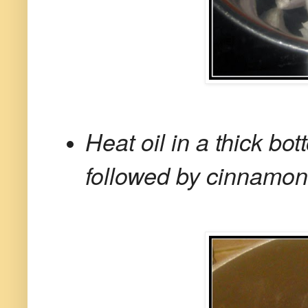
Heat oil in a thick b
followed by cinnamon,