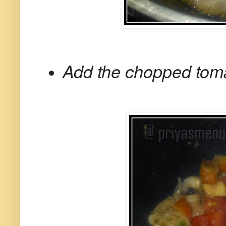
Add the chopped toma