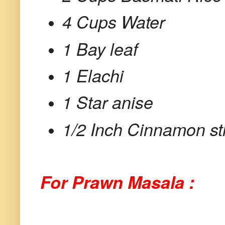
4 Cups Water
1 Bay leaf
1 Elachi
1 Star anise
1/2 Inch Cinnamon st
For Prawn Masala :