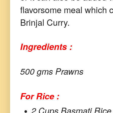
flavorsome meal which c
Brinjal Curry.
Ingredients :
500 gms Prawns
For Rice :
2 Cups Basmati Rice