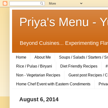
Priya's Menu - 
Beyond Cuisines... Experimenting Fla
Home
About Me
Soups / Salads / Starters / 
Rice / Pulao / Biryani
Diet Friendly Recipes
#
Non - Vegetarian Recipes
Guest post Recipes / 
Home Chef Event with Eastern Condiments
Priva
August 6, 2014