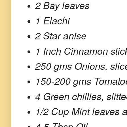
2 Bay leaves
1 Elachi
2 Star anise
1 Inch Cinnamon stic
250 gms Onions, slic
150-200 gms Tomato
4 Green chillies, slitt
1/2 Cup Mint leaves 
4-5 Tbsp Oil