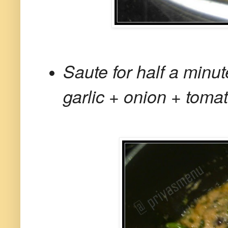
Saute for half a minu
garlic + onion + tomat