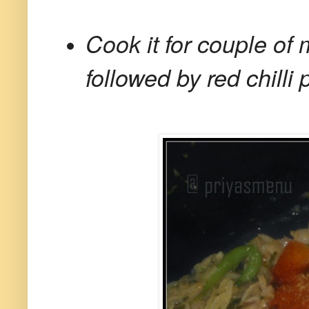
Cook it for couple o
followed by red chilli