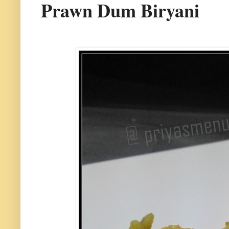
Prawn Dum Biryani