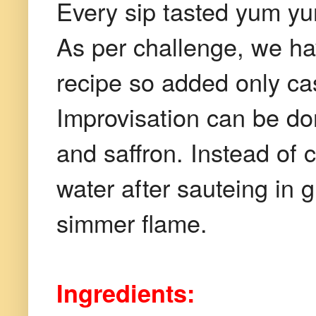
Every sip tasted yum yu
As per challenge, we hav
recipe so added only ca
Improvisation can be don
and saffron. Instead of
water after sauteing in 
simmer flame.
Ingredients: