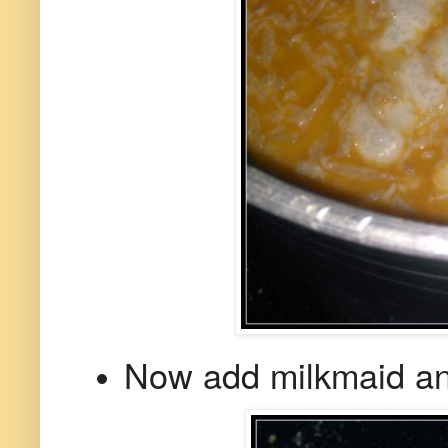
Now add milkmaid an