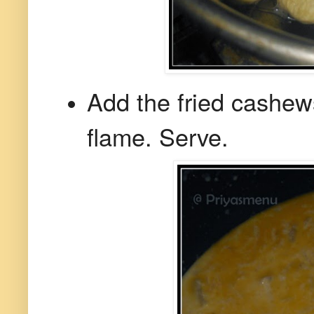
Add the fried cashew
flame. Serve.