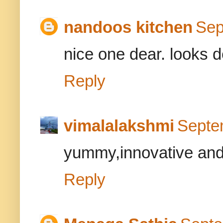
nandoos kitchen
Sep
nice one dear. looks de
Reply
vimalalakshmi
Septe
yummy,innovative and h
Reply