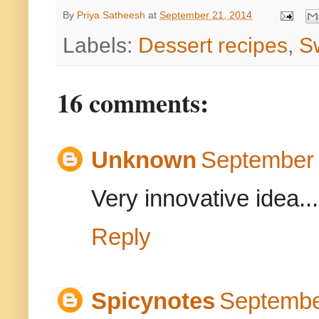
By
Priya Satheesh
at
September 21, 2014
Labels:
Dessert recipes
,
S
16 comments:
Unknown
September 
Very innovative idea...
Reply
Spicynotes
Septembe