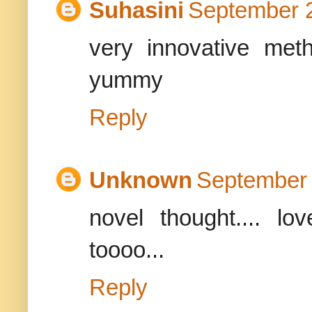
Suhasini
September 2
very innovative meth
yummy
Reply
Unknown
September 
novel thought.... lo
toooo...
Reply