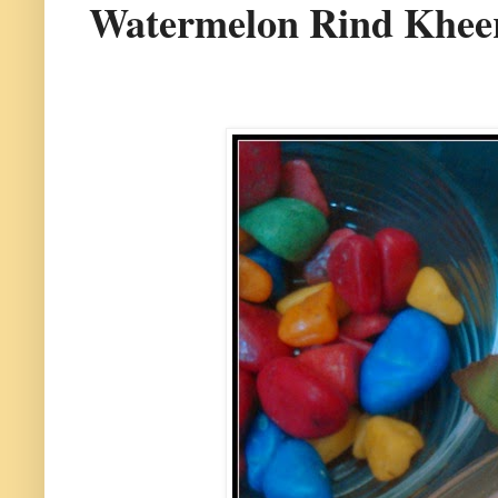
Watermelon Rind Kheer 