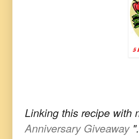
Linking this recipe with
Anniversary Giveaway
"