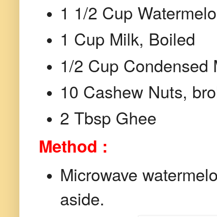
1 1/2 Cup Watermelo
1 Cup Milk, Boiled
1/2 Cup Condensed 
10 Cashew Nuts, bro
2 Tbsp Ghee
Method :
Microwave watermelon
aside.