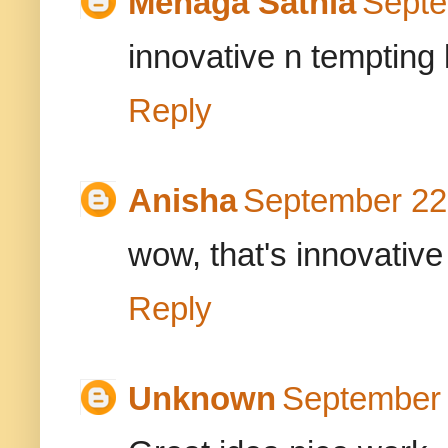
Menaga Sathia
Septe
innovative n tempting 
Reply
Anisha
September 22,
wow, that's innovative
Reply
Unknown
September 