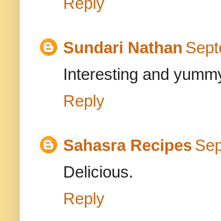
Reply
Sundari Nathan
Sept
Interesting and yummy
Reply
Sahasra Recipes
Sep
Delicious.
Reply