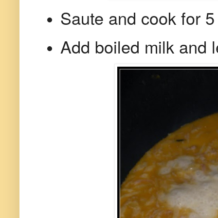
Saute and cook for 5 
Add boiled milk and let