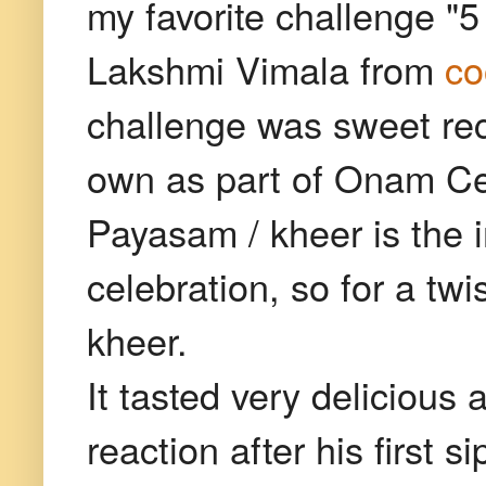
my favorite challenge "5
Lakshmi Vimala from
co
challenge was sweet reci
own as part of Onam Cel
Payasam / kheer is the
celebration, so for a tw
kheer.
It tasted very delicious 
reaction after his first 