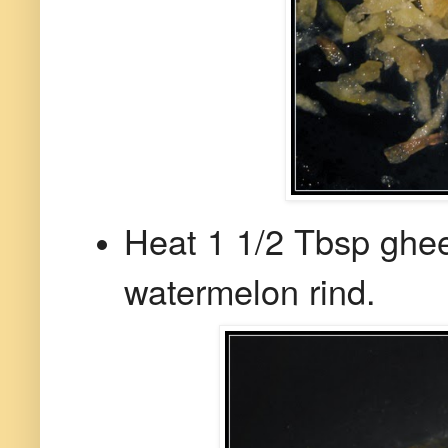
Heat 1 1/2 Tbsp ghe
watermelon rind.