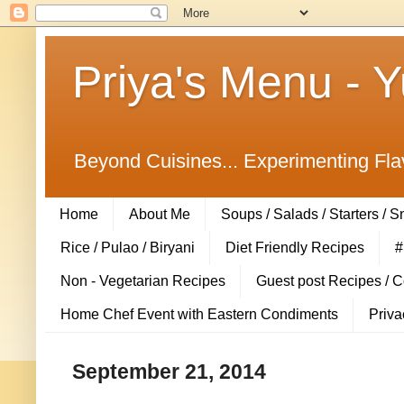
Priya's Menu - 
Beyond Cuisines... Experimenting Fla
Home
About Me
Soups / Salads / Starters / 
Rice / Pulao / Biryani
Diet Friendly Recipes
#
Non - Vegetarian Recipes
Guest post Recipes / 
Home Chef Event with Eastern Condiments
Priva
September 21, 2014