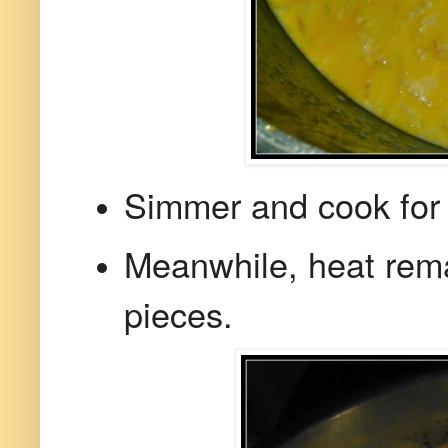
Simmer and cook for 5
Meanwhile, heat rem
pieces.