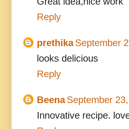
Great idea,nice work
Reply
prethika
September 2
looks delicious
Reply
Beena
September 23,
Innovative recipe. love