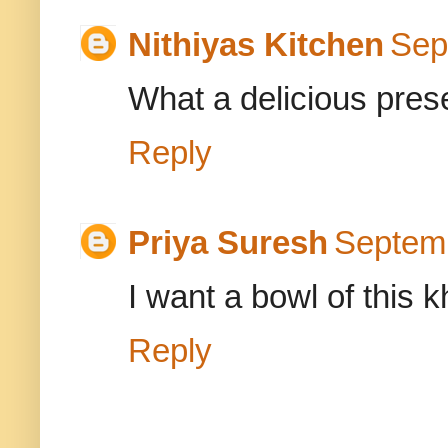
Nithiyas Kitchen
Sep
What a delicious prese
Reply
Priya Suresh
Septemb
I want a bowl of this k
Reply