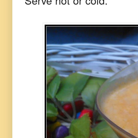
Serve hot or cold.