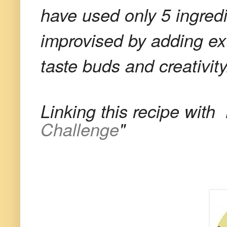
have used only 5 ingred
improvised by adding ext
taste buds and creativity
Linking this recipe with
Challenge
"