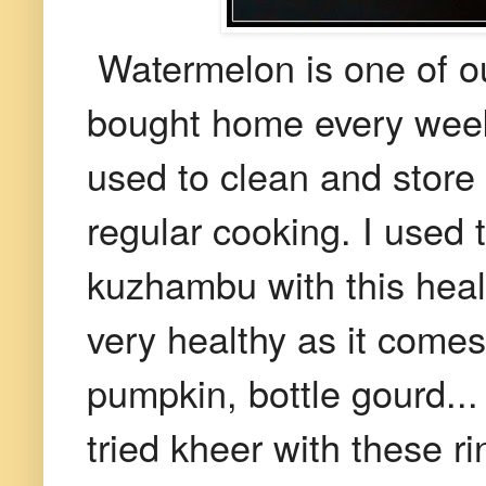
Watermelon is one of our 
bought home every week. 
used to clean and store t
regular cooking. I used
kuzhambu with this healt
very healthy as it comes
pumpkin, bottle gourd...
tried kheer with these ri