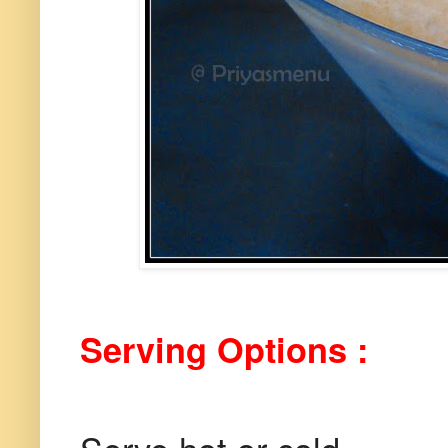
Serving Options :