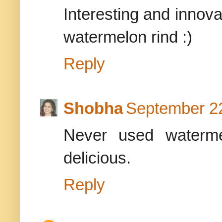
Interesting and innova
watermelon rind :)
Reply
Shobha
September 22
Never used waterme
delicious.
Reply