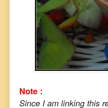
Note :
Since I am linking this r