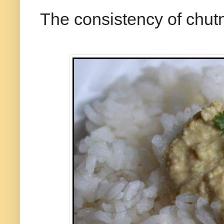
The consistency of chut