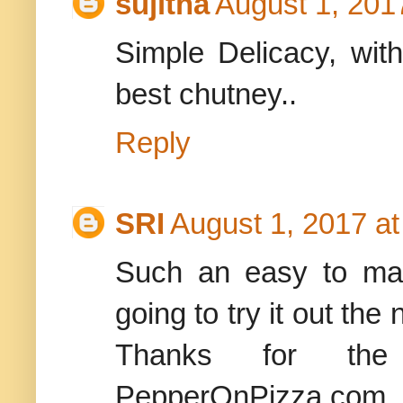
sujitha
August 1, 201
Simple Delicacy, with
best chutney..
Reply
SRI
August 1, 2017 a
Such an easy to mak
going to try it out th
Thanks for the
PepperOnPizza.com