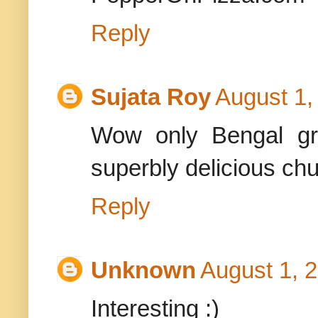
Reply
Sujata Roy
August 1,
Wow only Bengal gra
superbly delicious chu
Reply
Unknown
August 1, 
Interesting :)