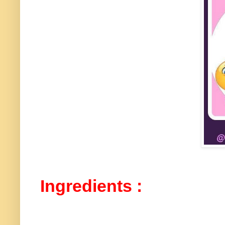
Ingredients :