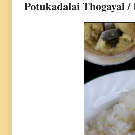
Potukadalai Thogayal 