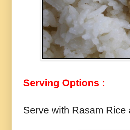
Serving Options :
Serve with Rasam Rice