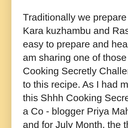
Traditionally we prepare 
Kara kuzhambu and Rasa
easy to prepare and health
am sharing one of those
Cooking Secretly Challe
to this recipe. As I had
this Shhh Cooking Secret
a Co - blogger Priya Ma
and for July Month, th