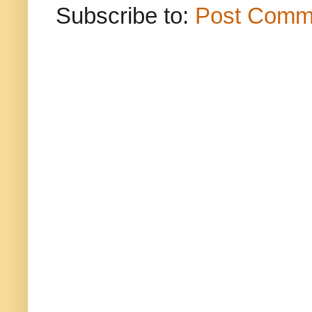
Subscribe to:
Post Comm