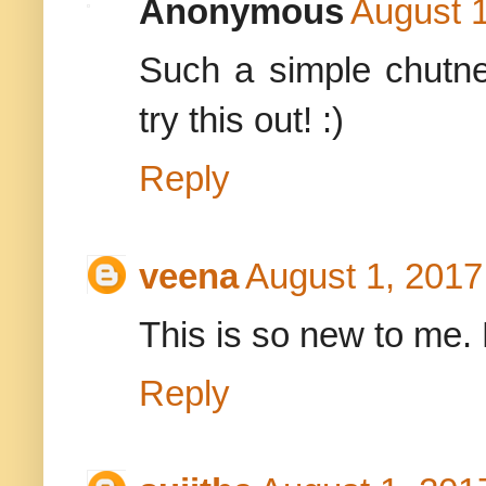
Anonymous
August 1
Such a simple chutney
try this out! :)
Reply
veena
August 1, 2017
This is so new to me. L
Reply