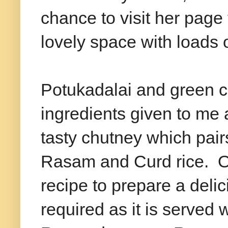
chance to visit her page
lovely space with loads
Potukadalai and green ch
ingredients given to me 
tasty chutney which pai
Rasam and Curd rice. Onl
recipe to prepare a deli
required as it is served 