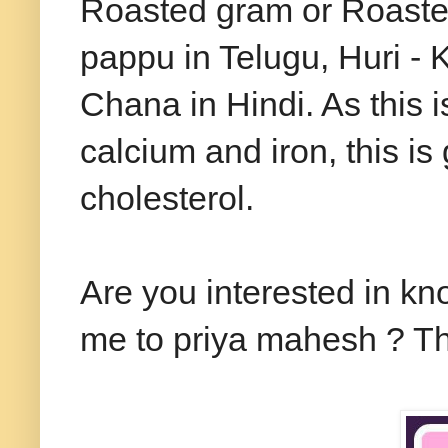
Roasted gram or Roaste
pappu in Telugu, Huri -
Chana in Hindi. As this i
calcium and iron, this is
cholesterol.
Are you interested in kn
me to priya mahesh ? Th