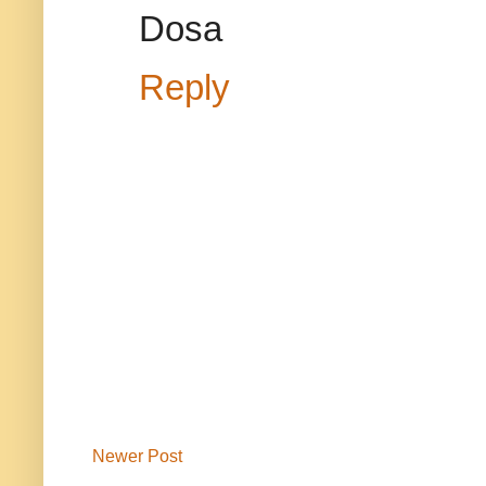
Dosa
Reply
Newer Post