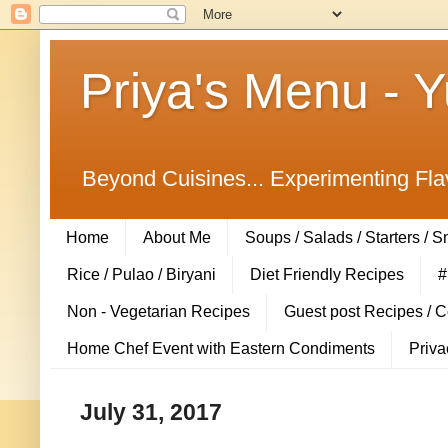
Priya's Menu - 
Beyond Cuisines... Experimenting Fla
Home
About Me
Soups / Salads / Starters / 
Rice / Pulao / Biryani
Diet Friendly Recipes
#
Non - Vegetarian Recipes
Guest post Recipes / 
Home Chef Event with Eastern Condiments
Priva
July 31, 2017