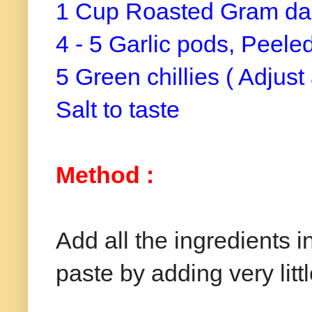
1 Cup Roasted Gram dal
4 - 5 Garlic pods, Peele
5 Green chillies ( Adjust
Salt to taste
Method :
Add all the ingredients 
paste by adding very litt