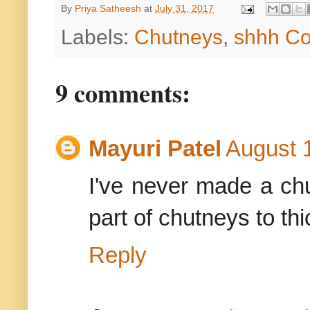
By
Priya Satheesh
at
July 31, 2017
Labels:
Chutneys
,
shhh Co
9 comments:
Mayuri Patel
August 
I've never made a chu
part of chutneys to thic
Reply