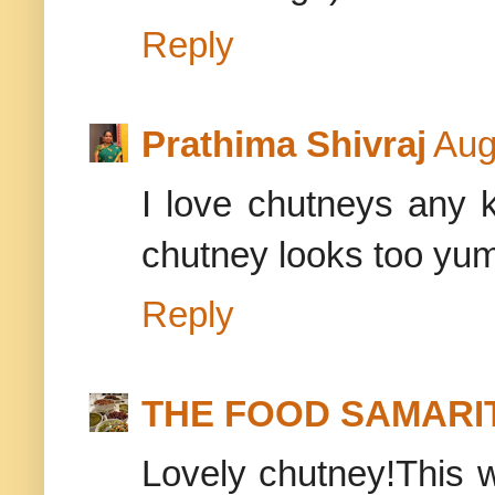
Reply
Prathima Shivraj
Aug
I love chutneys any k
chutney looks too y
Reply
THE FOOD SAMARI
Lovely chutney!This w