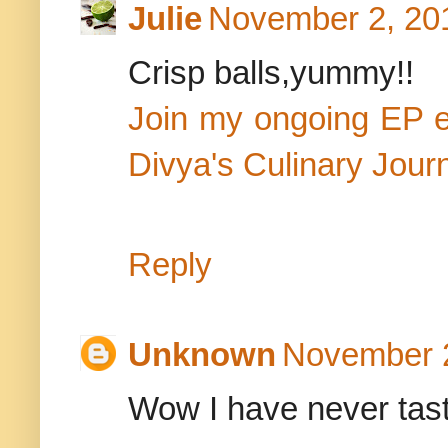
Julie
November 2, 201
Crisp balls,yummy!!
Join my ongoing EP 
Divya's Culinary Jour
Reply
Unknown
November 2
Wow I have never taste