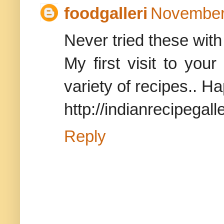
foodgalleri
November 
Never tried these with
My first visit to you
variety of recipes.. Ha
http://indianrecipegalle
Reply