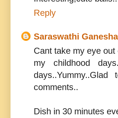
Reply
Saraswathi Ganesh
Cant take my eye out of
my childhood days
days..Yummy..Glad 
comments..
Dish in 30 minutes e