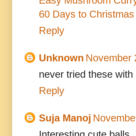
Easy Mushroom Curr
60 Days to Christmas
Reply
Unknown
November 2
never tried these with
Reply
Suja Manoj
November
Interesting,cute balls..