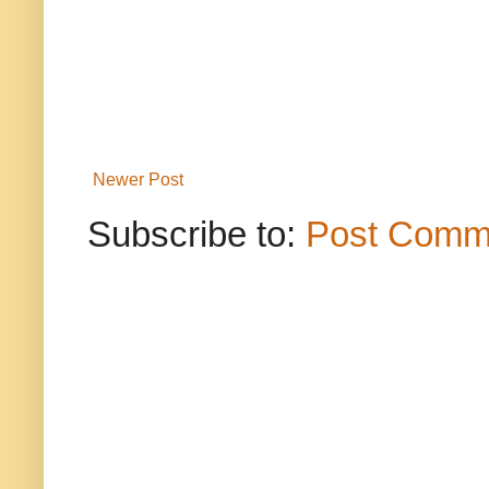
Newer Post
Subscribe to:
Post Comm