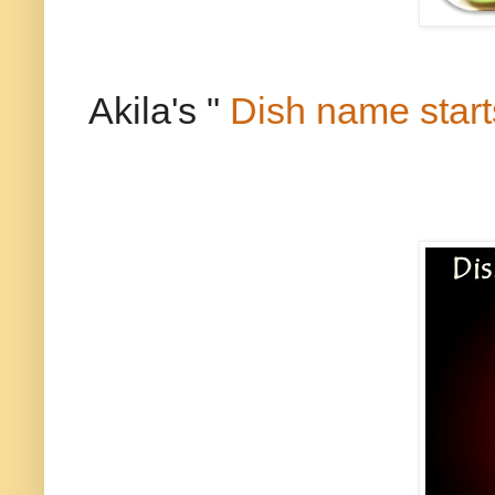
Akila's "
Dish name start