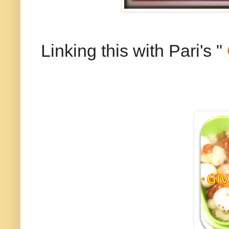
Linking this with Pari's "