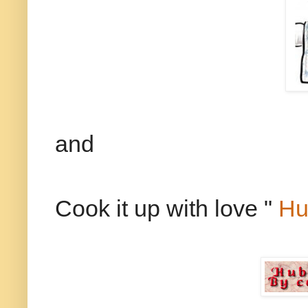
and
Cook it up with love "
Hu