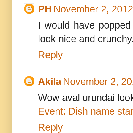
PH
November 2, 2012
I would have popped 
look nice and crunchy
Reply
Akila
November 2, 20
Wow aval urundai look
Event: Dish name star
Reply