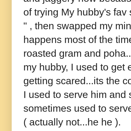
of trying My hubby's fav
" , then swapped my mind
happens most of the time 
roasted gram and poha..
my hubby, I used to get e
getting scared...its the 
I used to serve him and s
sometimes used to serve 
( actually not...he he ).