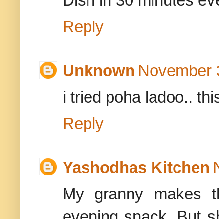
Dish in 30 minutes e
Reply
Unknown
November 3
i tried poha ladoo.. th
Reply
Yashodhas Kitchen
My granny makes th
evening snack. But 