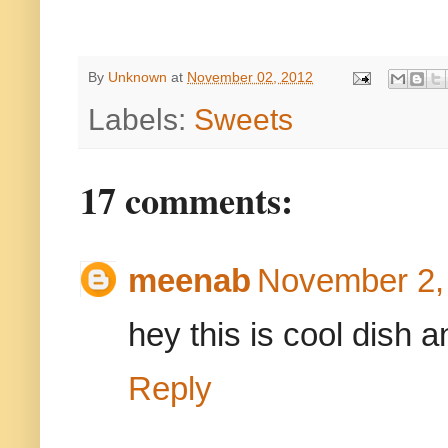
By
Unknown
at
November 02, 2012
Labels:
Sweets
17 comments:
meenab
November 2,
hey this is cool dish an
Reply