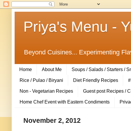
Priya's Menu - 
Beyond Cuisines... Experimenting Fla
Home
About Me
Soups / Salads / Starters / 
Rice / Pulao / Biryani
Diet Friendly Recipes
#
Non - Vegetarian Recipes
Guest post Recipes / 
Home Chef Event with Eastern Condiments
Priva
November 2, 2012