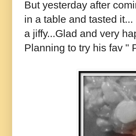
But yesterday after comi
in a table and tasted it.
a jiffy...Glad and very ha
Planning to try his fav " 