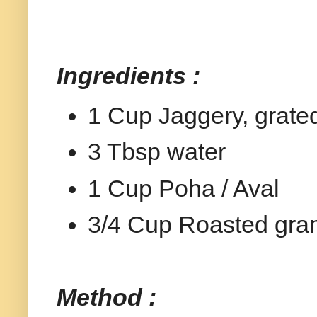
Ingredients :
1 Cup Jaggery, grate
3 Tbsp water
1 Cup Poha / Aval
3/4 Cup Roasted gram
Method :