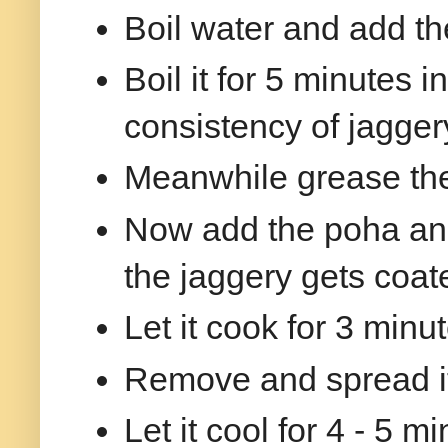
Boil water and add th
Boil it for 5 minutes i
consistency of jaggery
Meanwhile grease the p
Now add the poha and
the jaggery gets coat
Let it cook for 3 min
Remove and spread it 
Let it cool for 4 - 5 