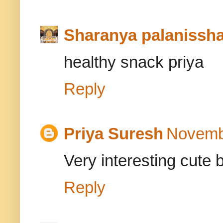
Sharanya palanissh
healthy snack priya
Reply
Priya Suresh
Novembe
Very interesting cute 
Reply