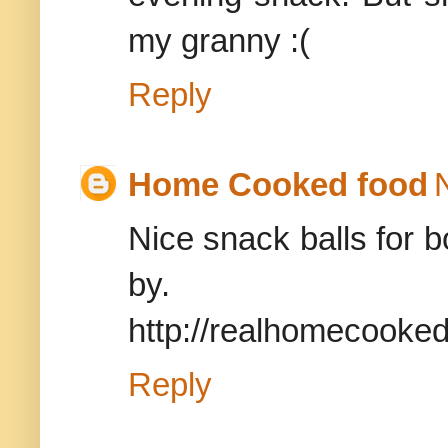
my granny :(
Reply
Home Cooked food
Nice snack balls for b
by.
http://realhomecooke
Reply