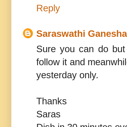
Reply
Saraswathi Ganesh
Sure you can do but j
follow it and meanwhil
yesterday only.
Thanks
Saras