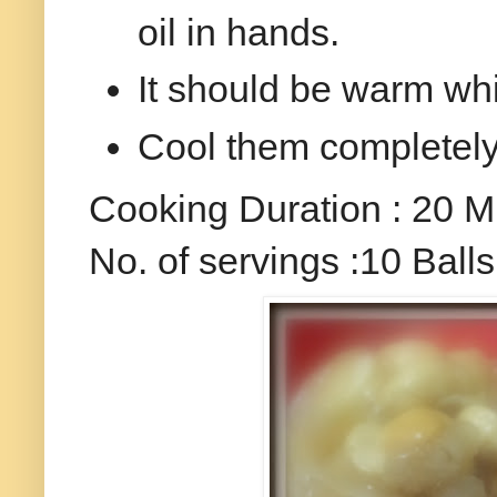
oil in hands.
It should be warm wh
Cool them completely a
Cooking Duration : 20 M
No. of servings :10 Balls