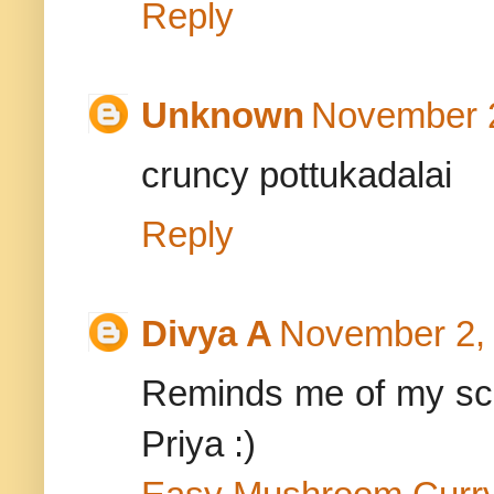
Reply
Unknown
November 2
cruncy pottukadalai
Reply
Divya A
November 2, 
Reminds me of my sch
Priya :)