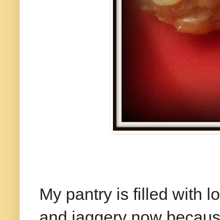
My pantry is filled with 
and jaggery now because