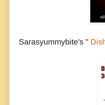
Sarasyummybite's "
Dis