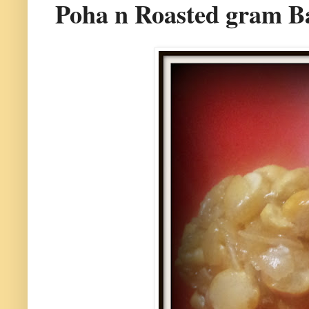
Poha n Roasted gram Ba