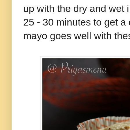
up with the dry and wet i
25 - 30 minutes to get a
mayo goes well with th