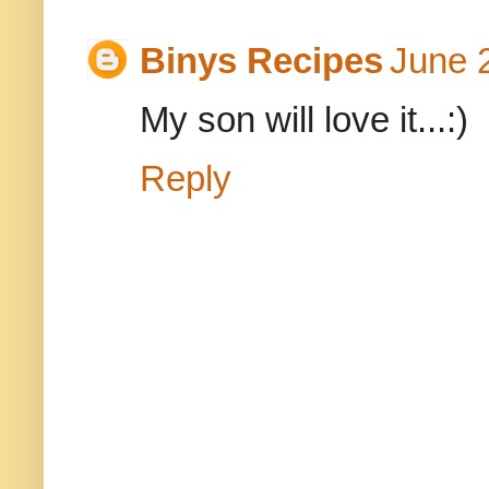
Binys Recipes
June 
My son will love it...:)
Reply