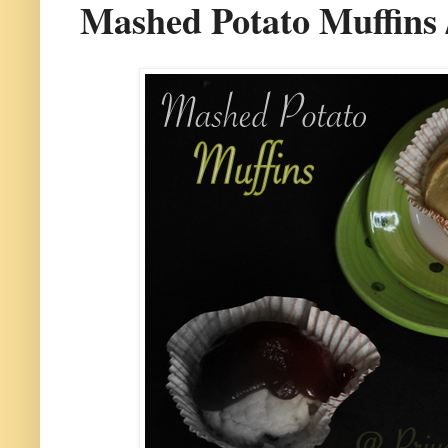
Mashed Potato Muffins 