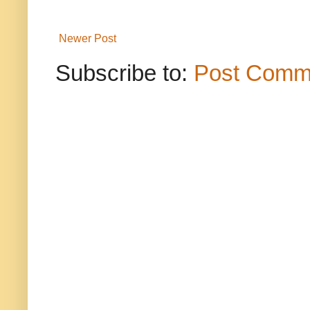
Newer Post
Subscribe to:
Post Comm