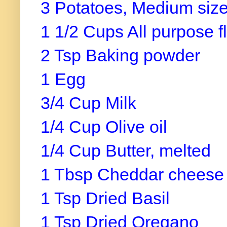
3 Potatoes, Medium siz
1 1/2 Cups All purpose f
2 Tsp Baking powder
1 Egg
3/4 Cup Milk
1/4 Cup Olive oil
1/4 Cup Butter, melted
1 Tbsp Cheddar cheese
1 Tsp Dried Basil
1 Tsp Dried Oregano