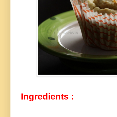
Ingredients :