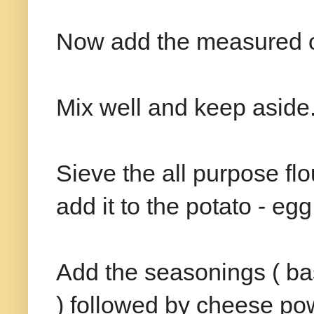
Now add the measured cup
Mix well and keep aside
Sieve the all purpose fl
add it to the potato - egg
Add the seasonings ( basi
) followed by cheese pow