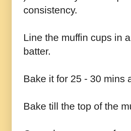
consistency.
Line the muffin cups in a m
batter.
Bake it for 25 - 30 mins
Bake till the top of the m