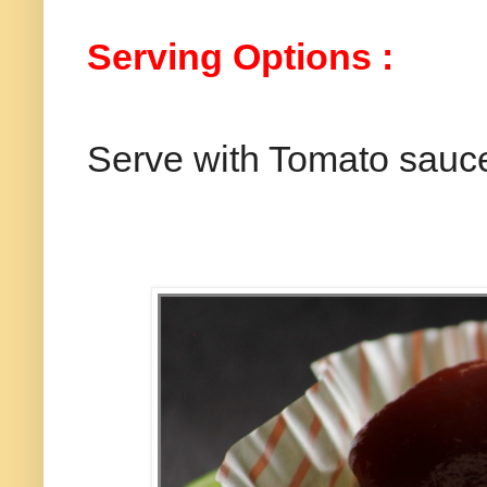
Serving Options :
Serve with Tomato sauc