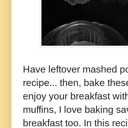
Have leftover mashed po
recipe... then, bake thes
enjoy your breakfast wit
muffins, I love baking s
breakfast too. In this r