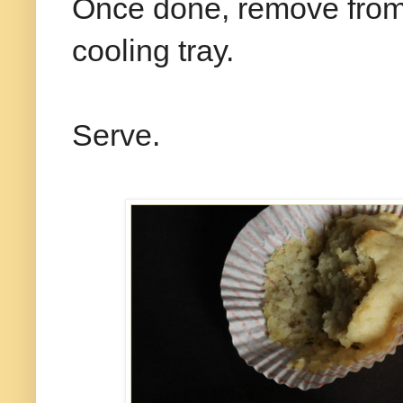
Once done, remove from 
cooling tray.
Serve.