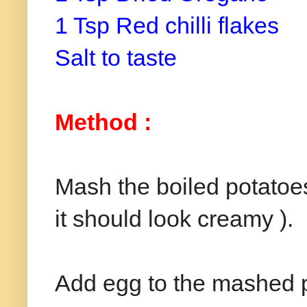
1 Tsp Red chilli flakes
Salt to taste
Method :
Mash the boiled potatoes
it should look creamy ).
Add egg to the mashed p