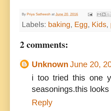
By
Priya Satheesh
at
June 20, 2016
Labels:
baking
,
Egg
,
Kids
,
2 comments:
Unknown
June 20, 2
i too tried this one
seasonings.this look
Reply