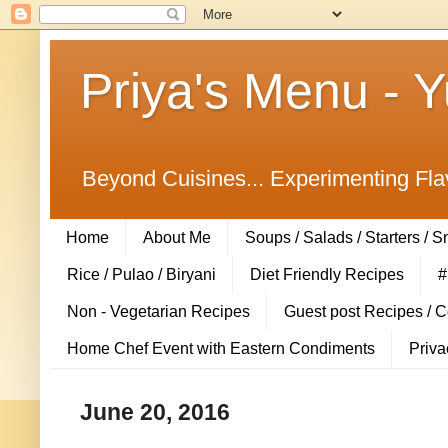
Priya's Menu - 
Beyond Cuisines... Experimenting Fla
Home
About Me
Soups / Salads / Starters / 
Rice / Pulao / Biryani
Diet Friendly Recipes
#
Non - Vegetarian Recipes
Guest post Recipes / 
Home Chef Event with Eastern Condiments
Priva
June 20, 2016