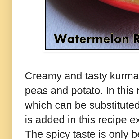
Creamy and tasty kurma 
peas and potato. In this
which can be substitute
is added in this recipe e
The spicy taste is only 