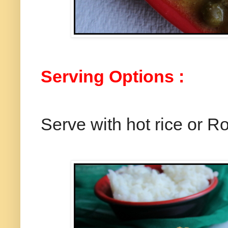
Serving Options :
Serve with hot rice or Ro