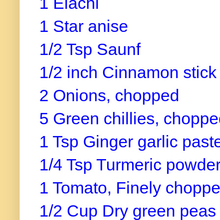
1 Elachi
1 Star anise
1/2 Tsp Saunf
1/2 inch Cinnamon stic
2 Onions, chopped
5 Green chillies, chopp
1 Tsp Ginger garlic past
1/4 Tsp Turmeric powde
1 Tomato, Finely chopp
1/2 Cup Dry green peas 