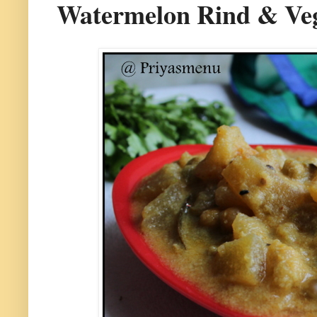
Watermelon Rind & Veg