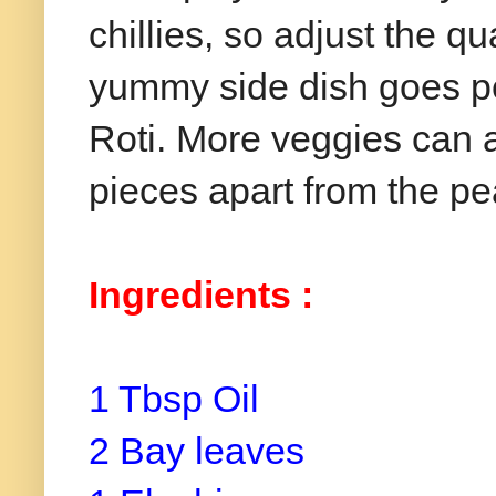
chillies, so adjust the q
yummy side dish goes per
Roti. More veggies can a
pieces apart from the pe
Ingredients :
1 Tbsp Oil
2 Bay leaves