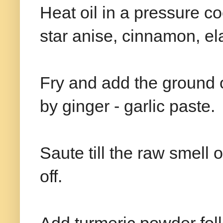
Heat oil in a pressure c
star anise, cinnamon, el
Fry and add the ground o
by ginger - garlic paste.
Saute till the raw smell 
off.