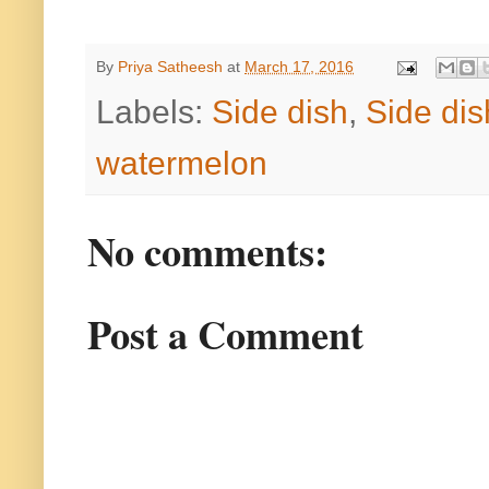
By
Priya Satheesh
at
March 17, 2016
Labels:
Side dish
,
Side dis
watermelon
No comments:
Post a Comment