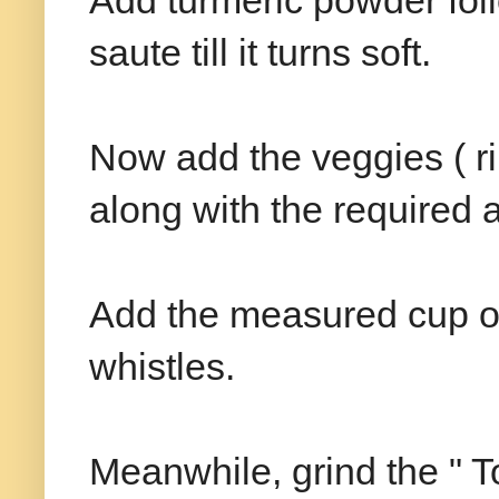
Add turmeric powder fo
saute till it turns soft.
Now add the veggies ( r
along with the required a
Add the measured cup of 
whistles.
Meanwhile, grind the " To