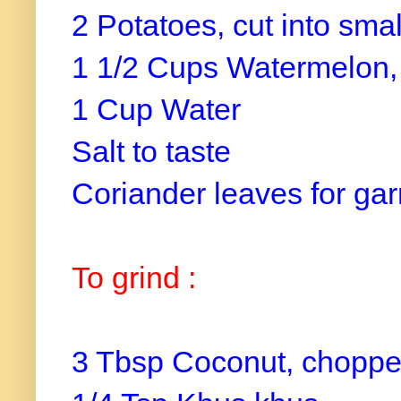
2 Potatoes, cut into sma
1 1/2 Cups Watermelon, 
1 Cup Water
Salt to taste
Coriander leaves for ga
To grind :
3 Tbsp Coconut, choppe