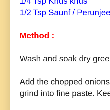
1/4 Tsp Khus khus
1/2 Tsp Saunf / Perunj
Method :
Wash and soak dry green
Add the chopped onions a
grind into fine paste. Ke