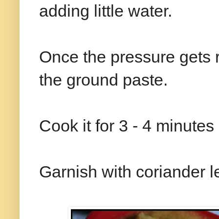
adding little water.
Once the pressure gets 
the ground paste.
Cook it for 3 - 4 minutes
Garnish with coriander l