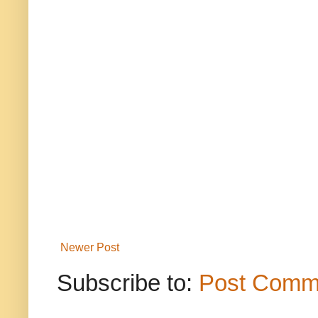
Newer Post
Subscribe to:
Post Comm