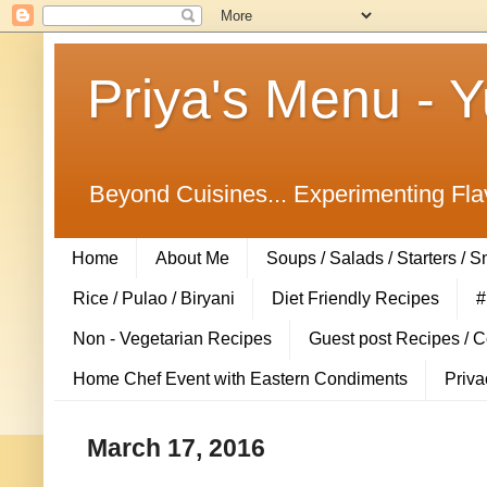
Priya's Menu - 
Beyond Cuisines... Experimenting Fla
Home
About Me
Soups / Salads / Starters / 
Rice / Pulao / Biryani
Diet Friendly Recipes
#
Non - Vegetarian Recipes
Guest post Recipes / 
Home Chef Event with Eastern Condiments
Priva
March 17, 2016