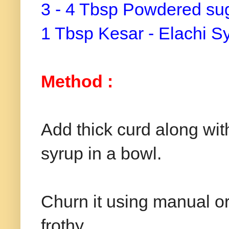
3 - 4 Tbsp Powdered sug
1 Tbsp Kesar - Elachi S
Method :
Add thick curd along wit
syrup in a bowl.
Churn it using manual or
frothy.