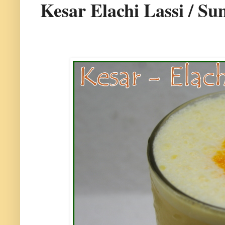
Kesar Elachi Lassi / S