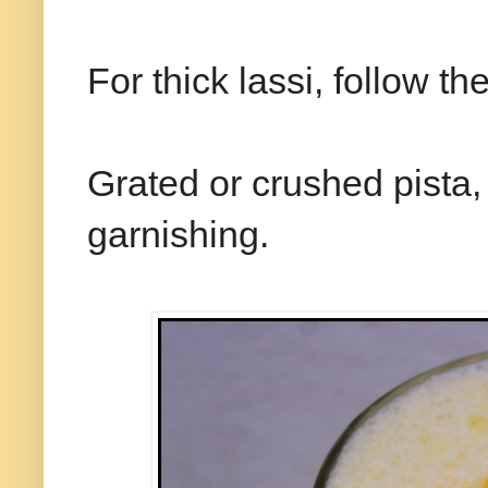
For thick lassi, follow t
Grated or crushed pista
garnishing.