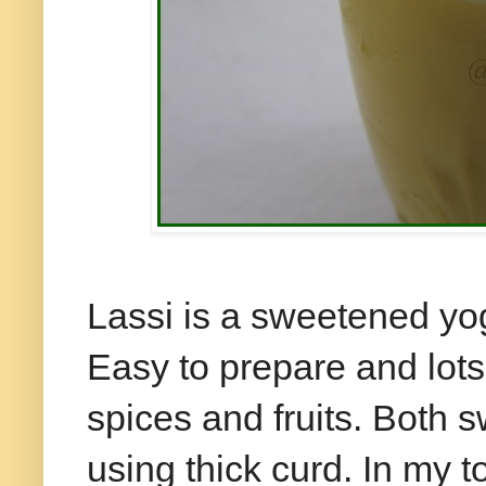
Lassi is a sweetened yo
Easy to prepare and lot
spices and fruits. Both 
using thick curd. In my t