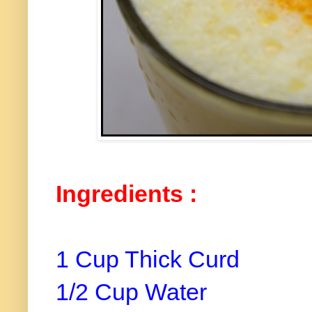
Ingredients :
1 Cup Thick Curd
1/2 Cup Water