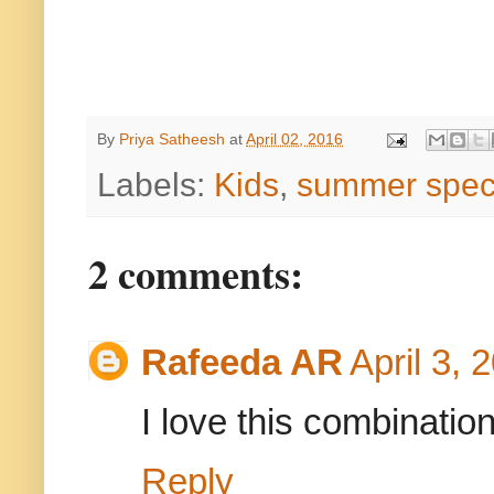
By
Priya Satheesh
at
April 02, 2016
Labels:
Kids
,
summer spec
2 comments:
Rafeeda AR
April 3, 
I love this combination
Reply