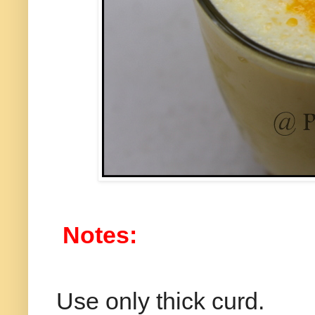
Notes:
Use only thick curd.