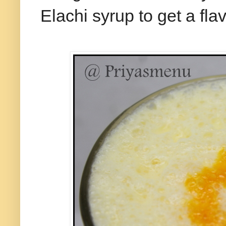
Elachi syrup to get a flav