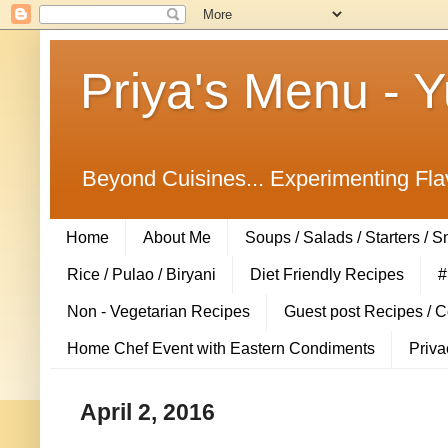
Priya's Menu - 
Beyond Cuisines... Experimenting Fla
Home
About Me
Soups / Salads / Starters / 
Rice / Pulao / Biryani
Diet Friendly Recipes
#
Non - Vegetarian Recipes
Guest post Recipes / 
Home Chef Event with Eastern Condiments
Priva
April 2, 2016