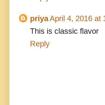
priya
April 4, 2016 at
This is classic flavor
Reply