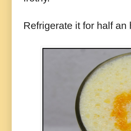
Refrigerate it for half an