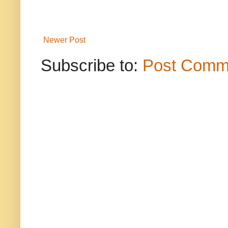
Newer Post
Subscribe to:
Post Comm