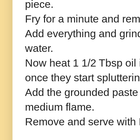
piece.
Fry for a minute and re
Add everything and grin
water.
Now heat 1 1/2 Tbsp oil
once they start splutter
Add the grounded paste 
medium flame.
Remove and serve with H