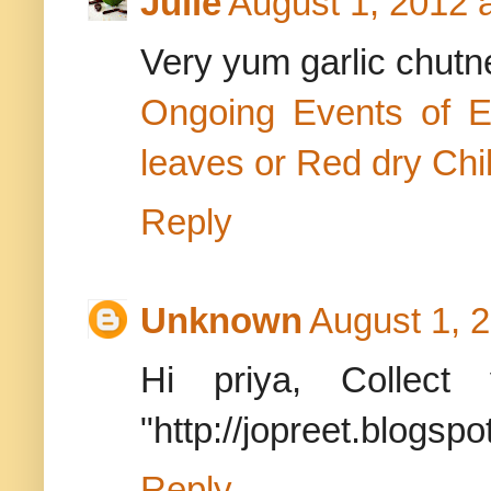
Julie
August 1, 2012 
Very yum garlic chutn
Ongoing Events of 
leaves or Red dry Chil
Reply
Unknown
August 1, 
Hi priya, Colle
"http://jopreet.blogsp
Reply