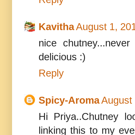
Kavitha
August 1, 20
nice chutney...never 
delicious :)
Reply
Spicy-Aroma
August 
Hi Priya..Chutney loo
linking this to my ev