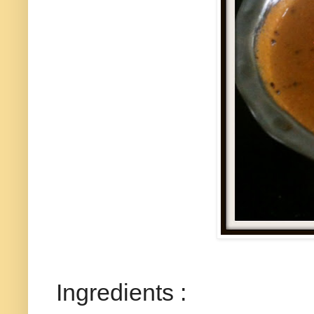
Ingredients :