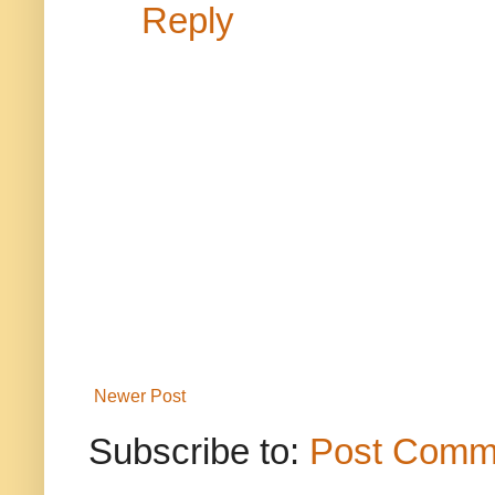
Reply
Newer Post
Subscribe to:
Post Comm