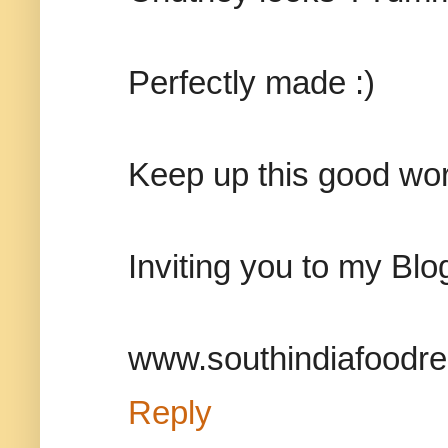
Perfectly made :)
Keep up this good work
Inviting you to my Blo
www.southindiafoodrec
Reply