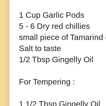
1 Cup Garlic Pods
5 - 6 Dry red chillies
small piece of Tamarind
Salt to taste
1/2 Tbsp Gingelly Oil
For Tempering :
1 1/2 Tbsp Gingelly Oil