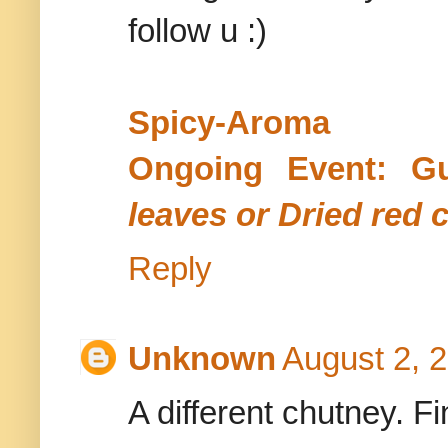
follow u :)
Spicy-Aroma
Ongoing Event: G
leaves or Dried red c
Reply
Unknown
August 2, 
A different chutney. F