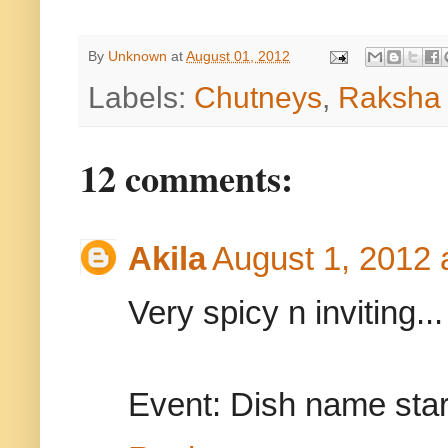
By
Unknown
at
August 01, 2012
Labels:
Chutneys
,
Raksha 
12 comments:
Akila
August 1, 2012 
Very spicy n inviting...
Event: Dish name star