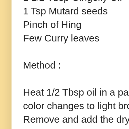
1 Tsp Mutard seeds
Pinch of Hing
Few Curry leaves
Method :
Heat 1/2 Tbsp oil in a pa
color changes to light b
Remove and add the dry 