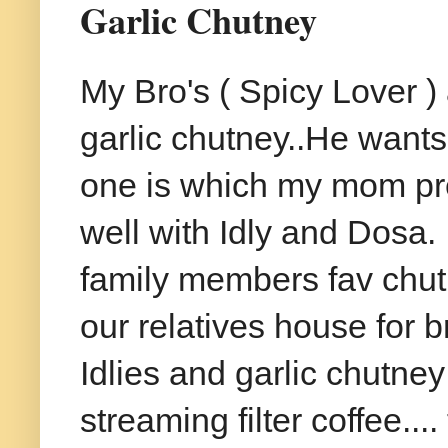
Garlic Chutney
My Bro's ( Spicy Lover ) 
garlic chutney..He wants
one is which my mom pre
well with Idly and Dosa. 
family members fav chutn
our relatives house for b
Idlies and garlic chutne
streaming filter coffee....