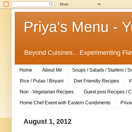
Priya's Menu - 
Beyond Cuisines... Experimenting Fla
Home
About Me
Soups / Salads / Starters / 
Rice / Pulao / Biryani
Diet Friendly Recipes
#
Non - Vegetarian Recipes
Guest post Recipes / 
Home Chef Event with Eastern Condiments
Priva
August 1, 2012