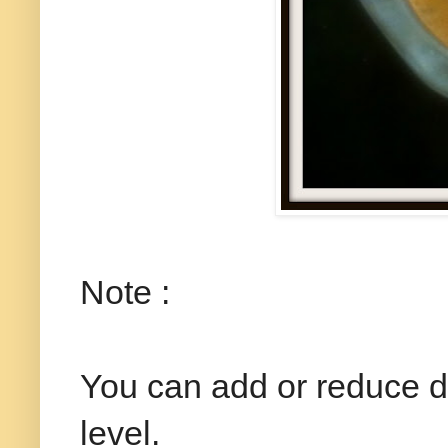
Note :
You can add or reduce dr
level.