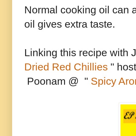
Normal cooking oil can a
oil gives extra taste.
Linking this recipe with 
Dried Red Chillies
" hos
Poonam @ "
Spicy Ar