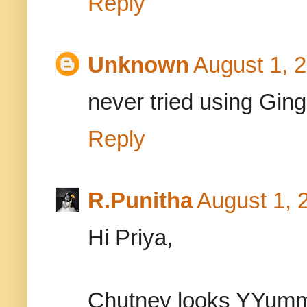
Reply
Unknown
August 1, 
never tried using Gingell
Reply
R.Punitha
August 1, 
Hi Priya,
Chutney looks YYumm