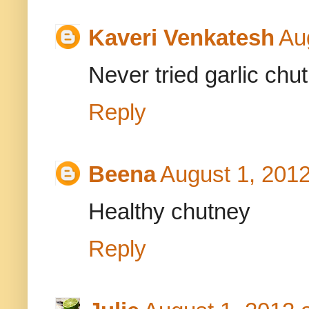
Kaveri Venkatesh
Au
Never tried garlic ch
Reply
Beena
August 1, 2012
Healthy chutney
Reply