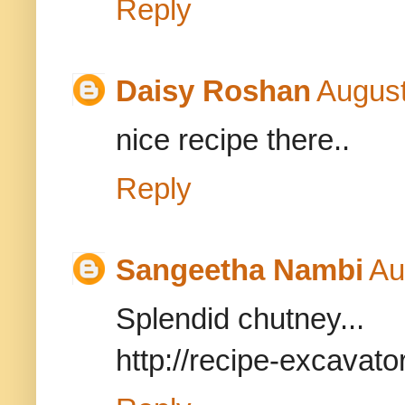
Reply
Daisy Roshan
August
nice recipe there..
Reply
Sangeetha Nambi
Au
Splendid chutney...
http://recipe-excavat