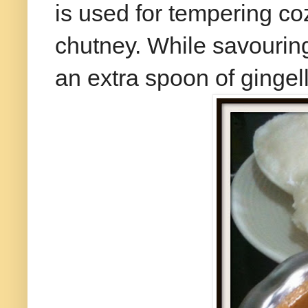
is used for tempering coz 
chutney. While savouring 
an extra spoon of gingelly