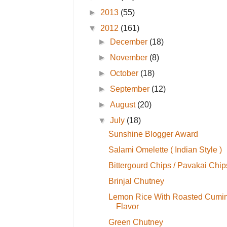
►
2013
(55)
▼
2012
(161)
►
December
(18)
►
November
(8)
►
October
(18)
►
September
(12)
►
August
(20)
▼
July
(18)
Sunshine Blogger Award
Salami Omelette ( Indian Style )
Bittergourd Chips / Pavakai Chip
Brinjal Chutney
Lemon Rice With Roasted Cumi
Flavor
Green Chutney