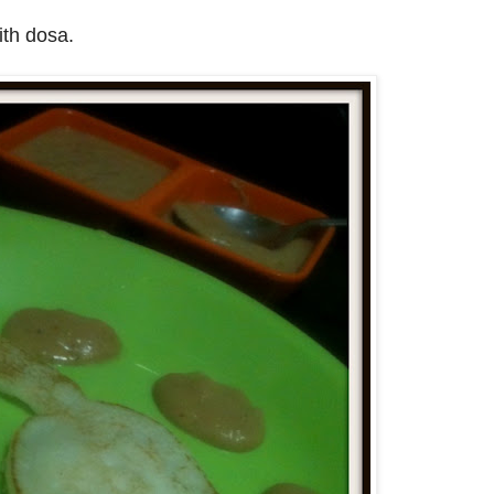
ith dosa.