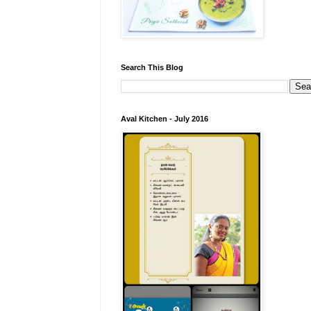
Search This Blog
Aval Kitchen - July 2016