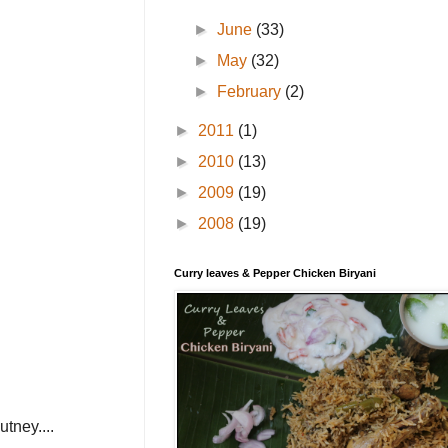
►
June
(33)
►
May
(32)
►
February
(2)
►
2011
(1)
►
2010
(13)
►
2009
(19)
►
2008
(19)
Curry leaves & Pepper Chicken Biryani
utney....