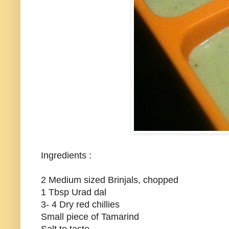
Ingredients :
2 Medium sized Brinjals, chopped
1 Tbsp Urad dal
3- 4 Dry red chillies
Small piece of Tamarind