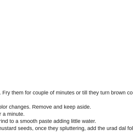
 Fry them for couple of minutes or till they turn brown col
 color changes. Remove and keep aside.
r a minute.
ind to a smooth paste adding little water.
ustard seeds, once they spluttering, add the urad dal fo