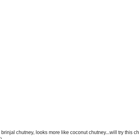
brinjal chutney, looks more like coconut chutney...will try this ch