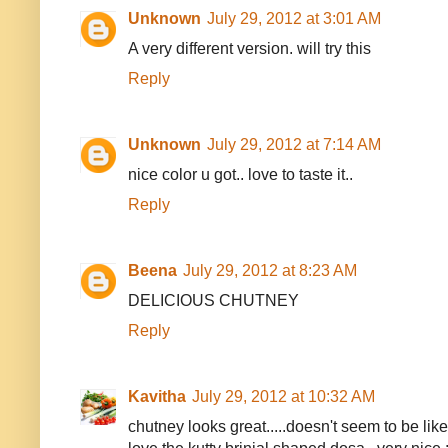
Unknown
July 29, 2012 at 3:01 AM
A very different version. will try this
Reply
Unknown
July 29, 2012 at 7:14 AM
nice color u got.. love to taste it..
Reply
Beena
July 29, 2012 at 8:23 AM
DELICIOUS CHUTNEY
Reply
Kavitha
July 29, 2012 at 10:32 AM
chutney looks great.....doesn't seem to be like 