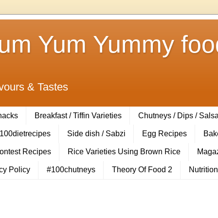
Yum Yum Yummy food
vours & Tastes
Snacks
Breakfast / Tiffin Varieties
Chutneys / Dips / Sals
100dietrecipes
Side dish / Sabzi
Egg Recipes
Bak
Contest Recipes
Rice Varieties Using Brown Rice
Magaz
cy Policy
#100chutneys
Theory Of Food 2
Nutrition