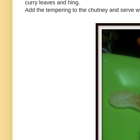
curry leaves and hing.
Add the tempering to the chutney and serve w