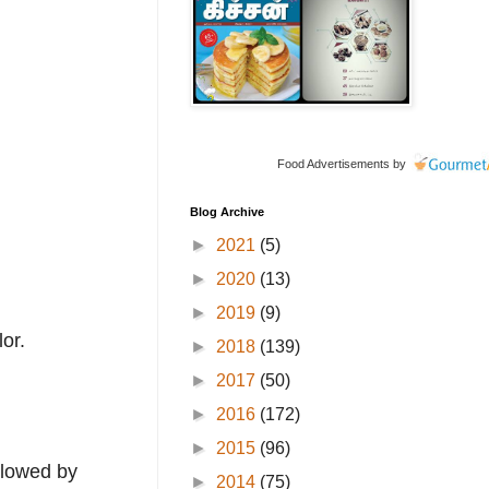
Food Advertisements
by
Blog Archive
►
2021
(5)
►
2020
(13)
►
2019
(9)
or.
►
2018
(139)
►
2017
(50)
►
2016
(172)
►
2015
(96)
llowed by
►
2014
(75)