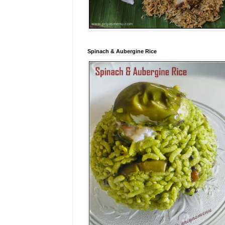
Spinach & Aubergine Rice