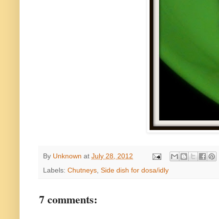
By
Unknown
at
July 28, 2012
Labels:
Chutneys
,
Side dish for dosa/idly
7 comments: