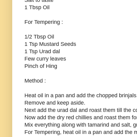
Salt to taste
1 Tbsp Oil
For Tempering :
1/2 Tbsp Oil
1 Tsp Mustard Seeds
1 Tsp Urad dal
Few curry leaves
Pinch of Hing
Method :
Heat oil in a pan and add the chopped brinjals.
Remove and keep aside.
Next add the urad dal and roast them till the
Now add the dry red chillies and roast them fo
Mix everything along with tamarind and salt, gr
For Tempering, heat oil in a pan and add the m