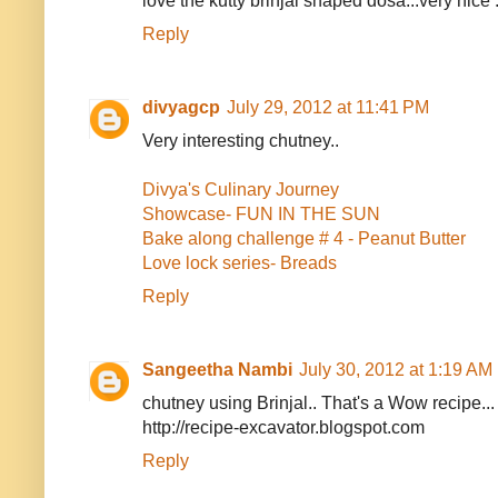
love the kutty brinjal shaped dosa...very nice :
Reply
divyagcp
July 29, 2012 at 11:41 PM
Very interesting chutney..
Divya's Culinary Journey
Showcase- FUN IN THE SUN
Bake along challenge # 4 - Peanut Butter
Love lock series- Breads
Reply
Sangeetha Nambi
July 30, 2012 at 1:19 AM
chutney using Brinjal.. That's a Wow recipe...
http://recipe-excavator.blogspot.com
Reply