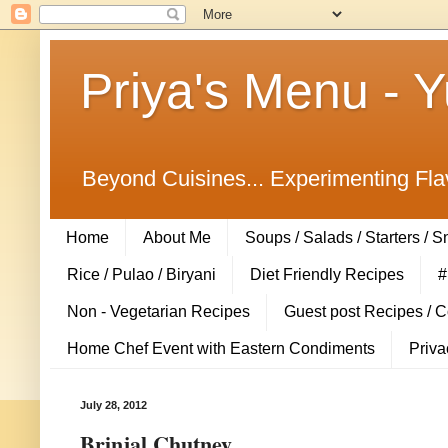
Priya's Menu - 
Beyond Cuisines... Experimenting Fla
Home
About Me
Soups / Salads / Starters / 
Rice / Pulao / Biryani
Diet Friendly Recipes
#
Non - Vegetarian Recipes
Guest post Recipes / 
Home Chef Event with Eastern Condiments
Priva
July 28, 2012
Brinjal Chutney