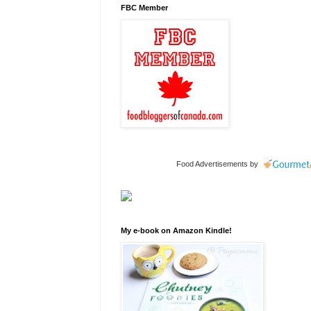
FBC Member
Food Advertisements
by
My e-book on Amazon Kindle!