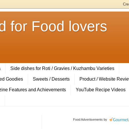
 for Food lovers
a
Side dishes for Roti / Gravies / Kuzhambu Varieties
ed Goodies
Sweets / Desserts
Product / Website Revi
ine Features and Achievements
YouTube Recipe Videos
Food Advertisements
by