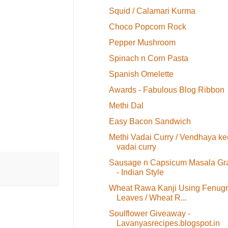
Squid / Calamari Kurma
Choco Popcorn Rock
Pepper Mushroom
Spinach n Corn Pasta
Spanish Omelette
Awards - Fabulous Blog Ribbon
Methi Dal
Easy Bacon Sandwich
Methi Vadai Curry / Vendhaya ke
vadai curry
Sausage n Capsicum Masala Gr
- Indian Style
Wheat Rawa Kanji Using Fenug
Leaves / Wheat R...
Soulflower Giveaway -
Lavanyasrecipes.blogspot.in