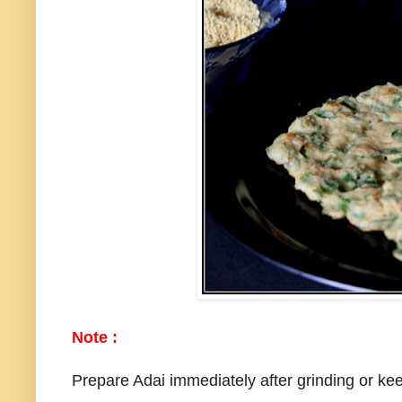
Note :
Prepare Adai immediately after grinding or keep 