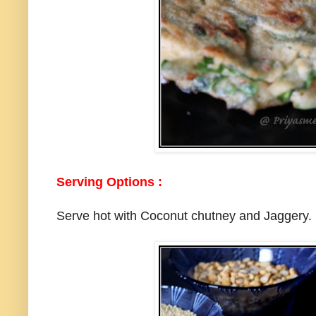
Serving Options :
Serve hot with Coconut chutney and Jaggery.