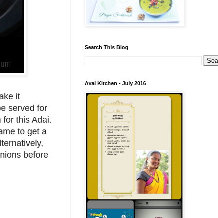
Search This Blog
Aval Kitchen - July 2016
ake it
be served for
for this Adai.
lame to get a
ternatively,
onions before