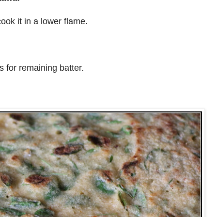
cook it in a lower flame.
 for remaining batter.