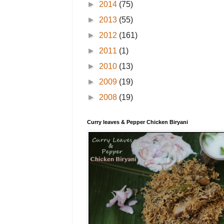
►
2014
(75)
►
2013
(55)
►
2012
(161)
►
2011
(1)
►
2010
(13)
►
2009
(19)
►
2008
(19)
Curry leaves & Pepper Chicken Biryani