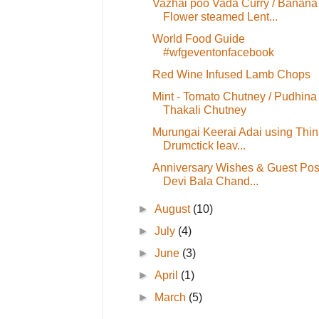
Vazhai poo Vada Curry / Banana
Flower steamed Lent...
World Food Guide
#wfgeventonfacebook
Red Wine Infused Lamb Chops
Mint - Tomato Chutney / Pudhina
Thakali Chutney
Murungai Keerai Adai using Thina
Drumctick leav...
Anniversary Wishes & Guest Pos
Devi Bala Chand...
►
August
(10)
►
July
(4)
►
June
(3)
►
April
(1)
►
March
(5)