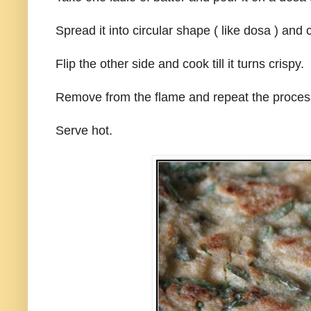
Spread it into circular shape ( like dosa ) and 
Flip the other side and cook till it turns crispy.
Remove from the flame and repeat the process
Serve hot.