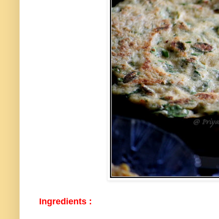
Ingredients :