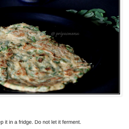
it in a fridge. Do not let it ferment.