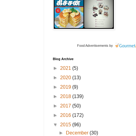
Food Advertisements
by
Blog Archive
►
2021
(5)
►
2020
(13)
►
2019
(9)
►
2018
(139)
►
2017
(50)
►
2016
(172)
▼
2015
(96)
►
December
(30)