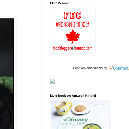
FBC Member
Food Advertisements
by
My e-book on Amazon Kindle!