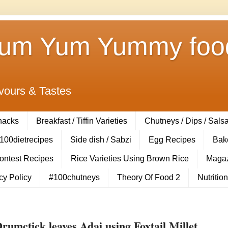
Yum Yum Yummy food
vours & Tastes
Snacks
Breakfast / Tiffin Varieties
Chutneys / Dips / Sals
100dietrecipes
Side dish / Sabzi
Egg Recipes
Bak
Contest Recipes
Rice Varieties Using Brown Rice
Magaz
cy Policy
#100chutneys
Theory Of Food 2
Nutrition
rumctick leaves Adai using Foxtail Millet