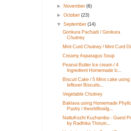
►
November
(6)
►
October
(23)
▼
September
(14)
Gonkura Pachadi / Gonkura
Chutney
Mint Curd Chutney / Mint Curd D
Creamy Asparagus Soup
Peanut Butter Ice cream / 4
Ingredient Homemade Ic...
Biscuit Cake / 5 Mins cake using
leftover Biscuits...
Vegetable Chutney
Baklava using Homemade Phyll
Pastry / #worldfoodg...
NattuKozhi Kuzhambu - Guest P
by Radhika Thirum...