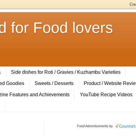
 for Food lovers
a
Side dishes for Roti / Gravies / Kuzhambu Varieties
ed Goodies
Sweets / Desserts
Product / Website Revi
ine Features and Achievements
YouTube Recipe Videos
Food Advertisements
by