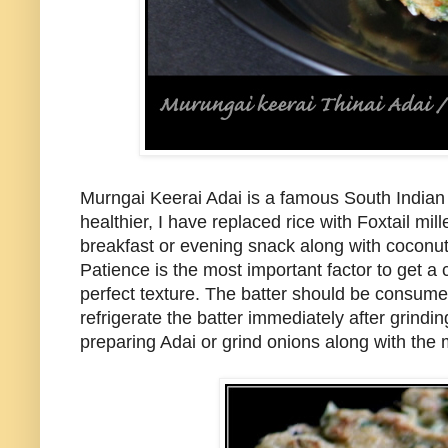
Murngai Keerai Adai is a famous South Indian 
healthier, I have replaced rice with Foxtail mil
breakfast or evening snack along with coconut 
Patience is the most important factor to get a
perfect texture. The batter should be consumed 
refrigerate the batter immediately after grind
preparing Adai or grind onions along with the m