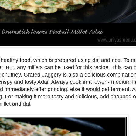
healthy food, which is prepared using dal and rice. To m
let. But, any millets can be used for this recipe. This can 
chutney. Grated Jaggery is also a delicious combination 
 crispy and tasty Adai. Always cook in a lower - medium f
immediately after grinding, else it would get ferment. Al
ing. For making it more tasty and delicious, add chopped 
illet and dal.