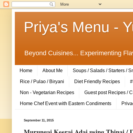
Priya's Menu - 
Beyond Cuisines... Experimenting Fla
Home
About Me
Soups / Salads / Starters / 
Rice / Pulao / Biryani
Diet Friendly Recipes
#
Non - Vegetarian Recipes
Guest post Recipes / 
Home Chef Event with Eastern Condiments
Priva
September 11, 2015
Murungai Keerai Adai using Thinai / D