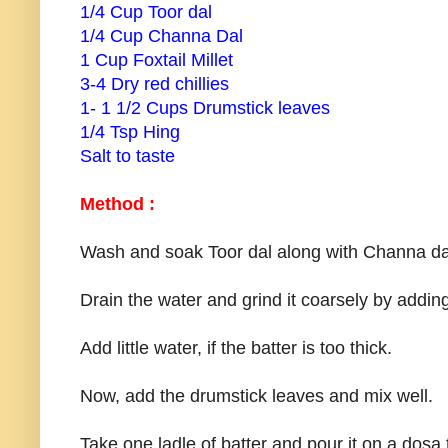
1/4 Cup Toor dal
1/4 Cup Channa Dal
1 Cup Foxtail Millet
3-4 Dry red chillies
1- 1 1/2 Cups Drumstick leaves
1/4 Tsp Hing
Salt to taste
Method :
Wash and soak Toor dal along with Channa dal, 
Drain the water and grind it coarsely by adding
Add little water, if the batter is too thick.
Now, add the drumstick leaves and mix well.
Take one ladle of batter and pour it on a dosa