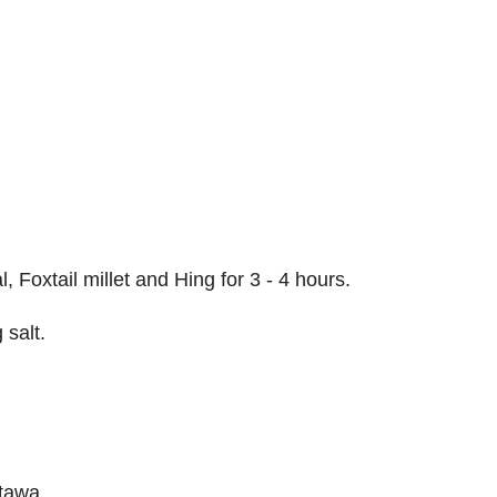
Foxtail millet and Hing for 3 - 4 hours.
 salt.
 tawa.