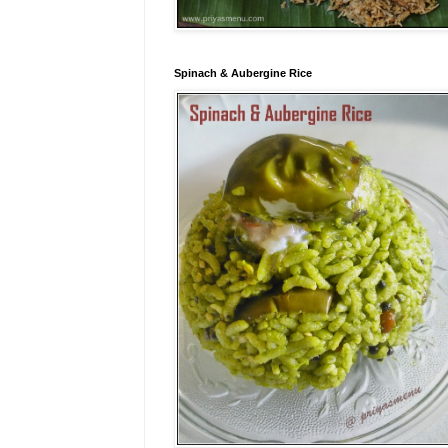
Spinach & Aubergine Rice