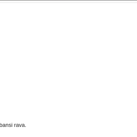
bansi rava.