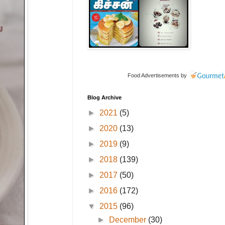
Food Advertisements
by
Blog Archive
►
2021
(5)
►
2020
(13)
►
2019
(9)
►
2018
(139)
►
2017
(50)
►
2016
(172)
▼
2015
(96)
►
December
(30)