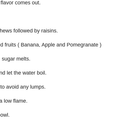
e flavor comes out.
ews followed by raisins.
ped fruits ( Banana, Apple and Pomegranate )
 sugar melts.
 let the water boil.
 to avoid any lumps.
a low flame.
bowl.