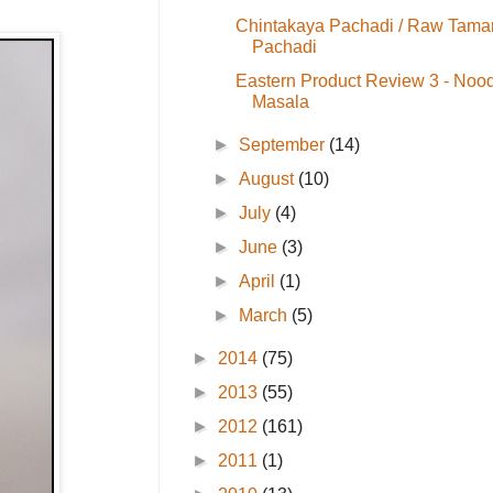
Chintakaya Pachadi / Raw Tama
Pachadi
Eastern Product Review 3 - Noo
Masala
►
September
(14)
►
August
(10)
►
July
(4)
►
June
(3)
►
April
(1)
►
March
(5)
►
2014
(75)
►
2013
(55)
►
2012
(161)
►
2011
(1)