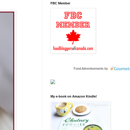
FBC Member
Food Advertisements
by
My e-book on Amazon Kindle!