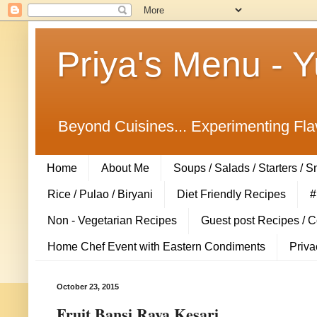
Priya's Menu - 
Beyond Cuisines... Experimenting Fla
Home
About Me
Soups / Salads / Starters / 
Rice / Pulao / Biryani
Diet Friendly Recipes
#
Non - Vegetarian Recipes
Guest post Recipes / 
Home Chef Event with Eastern Condiments
Priva
October 23, 2015
Fruit Bansi Rava Kesari