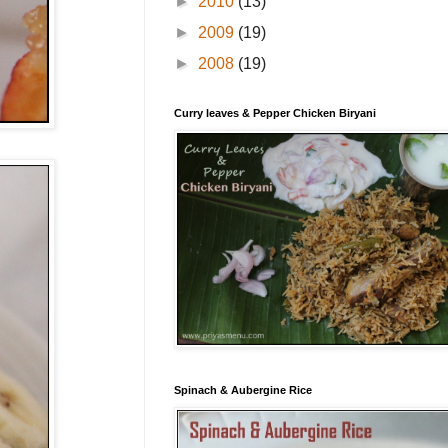
►
2010
(13)
►
2009
(19)
►
2008
(19)
Curry leaves & Pepper Chicken Biryani
Spinach & Aubergine Rice