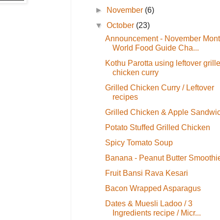
►
November
(6)
▼
October
(23)
Announcement - November Mon
World Food Guide Cha...
Kothu Parotta using leftover grill
chicken curry
Grilled Chicken Curry / Leftover
recipes
Grilled Chicken & Apple Sandwi
Potato Stuffed Grilled Chicken
Spicy Tomato Soup
Banana - Peanut Butter Smoothi
Fruit Bansi Rava Kesari
Bacon Wrapped Asparagus
Dates & Muesli Ladoo / 3
Ingredients recipe / Micr...