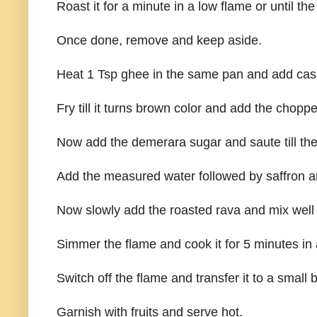
Roast it for a minute in a low flame or until th
Once done, remove and keep aside.
Heat 1 Tsp ghee in the same pan and add cash
Fry till it turns brown color and add the chop
Now add the demerara sugar and saute till the
Add the measured water followed by saffron and
Now slowly add the roasted rava and mix well
Simmer the flame and cook it for 5 minutes in 
Switch off the flame and transfer it to a small 
Garnish with fruits and serve hot.