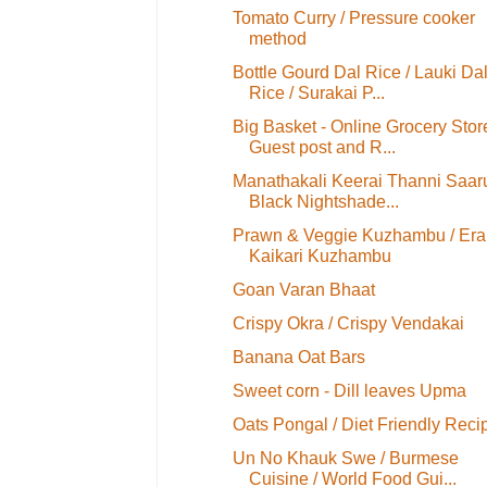
Tomato Curry / Pressure cooker
method
Bottle Gourd Dal Rice / Lauki Da
Rice / Surakai P...
Big Basket - Online Grocery Stor
Guest post and R...
Manathakali Keerai Thanni Saaru
Black Nightshade...
Prawn & Veggie Kuzhambu / Era
Kaikari Kuzhambu
Goan Varan Bhaat
Crispy Okra / Crispy Vendakai
Banana Oat Bars
Sweet corn - Dill leaves Upma
Oats Pongal / Diet Friendly Reci
Un No Khauk Swe / Burmese
Cuisine / World Food Gui...