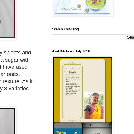
Search This Blog
Aval Kitchen - July 2016
my sweets and
ra sugar with
 I have used
lar ones.
 texture. As it
y 3 varieties