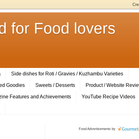
 for Food lovers
a
Side dishes for Roti / Gravies / Kuzhambu Varieties
ed Goodies
Sweets / Desserts
Product / Website Revi
ine Features and Achievements
YouTube Recipe Videos
Food Advertisements
by