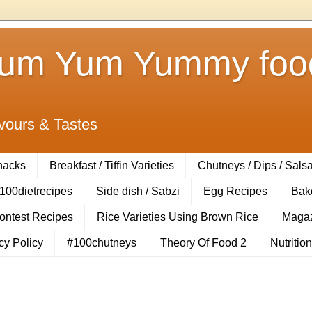
Yum Yum Yummy food
vours & Tastes
Snacks
Breakfast / Tiffin Varieties
Chutneys / Dips / Sals
100dietrecipes
Side dish / Sabzi
Egg Recipes
Bak
Contest Recipes
Rice Varieties Using Brown Rice
Magaz
cy Policy
#100chutneys
Theory Of Food 2
Nutrition