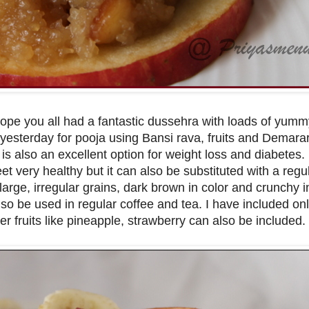
Hope you all had a fantastic dussehra with loads of yum
 yesterday for pooja using Bansi rava, fruits and Demara
is also an excellent option for weight loss and diabetes.
 very healthy but it can also be substituted with a regu
rge, irregular grains, dark brown in color and crunchy in
lso be used in regular coffee and tea. I have included onl
other fruits like pineapple, strawberry can also be included.