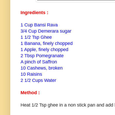
Ingredients :
1 Cup Bansi Rava
3/4 Cup Demerara sugar
1 1/2 Tsp Ghee
1 Banana, finely chopped
1 Apple, finely chopped
2 Tbsp Pomegranate
A pinch of Saffron
10 Cashews, broken
10 Raisins
2 1/2 Cups Water
Method :
Heat 1/2 Tsp ghee in a non stick pan and add 