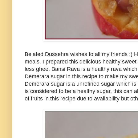
Belated Dussehra wishes to all my friends :) 
meals. I prepared this delicious healthy sweet
less ghee. Bansi Rava is a healthy rava which 
Demerara sugar in this recipe to make my sweet
Demerara sugar is a unrefined sugar which is la
is considered to be a healthy sugar, this can a
of fruits in this recipe due to availability but 