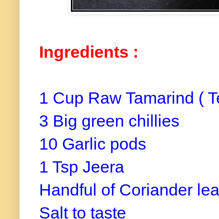
Ingredients :
1 Cup Raw Tamarind ( T
3 Big green chillies
10 Garlic pods
1 Tsp Jeera
Handful of Coriander le
Salt to taste