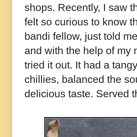
shops. Recently, I saw t
felt so curious to know 
bandi fellow, just told m
and with the help of my 
tried it out. It had a tan
chillies, balanced the s
delicious taste. Served t