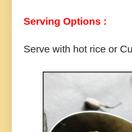
Serving Options :
Serve with hot rice or Cu