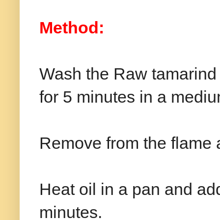
Method:
Wash the Raw tamarind ni
for 5 minutes in a mediu
Remove from the flame 
Heat oil in a pan and add
minutes.