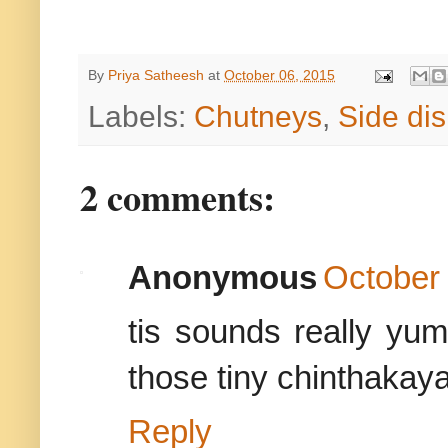
By
Priya Satheesh
at
October 06, 2015
Labels:
Chutneys
,
Side di
2 comments:
Anonymous
October 
tis sounds really yu
those tiny chinthakaya
Reply