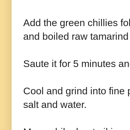
Add the green chillies f
and boiled raw tamarind
Saute it for 5 minutes a
Cool and grind into fine
salt and water.