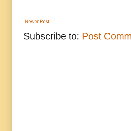
Newer Post
Subscribe to:
Post Comm