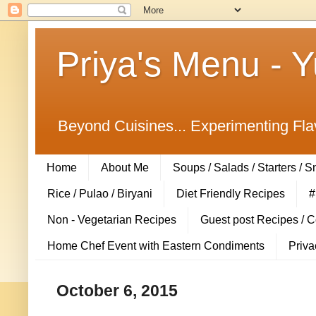
Priya's Menu - 
Beyond Cuisines... Experimenting Fla
Home
About Me
Soups / Salads / Starters / 
Rice / Pulao / Biryani
Diet Friendly Recipes
#
Non - Vegetarian Recipes
Guest post Recipes / 
Home Chef Event with Eastern Condiments
Priva
October 6, 2015