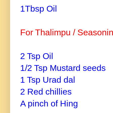
1Tbsp Oil
For Thalimpu / Seasonin
2 Tsp Oil
1/2 Tsp Mustard seeds
1 Tsp Urad dal
2 Red chillies
A pinch of Hing