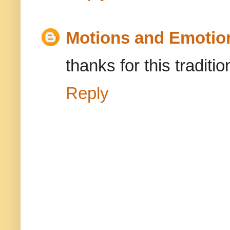
Motions and Emotio
thanks for this traditio
Reply