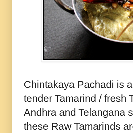
Chintakaya Pachadi is a
tender Tamarind / fresh 
Andhra and Telangana s
these Raw Tamarinds are