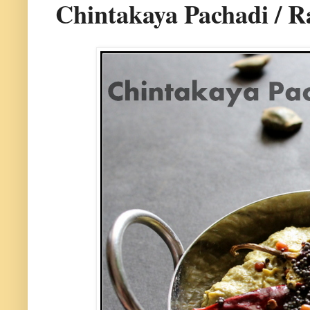
Chintakaya Pachadi / 