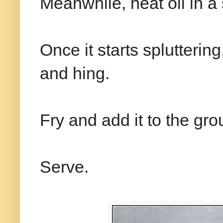
Meanwhile, heat oil in 
Once it starts splutterin
and hing.
Fry and add it to the gr
Serve.