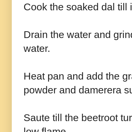
Cook the soaked dal till i
Drain the water and grin
water.
Heat pan and add the gra
powder and damerera su
Saute till the beetroot tu
low flame.