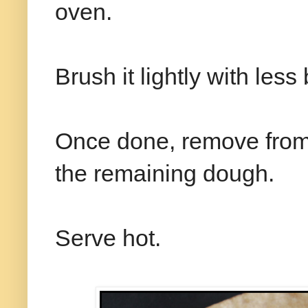
oven.
Brush it lightly with less
Once done, remove from 
the remaining dough.
Serve hot.