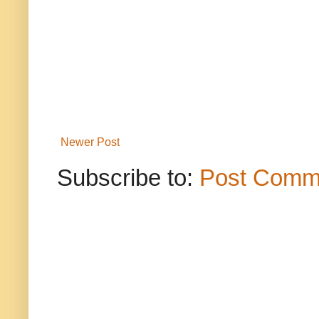
Newer Post
Subscribe to:
Post Comm