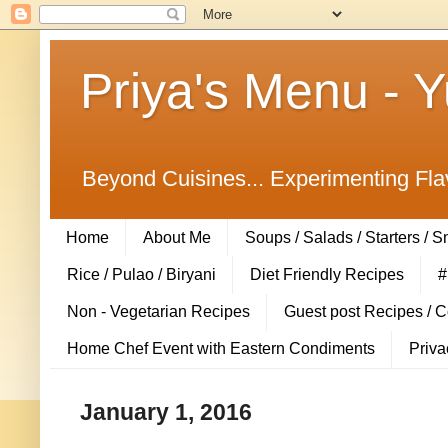
Priya's Menu - 
Beyond Cuisines... Experimenting Fla
Home
About Me
Soups / Salads / Starters / 
Rice / Pulao / Biryani
Diet Friendly Recipes
#
Non - Vegetarian Recipes
Guest post Recipes / 
Home Chef Event with Eastern Condiments
Priva
January 1, 2016