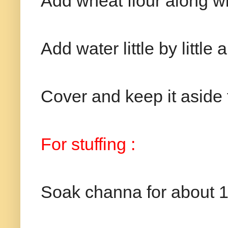
Add wheat flour along wit
Add water little by little
Cover and keep it aside 
For stuffing :
Soak channa for about 1 