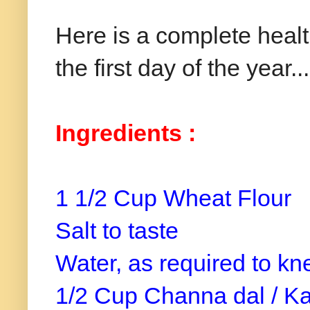
Here is a complete health
the first day of the year...
Ingredients :
1 1/2 Cup Wheat Flour
Salt to taste
Water, as required to kn
1/2 Cup Channa dal / Ka