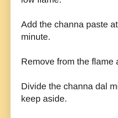
Add the channa paste at 
minute.
Remove from the flame a
Divide the channa dal mi
keep aside.