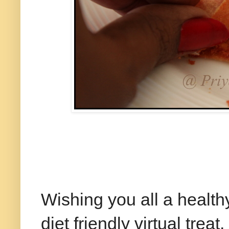
Happy N
Wishing you all a healt
diet friendly virtual treat