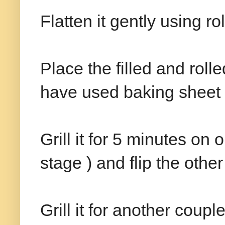
Flatten it gently using ro
Place the filled and roll
have used baking sheet i
Grill it for 5 minutes on o
stage ) and flip the other
Grill it for another cou