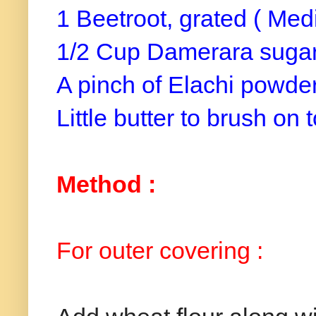
1 Beetroot, grated ( Med
1/2 Cup Damerara sugar 
A pinch of Elachi powde
Little butter to brush on t
Method :
For outer covering :