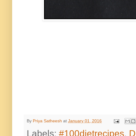
By
Priya Satheesh
at
January 01, 2016
Labels:
#100dietrecipes
,
D