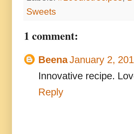
Sweets
1 comment:
Beena
January 2, 201
Innovative recipe. Love
Reply