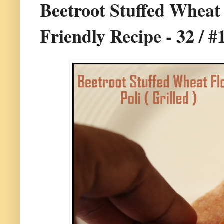
Beetroot Stuffed Wheat F
Friendly Recipe - 32 / #