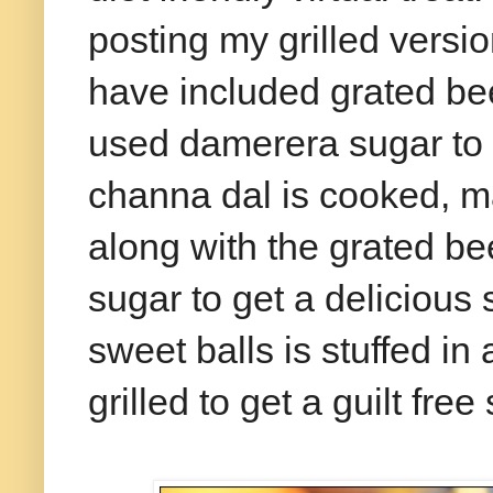
posting my grilled version
have included grated be
used damerera sugar to 
channa dal is cooked, m
along with the grated be
sugar to get a delicious 
sweet balls is stuffed in
grilled to get a guilt free