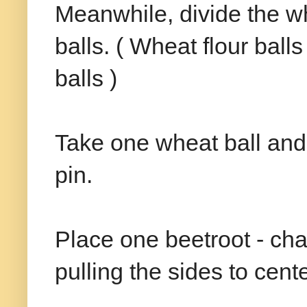
Meanwhile, divide the wh
balls. ( Wheat flour bal
balls )
Take one wheat ball and ro
pin.
Place one beetroot - cha
pulling the sides to cente