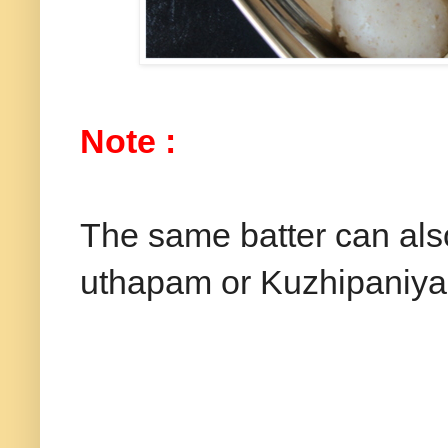
Note :
The same batter can als
uthapam or Kuzhipaniyar