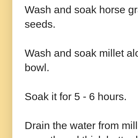
Wash and soak horse gra
seeds.
Wash and soak millet alo
bowl.
Soak it for 5 - 6 hours.
Drain the water from mill