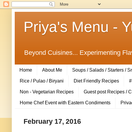
Priya's Menu - 
Beyond Cuisines... Experimenting Fla
Home
About Me
Soups / Salads / Starters / 
Rice / Pulao / Biryani
Diet Friendly Recipes
#
Non - Vegetarian Recipes
Guest post Recipes / 
Home Chef Event with Eastern Condiments
Priva
February 17, 2016