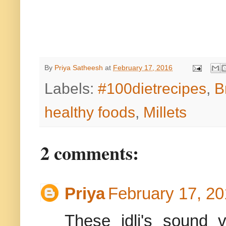
By
Priya Satheesh
at
February 17, 2016
Labels:
#100dietrecipes
,
B
healthy foods
,
Millets
2 comments:
Priya
February 17, 20
These idli's sound 