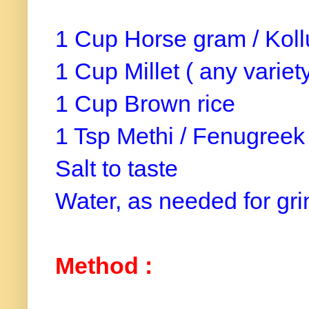
1 Cup Horse gram / Kol
1 Cup Millet ( any variet
1 Cup Brown rice
1 Tsp Methi / Fenugreek
Salt to taste
Water, as needed for gr
Method :