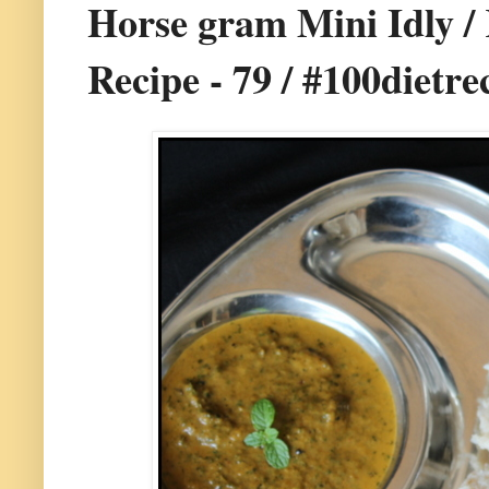
Horse gram Mini Idly / 
Recipe - 79 / #100dietre