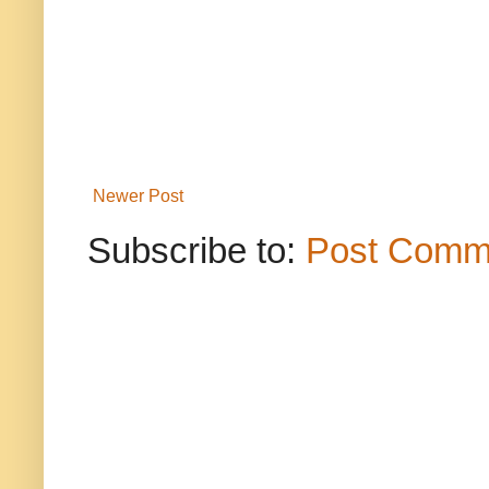
Newer Post
Subscribe to:
Post Comm