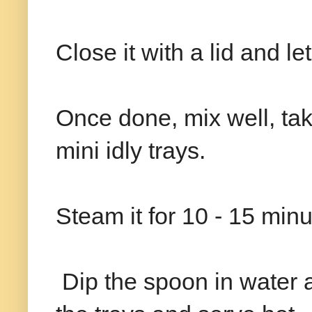
Close it with a lid and le
Once done, mix well, take
mini idly trays.
Steam it for 10 - 15 minu
Dip the spoon in water a