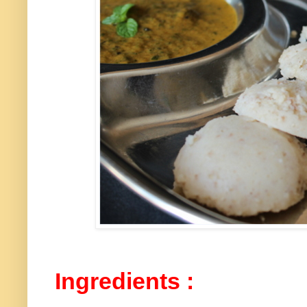
Ingredients :