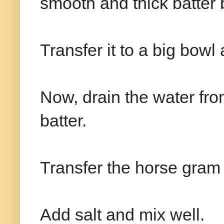
smooth and thick batter b
Transfer it to a big bowl
Now, drain the water fr
batter.
Transfer the horse gram b
Add salt and mix well.