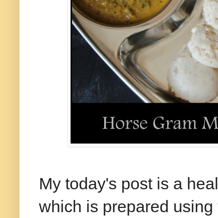
My today's post is a heal
which is prepared using 