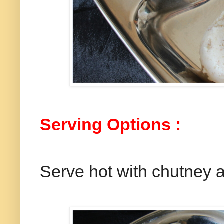
Serving Options :
Serve hot with chutney 