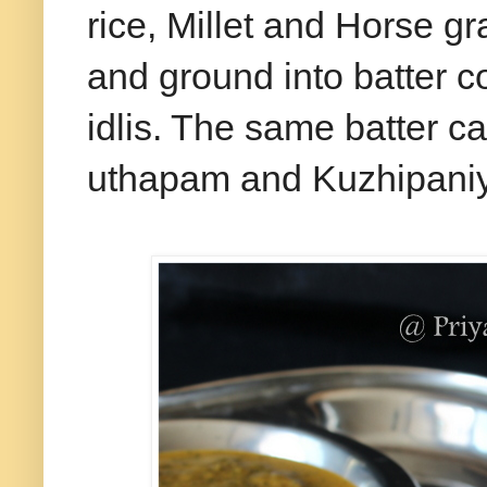
rice, Millet and Horse g
and ground into batter c
idlis. The same batter c
uthapam and Kuzhipani