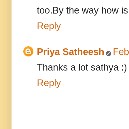
too.By the way how is
Reply
Priya Satheesh
Feb
Thanks a lot sathya :)
Reply