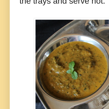
the trays and serve hot.