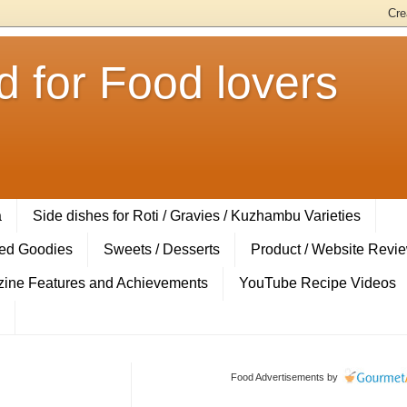
 for Food lovers
a
Side dishes for Roti / Gravies / Kuzhambu Varieties
ed Goodies
Sweets / Desserts
Product / Website Revi
ine Features and Achievements
YouTube Recipe Videos
Food Advertisements
by