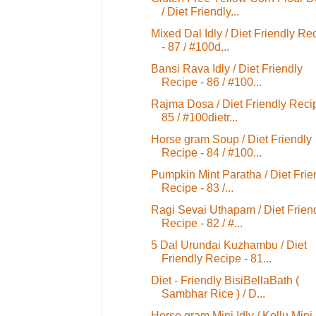
/ Diet Friendly...
Mixed Dal Idly / Diet Friendly Re
- 87 / #100d...
Bansi Rava Idly / Diet Friendly
Recipe - 86 / #100...
Rajma Dosa / Diet Friendly Reci
85 / #100dietr...
Horse gram Soup / Diet Friendly
Recipe - 84 / #100...
Pumpkin Mint Paratha / Diet Frie
Recipe - 83 /...
Ragi Sevai Uthapam / Diet Frien
Recipe - 82 / #...
5 Dal Urundai Kuzhambu / Diet
Friendly Recipe - 81...
Diet - Friendly BisiBellaBath (
Sambhar Rice ) / D...
Horse gram Mini Idly / Kollu Mini 