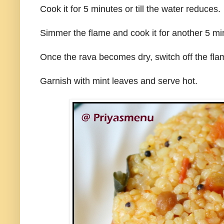
Cook it for 5 minutes or till the water reduces.
Simmer the flame and cook it for another 5 mi
Once the rava becomes dry, switch off the fla
Garnish with mint leaves and serve hot.