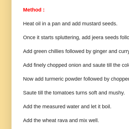
Method :
Heat oil in a pan and add mustard seeds.
Once it starts spluttering, add jeera seeds fo
Add green chillies followed by ginger and curr
Add finely chopped onion and saute till the col
Now add turmeric powder followed by chopped
Saute till the tomatoes turns soft and mushy.
Add the measured water and let it boil.
Add the wheat rava and mix well.