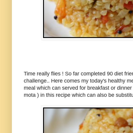
Time really flies ! So far completed 90 diet fr
challenge.. Here comes my today's healthy me
meal which can served for breakfast or dinner a
mota ) in this recipe which can also be subst