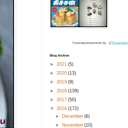
Food Advertisements
by
Blog Archive
►
2021
(5)
►
2020
(13)
►
2019
(9)
►
2018
(139)
►
2017
(50)
▼
2016
(172)
►
December
(6)
►
November
(10)