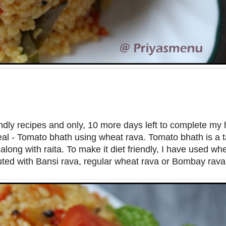
iendly recipes and only, 10 more days left to complete my 
al - Tomato bhath using wheat rava. Tomato bhath is a 
long with raita. To make it diet friendly, I have used whe
ituted with Bansi rava, regular wheat rava or Bombay rav