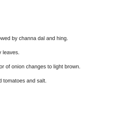
llowed by channa dal and hing.
y leaves.
or of onion changes to light brown.
 tomatoes and salt.