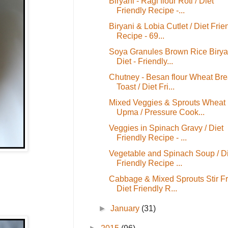
Biryani - Ragi flour Roti / Diet
Friendly Recipe -...
Biryani & Lobia Cutlet / Diet Frie
Recipe - 69...
Soya Granules Brown Rice Biryan
Diet - Friendly...
Chutney - Besan flour Wheat Br
Toast / Diet Fri...
Mixed Veggies & Sprouts Wheat
Upma / Pressure Cook...
Veggies in Spinach Gravy / Diet
Friendly Recipe - ...
Vegetable and Spinach Soup / Di
Friendly Recipe ...
Cabbage & Mixed Sprouts Stir Fr
Diet Friendly R...
►
January
(31)