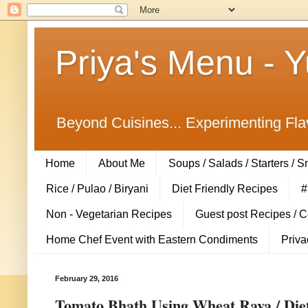
Priya's Menu - 
Beyond Cuisines... Experimenting Fla
Home
About Me
Soups / Salads / Starters / 
Rice / Pulao / Biryani
Diet Friendly Recipes
#
Non - Vegetarian Recipes
Guest post Recipes / 
Home Chef Event with Eastern Condiments
Priva
February 29, 2016
Tomato Bhath Using Wheat Rava / Diet 