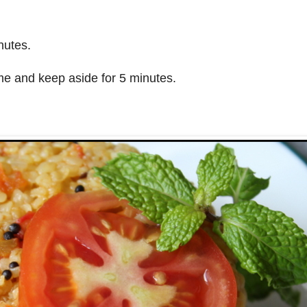
nutes.
me and keep aside for 5 minutes.