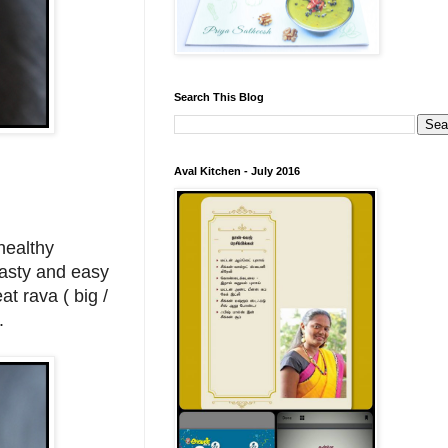
Search This Blog
Aval Kitchen - July 2016
healthy
tasty and easy
at rava ( big /
a.