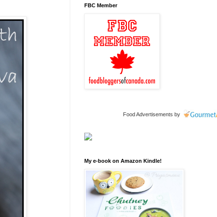
FBC Member
Food Advertisements
by
My e-book on Amazon Kindle!