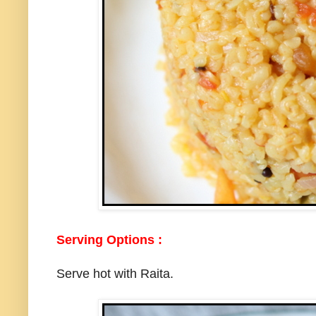
Serving Options :
Serve hot with Raita.