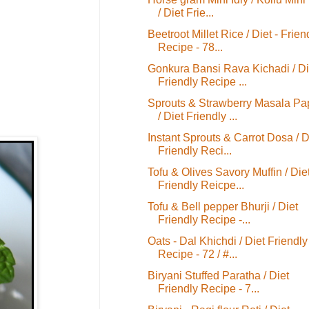
/ Diet Frie...
Beetroot Millet Rice / Diet - Frien
Recipe - 78...
Gonkura Bansi Rava Kichadi / Di
Friendly Recipe ...
Sprouts & Strawberry Masala P
/ Diet Friendly ...
Instant Sprouts & Carrot Dosa / D
Friendly Reci...
Tofu & Olives Savory Muffin / Die
Friendly Reicpe...
Tofu & Bell pepper Bhurji / Diet
Friendly Recipe -...
Oats - Dal Khichdi / Diet Friendly
Recipe - 72 / #...
Biryani Stuffed Paratha / Diet
Friendly Recipe - 7...