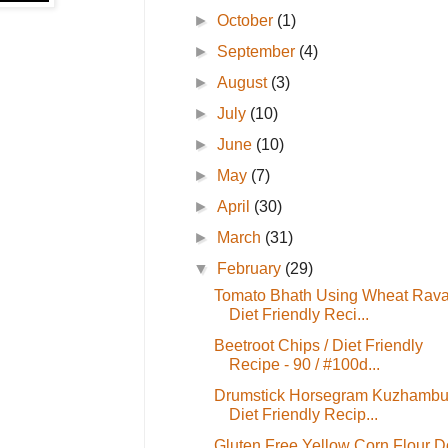
►
October
(1)
►
September
(4)
►
August
(3)
►
July
(10)
►
June
(10)
►
May
(7)
►
April
(30)
►
March
(31)
▼
February
(29)
Tomato Bhath Using Wheat Rava
Diet Friendly Reci...
Beetroot Chips / Diet Friendly
Recipe - 90 / #100d...
Drumstick Horsegram Kuzhambu
Diet Friendly Recip...
Gluten Free Yellow Corn Flour 