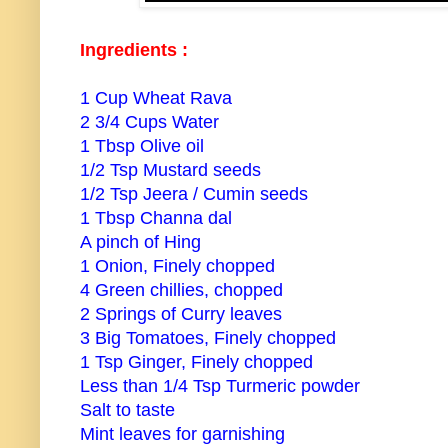
Ingredients :
1 Cup Wheat Rava
2 3/4 Cups Water
1 Tbsp Olive oil
1/2 Tsp Mustard seeds
1/2 Tsp Jeera / Cumin seeds
1 Tbsp Channa dal
A pinch of Hing
1 Onion, Finely chopped
4 Green chillies, chopped
2 Springs of Curry leaves
3 Big Tomatoes, Finely chopped
1 Tsp Ginger, Finely chopped
Less than 1/4 Tsp Turmeric powder
Salt to taste
Mint leaves for garnishing