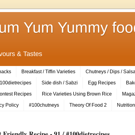
Yum Yum Yummy food
vours & Tastes
Snacks
Breakfast / Tiffin Varieties
Chutneys / Dips / Sals
100dietrecipes
Side dish / Sabzi
Egg Recipes
Bak
Contest Recipes
Rice Varieties Using Brown Rice
Magaz
cy Policy
#100chutneys
Theory Of Food 2
Nutrition
Friendly Recipe - 91 / #100dietrecipes