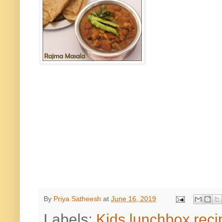
By
Priya Satheesh
at
June 16, 2019
Labels:
Kids lunchbox reci