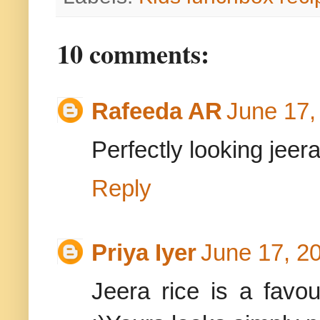
10 comments:
Rafeeda AR
June 17,
Perfectly looking jeera
Reply
Priya Iyer
June 17, 2
Jeera rice is a favo