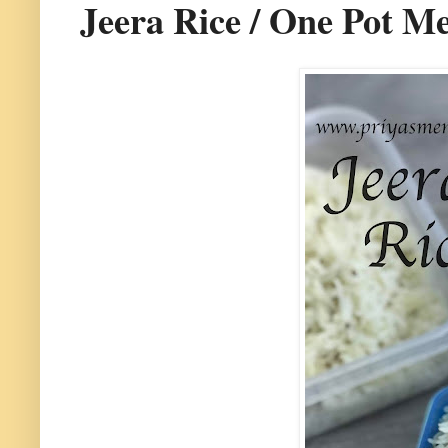
Jeera Rice / One Pot M