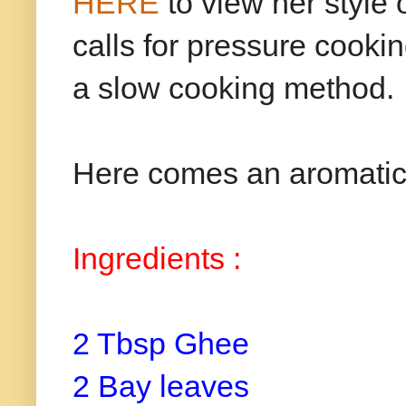
HERE
to view her style 
calls for pressure cooki
a slow cooking method.
Here comes an aromatic a
Ingredients :
2 Tbsp Ghee
2 Bay leaves