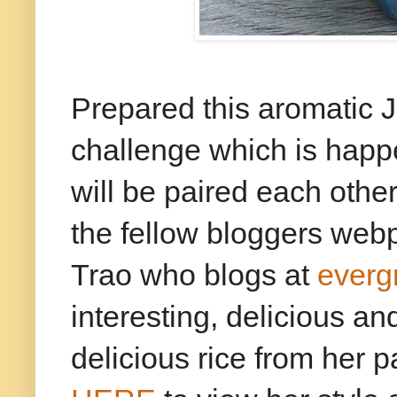
Prepared this aromatic 
challenge which is hap
will be paired each othe
the fellow bloggers web
Trao who blogs at
everg
interesting, delicious an
delicious rice from her p