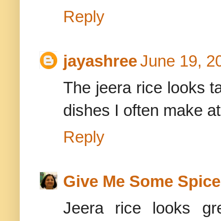
Reply
jayashree
June 19, 2
The jeera rice looks t
dishes I often make at
Reply
Give Me Some Spice
Jeera rice looks gr