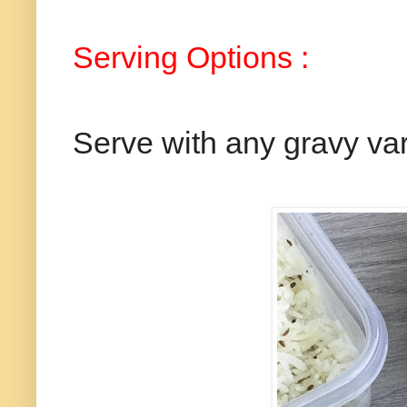
Serving Options :
Serve with any gravy var