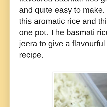
and quite easy to make.
this aromatic rice and t
one pot. The basmati ric
jeera to give a flavourfu
recipe.