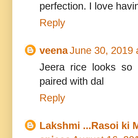
perfection. I love havi
Reply
veena
June 30, 2019 
Jeera rice looks so
paired with dal
Reply
Lakshmi ...Rasoi ki 