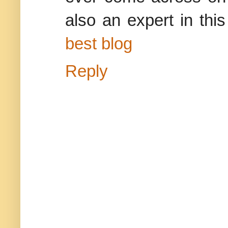
also an expert in this
best blog
Reply