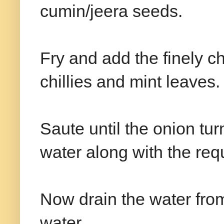
cumin/jeera seeds.
Fry and add the finely 
chillies and mint leaves.
Saute until the onion tu
water along with the requi
Now drain the water from 
water.