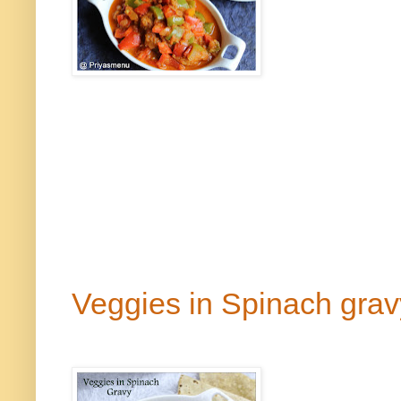
Veggies in Spinach gra