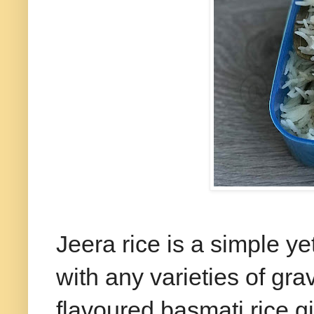
Jeera rice is a simple ye
with any varieties of gr
flavoured basmati rice g