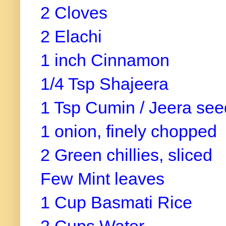
2 Cloves
2 Elachi
1 inch Cinnamon
1/4 Tsp Shajeera
1 Tsp Cumin / Jeera see
1 onion, finely chopped
2 Green chillies, sliced
Few Mint leaves
1 Cup Basmati Rice