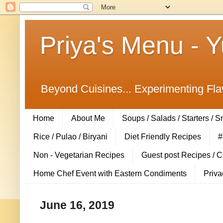
Priya's Menu - 
Beyond Cuisines... Experimenting Fla
Home
About Me
Soups / Salads / Starters / 
Rice / Pulao / Biryani
Diet Friendly Recipes
#
Non - Vegetarian Recipes
Guest post Recipes / 
Home Chef Event with Eastern Condiments
Priva
June 16, 2019