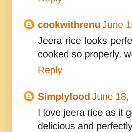
cookwithrenu
June 1
Jeera rice looks perf
cooked so properly. wo
Reply
Simplyfood
June 18,
I love jeera rice as it
delicious and perfectl