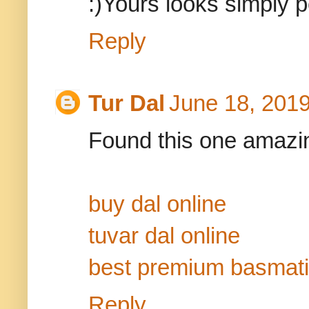
:)Yours looks simply pe
Reply
Tur Dal
June 18, 2019
Found this one amazing
buy dal online
tuvar dal online
best premium basmati
Reply