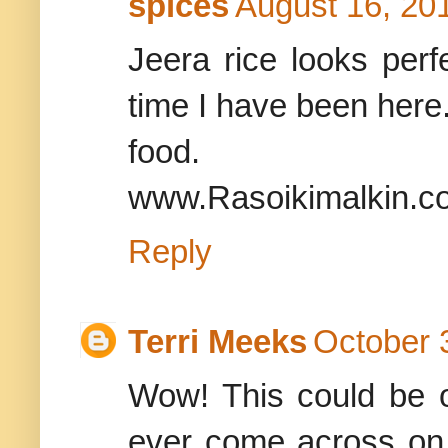
spices
August 16, 20
Jeera rice looks perfe
time I have been here.
food.
www.Rasoikimalkin.c
Reply
Terri Meeks
October 
Wow! This could be 
ever come across on t