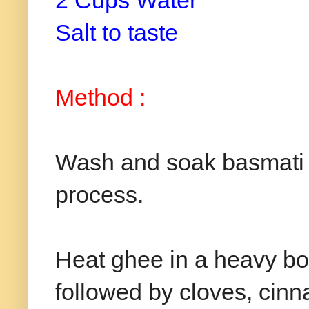
2 Cups Water
Salt to taste
Method :
Wash and soak basmati r
process.
Heat ghee in a heavy b
followed by cloves, cinn