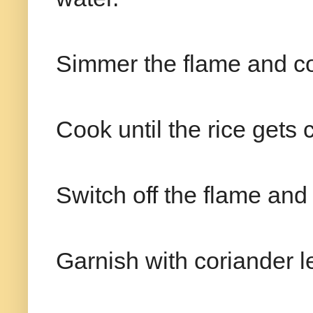
Simmer the flame and cove
Cook until the rice gets
Switch off the flame and 
Garnish with coriander l