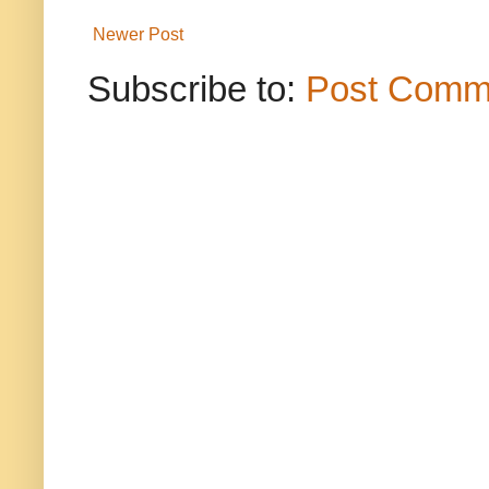
Newer Post
Subscribe to:
Post Comm