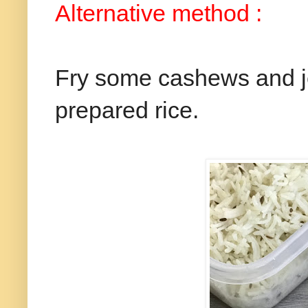
Alternative method :
Fry some cashews and je
prepared rice.