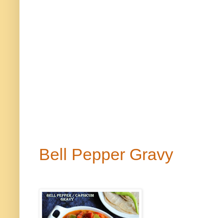
Bell Pepper Gravy