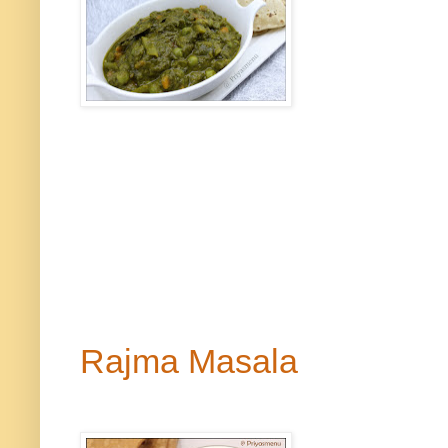
Rajma Masala