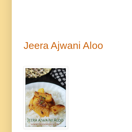
Side di
Jeera Ajwani Aloo