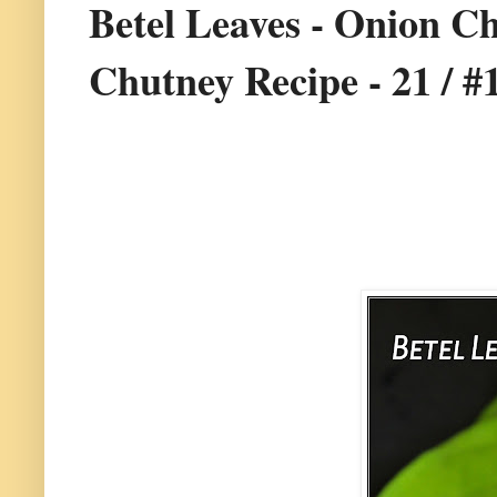
Betel Leaves - Onion Ch
Chutney Recipe - 21 / #