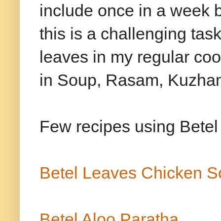
include once in a week 
this is a challenging task
leaves in my regular coo
in Soup, Rasam, Kuzham
Few recipes using Betel 
Betel Leaves Chicken 
Betel Aloo Paratha