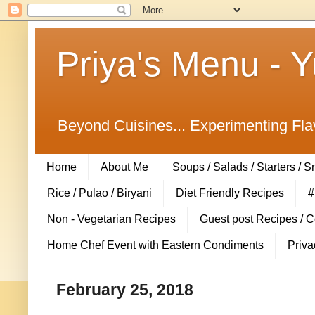
Priya's Menu - 
Beyond Cuisines... Experimenting Fla
Home
About Me
Soups / Salads / Starters / 
Rice / Pulao / Biryani
Diet Friendly Recipes
#
Non - Vegetarian Recipes
Guest post Recipes / 
Home Chef Event with Eastern Condiments
Priva
February 25, 2018