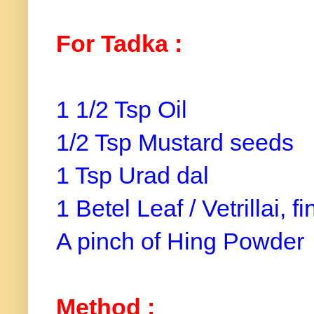
For Tadka :
1 1/2 Tsp Oil
1/2 Tsp Mustard seeds
1 Tsp Urad dal
1 Betel Leaf / Vetrillai, 
A pinch of Hing Powder
Method :