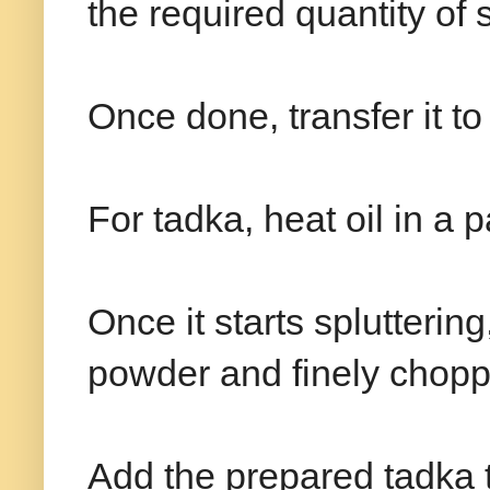
the required quantity of 
Once done, transfer it t
For tadka, heat oil in a
Once it starts splutterin
powder and finely chopp
Add the prepared tadka 