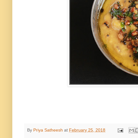
By
Priya Satheesh
at
February 25, 2018