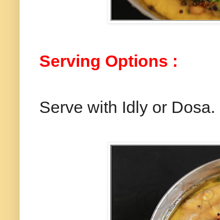
Serving Options :
Serve with Idly or Dosa.