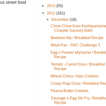
us street food
►
2013
(55)
▼
2012
(161)
▼
December
(18)
Chow-Chow Kara Kuzhipaniyara
Chayote Savoury Balls
Beetroot Idly / Breakfast Recipe
Misal Pav - SNC Challenge 3
Egg n Paneer IdlyUpma / Breakfa
Recipe
Tomato - Carrot Dosa / Breakfast
Recipe
Wheat Choco chips Cookies
Crispy Ragi Dosa / Breakfast Re
Peanut Butter Cookies
Sausage n Egg Stir Fry / Breakfa
Recipe