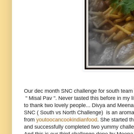
Our dec month SNC challenge for south team 
" Misal Pav ". Never tasted this before in my li
to thank two lovely people... Divya and Meena 
SNC ( South vs North Challenge) is an aroma
from
youtoocancookindianfood
. She started t
and successfully completed two yummy chall