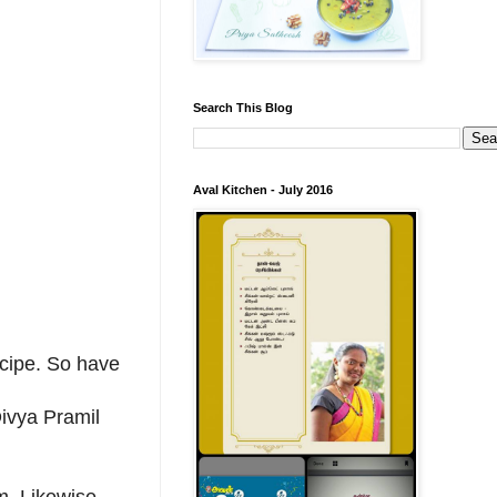
Search This Blog
Aval Kitchen - July 2016
recipe. So have
ivya Pramil