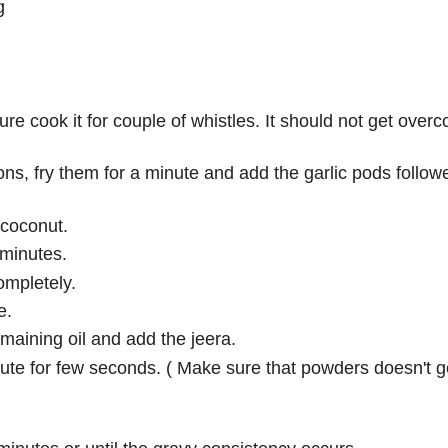
g
re cook it for couple of whistles. It should not get over
ons, fry them for a minute and add the garlic pods follow
 coconut.
 minutes.
mpletely.
e.
aining oil and add the jeera.
te for few seconds. ( Make sure that powders doesn't g