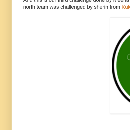
And this is our third challenge done by Meen
north team was challenged by sherin from
Kuk