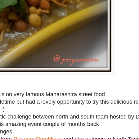
is on very famous Maharashtra street food
fetime but had a lovely opportunity to try this delicious 
:)
tic challenge between north and south team hosted by D
his amazing event couple of months back
enges.