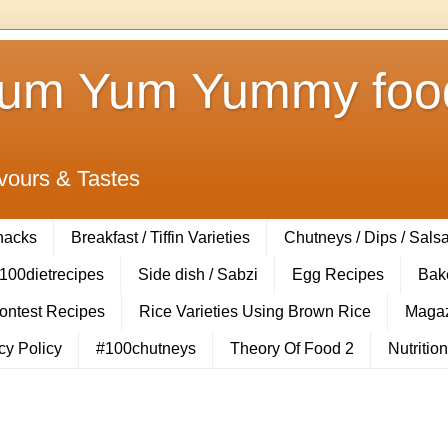
Yum Yum Yummy food
vours & Tastes
Snacks
Breakfast / Tiffin Varieties
Chutneys / Dips / Sals
100dietrecipes
Side dish / Sabzi
Egg Recipes
Bak
Contest Recipes
Rice Varieties Using Brown Rice
Magaz
cy Policy
#100chutneys
Theory Of Food 2
Nutrition