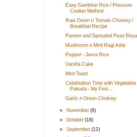
Easy Sambhar Rice / Pressure
Cooker Method
Raw Onion n Tomato Chutney /
Breakfast Recipe
Paneer and Sprouted Peas Birya
Mushroom n Mint Ragi Adai
Pepper - Jeera Rice
Vanilla Cake
Mint Toast
Celebration Time with Vegetable
Pakoda - My First ...
Garlic n Onion Chutney
►
November
(8)
►
October
(18)
►
September
(12)