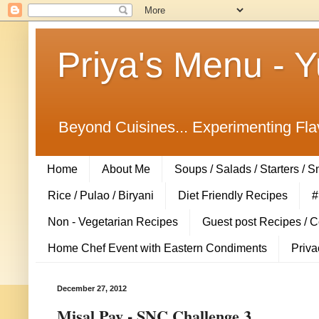
Priya's Menu - 
Beyond Cuisines... Experimenting Fla
Home
About Me
Soups / Salads / Starters / 
Rice / Pulao / Biryani
Diet Friendly Recipes
#
Non - Vegetarian Recipes
Guest post Recipes / 
Home Chef Event with Eastern Condiments
Priva
December 27, 2012
Misal Pav - SNC Challenge 3