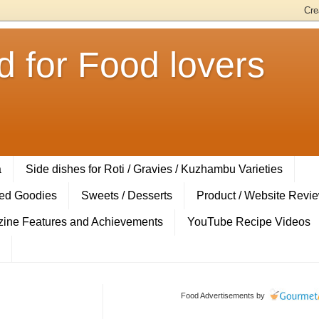
 for Food lovers
a
Side dishes for Roti / Gravies / Kuzhambu Varieties
ed Goodies
Sweets / Desserts
Product / Website Revi
ine Features and Achievements
YouTube Recipe Videos
Food Advertisements
by