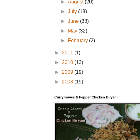
►
August
(20)
►
July
(18)
►
June
(33)
►
May
(32)
►
February
(2)
►
2011
(1)
►
2010
(13)
►
2009
(19)
►
2008
(19)
Curry leaves & Pepper Chicken Biryani