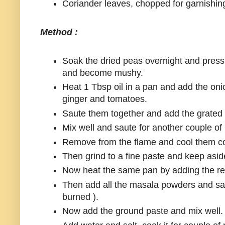
Coriander leaves, chopped for garnishin
Method :
Soak the dried peas overnight and pressu
and become mushy.
Heat 1 Tbsp oil in a pan and add the oni
ginger and tomatoes.
Saute them together and add the grated
Mix well and saute for another couple of
Remove from the flame and cool them co
Then grind to a fine paste and keep asid
Now heat the same pan by adding the rem
Then add all the masala powders and sau
burned ).
Now add the ground paste and mix well.