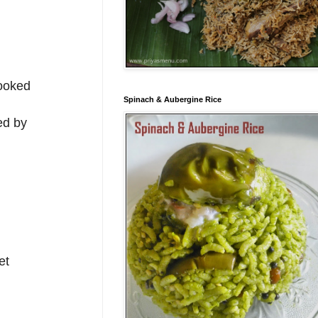
cooked
Spinach & Aubergine Rice
ed by
et