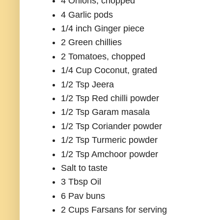
4 Onions, chopped
4 Garlic pods
1/4 inch Ginger piece
2 Green chillies
2 Tomatoes, chopped
1/4 Cup Coconut, grated
1/2 Tsp Jeera
1/2 Tsp Red chilli powder
1/2 Tsp Garam masala
1/2 Tsp Coriander powder
1/2 Tsp Turmeric powder
1/2 Tsp Amchoor powder
Salt to taste
3 Tbsp Oil
6 Pav buns
2 Cups Farsans for serving