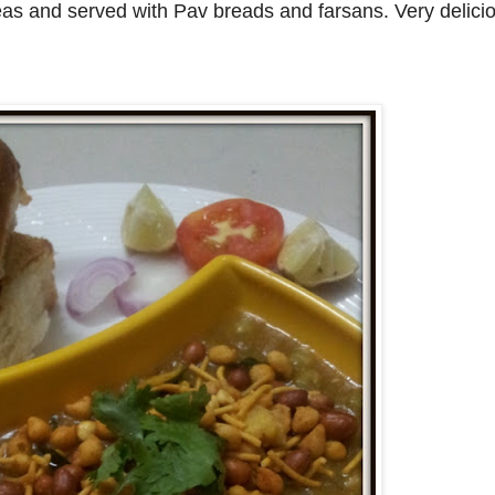
eas and served with Pav breads and farsans. Very delicio