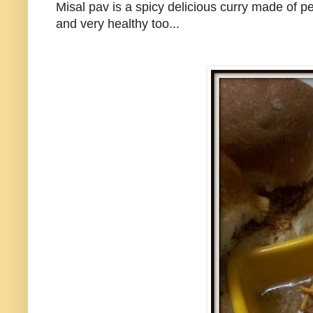
Misal pav is a spicy delicious curry made of p
and very healthy too...