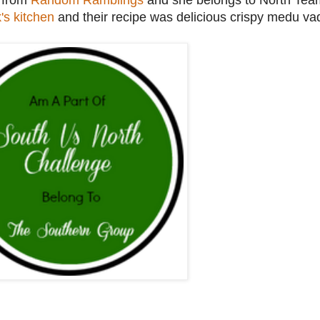
a from
Random Ramblings
and she belongs to North Team
's kitchen
and their recipe was delicious crispy medu va