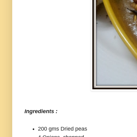
Ingredients :
200 gms Dried peas