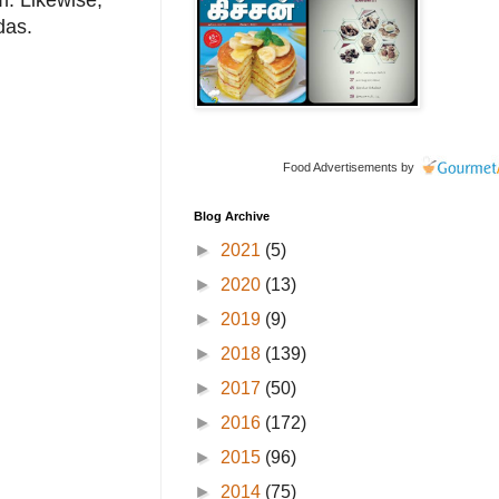
. Likewise,
das.
Food Advertisements
by
Blog Archive
►
2021
(5)
►
2020
(13)
►
2019
(9)
►
2018
(139)
►
2017
(50)
►
2016
(172)
►
2015
(96)
►
2014
(75)