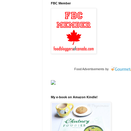
FBC Member
Food Advertisements
by
My e-book on Amazon Kindle!