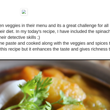
en veggies in their menu and its a great challenge for al
ir diet. In my today's recipe, I have included the spinac
ir detective skills ;)
ne paste and cooked along with the veggies and spices t
in this recipe but it enhances the taste and gives richness 