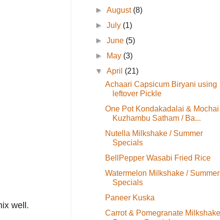
►
August
(8)
►
July
(1)
►
June
(5)
►
May
(3)
▼
April
(21)
Achaari Capsicum Biryani using
leftover Pickle
One Pot Kondakadalai & Mochai
Kuzhambu Satham / Ba...
Nutella Milkshake / Summer
Specials
BellPepper Wasabi Fried Rice
Watermelon Milkshake / Summer
Specials
Paneer Kuska
ix well.
Carrot & Pomegranate Milkshake