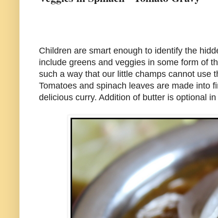
Children are smart enough to identify the hidd
include greens and veggies in some form of the
such a way that our little champs cannot use the
Tomatoes and spinach leaves are made into fi
delicious curry. Addition of butter is optional 