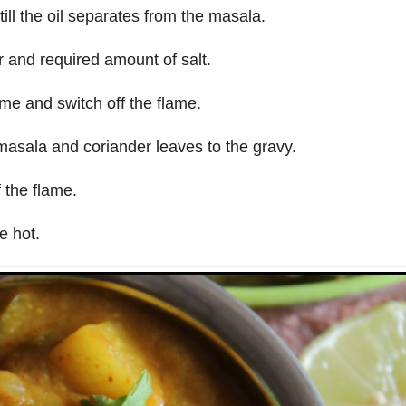
 till the oil separates from the masala.
 and required amount of salt.
ame and switch off the flame.
asala and coriander leaves to the gravy.
f the flame.
e hot.