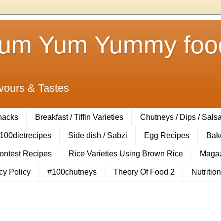
Yum Yum Yummy food
vours & Tastes
Snacks
Breakfast / Tiffin Varieties
Chutneys / Dips / Sals
100dietrecipes
Side dish / Sabzi
Egg Recipes
Bak
Contest Recipes
Rice Varieties Using Brown Rice
Magaz
cy Policy
#100chutneys
Theory Of Food 2
Nutrition