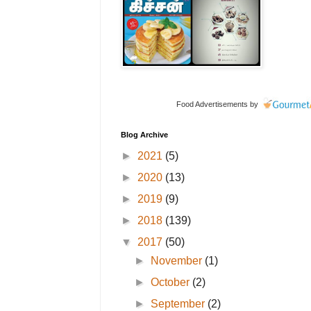
Food Advertisements
by
Blog Archive
►
2021
(5)
►
2020
(13)
►
2019
(9)
►
2018
(139)
▼
2017
(50)
►
November
(1)
►
October
(2)
►
September
(2)