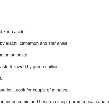
d keep aside.
 by elachi, cinnamon and star anise.
he onion paste.
aste followed by green chillies.
f.
 let it cook for couple of minutes.
, coriander, cumin and besan ) except garam masala and m