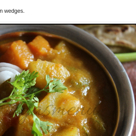
on wedges.