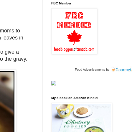
FBC Member
l moms to
h leaves in
o give a
to the gravy.
Food Advertisements
by
My e-book on Amazon Kindle!