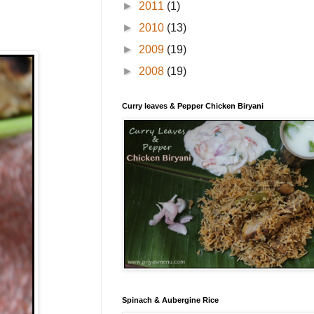
►
2011
(1)
►
2010
(13)
►
2009
(19)
►
2008
(19)
Curry leaves & Pepper Chicken Biryani
Spinach & Aubergine Rice