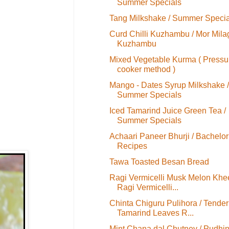
Summer Specials
Tang Milkshake / Summer Specia
Curd Chilli Kuzhambu / Mor Mila
Kuzhambu
Mixed Vegetable Kurma ( Pressu
cooker method )
Mango - Dates Syrup Milkshake /
Summer Specials
Iced Tamarind Juice Green Tea /
Summer Specials
Achaari Paneer Bhurji / Bachelor
Recipes
Tawa Toasted Besan Bread
Ragi Vermicelli Musk Melon Khee
Ragi Vermicelli...
Chinta Chiguru Pulihora / Tender
Tamarind Leaves R...
Mint Chana dal Chutney / Pudhi