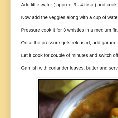
Add little water ( approx. 3 - 4 tbsp ) and cook
Now add the veggies along with a cup of water
Pressure cook it for 3 whistles in a medium fl
Once the pressure gets released, add garam m
Let it cook for couple of minutes and switch of
Garnish with coriander leaves, butter and serv