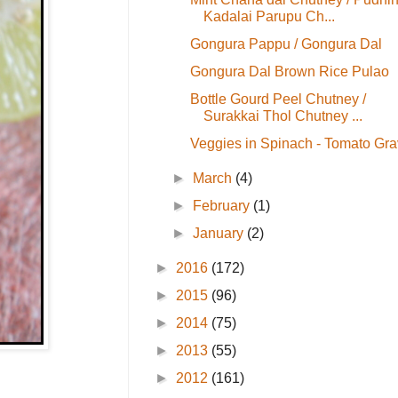
Kadalai Parupu Ch...
Gongura Pappu / Gongura Dal
Gongura Dal Brown Rice Pulao
Bottle Gourd Peel Chutney /
Surakkai Thol Chutney ...
Veggies in Spinach - Tomato Gra
►
March
(4)
►
February
(1)
►
January
(2)
►
2016
(172)
►
2015
(96)
►
2014
(75)
►
2013
(55)
►
2012
(161)