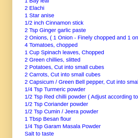
1 Bay leaf
2 Elachi
1 Star anise
1/2 inch Cinnamon stick
2 Tsp Ginger garlic paste
2 Onions, ( 1 Onion - Finely chopped and 1 on
4 Tomatoes, chopped
1 Cup Spinach leaves, Chopped
2 Green chillies, slitted
2 Potatoes, Cut into small cubes
2 Carrots, Cut into small cubes
2 Capsicum / Green Bell pepper, Cut into smal
1/4 Tsp Turmeric powder
1/2 Tsp Red chilli powder ( Adjust according t
1/2 Tsp Coriander powder
1/2 Tsp Cumin / Jeera powder
1 Tbsp Besan flour
1/4 Tsp Garam Masala Powder
Salt to taste