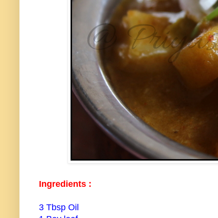
Ingredients :
3 Tbsp Oil