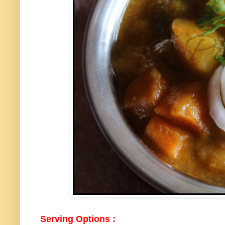
Serving Options :