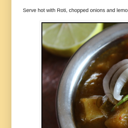
Serve hot with Roti, chopped onions and lem