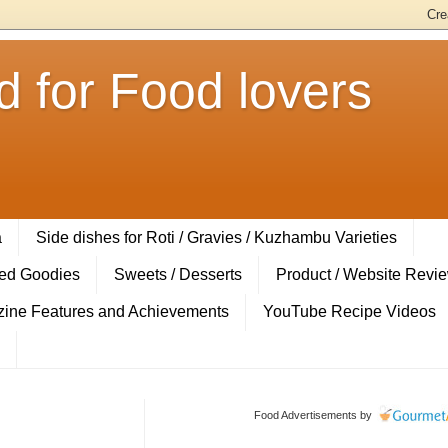
 for Food lovers
a
Side dishes for Roti / Gravies / Kuzhambu Varieties
ed Goodies
Sweets / Desserts
Product / Website Revi
ine Features and Achievements
YouTube Recipe Videos
Food Advertisements
by