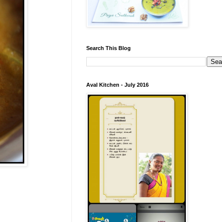
Search This Blog
Aval Kitchen - July 2016