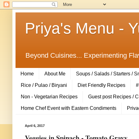
Priya's Menu - 
Beyond Cuisines... Experimenting Fla
Home
About Me
Soups / Salads / Starters / 
Rice / Pulao / Biryani
Diet Friendly Recipes
#
Non - Vegetarian Recipes
Guest post Recipes / 
Home Chef Event with Eastern Condiments
Priva
April 6, 2017
Veggies in Spinach - Tomato Gravy