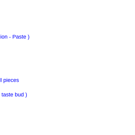
ion - Paste )
l pieces
o taste bud )