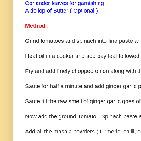
Coriander leaves for garnishing
A dollop of Butter ( Optional )
Method :
Grind tomatoes and spinach into fine paste an
Heat oil in a cooker and add bay leaf followed
Fry and add finely chopped onion along with t
Saute for half a minute and add ginger garlic p
Saute till the raw smell of ginger garlic goes of
Now add the ground Tomato - Spinach paste and
Add all the masala powders ( turmeric, chilli