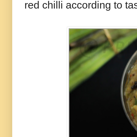
red chilli according to t