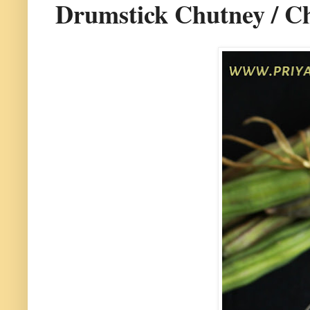
Drumstick Chutney / Ch