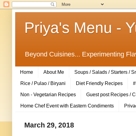
Priya's Menu - 
Beyond Cuisines... Experimenting Fla
Home
About Me
Soups / Salads / Starters / 
Rice / Pulao / Biryani
Diet Friendly Recipes
#
Non - Vegetarian Recipes
Guest post Recipes / 
Home Chef Event with Eastern Condiments
Priva
March 29, 2018