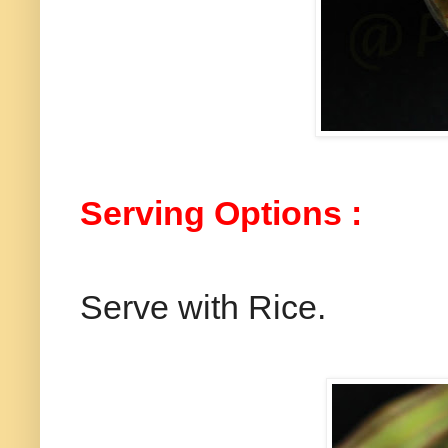
Serving Options :
Serve with Rice.