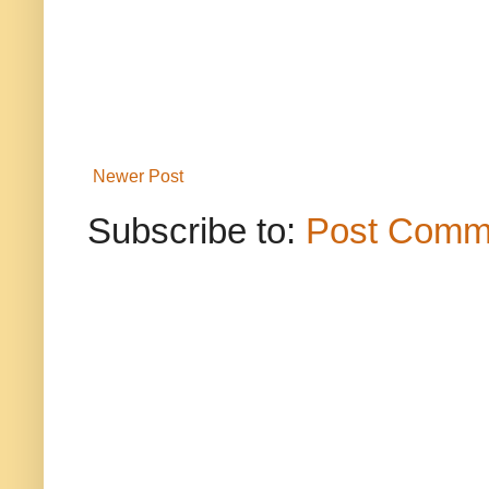
Newer Post
Subscribe to:
Post Comm