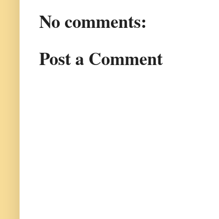
No comments:
Post a Comment