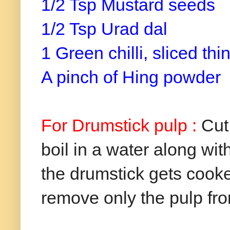
1/2 Tsp Mustard seeds
1/2 Tsp Urad dal
1 Green chilli, sliced thin
A pinch of Hing powder
For Drumstick pulp :
Cut
boil in a water along with
the drumstick gets cook
remove only the pulp from