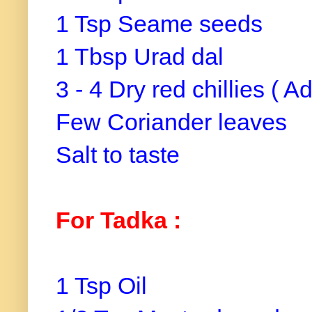
1 Tsp Seame seeds
1 Tbsp Urad dal
3 - 4 Dry red chillies ( A
Few Coriander leaves
Salt to taste
For Tadka :
1 Tsp Oil