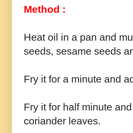
Method :
Heat oil in a pan and m
seeds, sesame seeds an
Fry it for a minute and ad
Fry it for half minute a
coriander leaves.