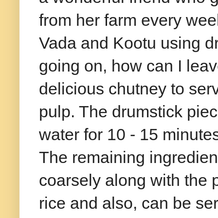
from her farm every week
Vada and Kootu using d
going on, how can I leav
delicious chutney to serv
pulp. The drumstick piec
water for 10 - 15 minutes
The remaining ingredien
coarsely along with the p
rice and also, can be se