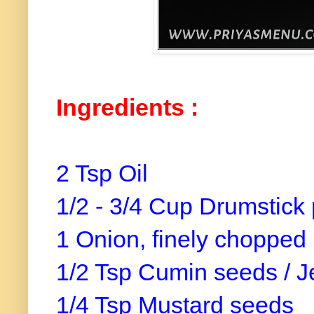
Ingredients :
2 Tsp Oil
1/2 - 3/4 Cup Drumstick 
1 Onion, finely chopped
1/2 Tsp Cumin seeds / J
1/4 Tsp Mustard seeds