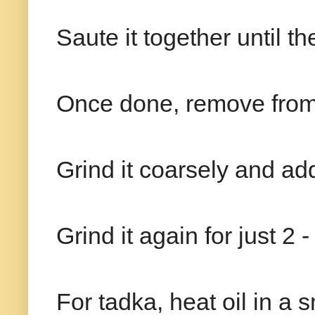
Saute it together until th
Once done, remove from 
Grind it coarsely and ad
Grind it again for just 2 
For tadka, heat oil in a