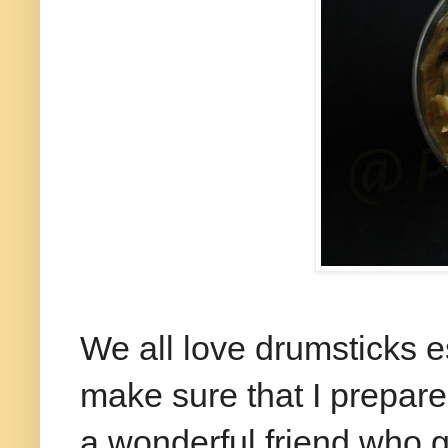
We all love drumsticks es
make sure that I prepare i
a wonderful friend who 