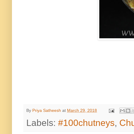
By
Priya Satheesh
at
March 29, 2018
Labels:
#100chutneys
,
Chu