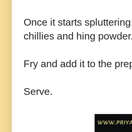
Once it starts splutterin
chillies and hing powder
Fry and add it to the pr
Serve.