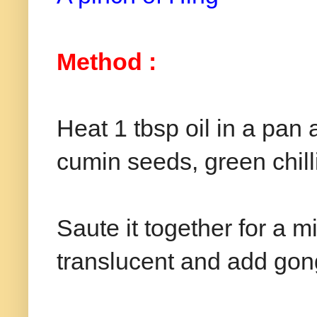
Method :
Heat 1 tbsp oil in a pa
cumin seeds, green chil
Saute it together for a m
translucent and add gon