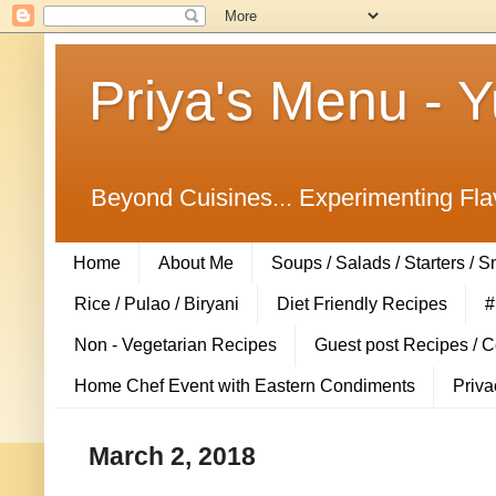
Priya's Menu - 
Beyond Cuisines... Experimenting Fla
Home
About Me
Soups / Salads / Starters / 
Rice / Pulao / Biryani
Diet Friendly Recipes
#
Non - Vegetarian Recipes
Guest post Recipes / 
Home Chef Event with Eastern Condiments
Priva
March 2, 2018