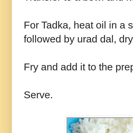
For Tadka, heat oil in 
followed by urad dal, dry
Fry and add it to the pr
Serve.