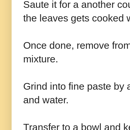
Saute it for a another co
the leaves gets cooked w
Once done, remove from 
mixture.
Grind into fine paste by 
and water.
Transfer to a bowl and k