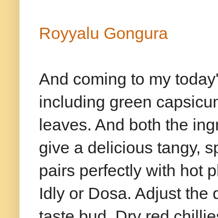
Royyalu Gongura
And coming to my today's
including green capsicu
leaves. And both the in
give a delicious tangy, 
pairs perfectly with hot 
Idly or Dosa. Adjust the 
taste bud. Dry red chill