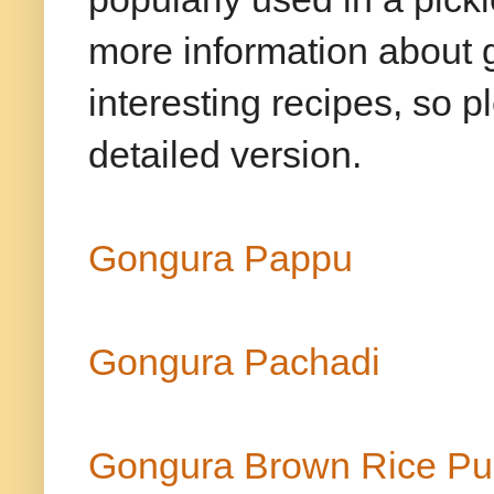
more information about 
interesting recipes, so p
detailed version.
Gongura Pappu
Gongura Pachadi
Gongura Brown Rice P