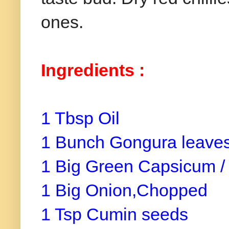
ones.
Ingredients :
1 Tbsp Oil
1 Bunch Gongura leaves
1 Big Green Capsicum /
1 Big Onion,Chopped
1 Tsp Cumin seeds