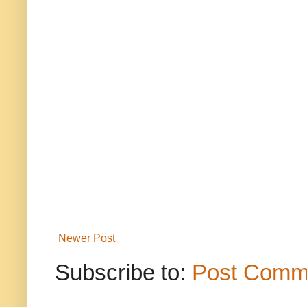
Newer Post
Subscribe to:
Post Comm