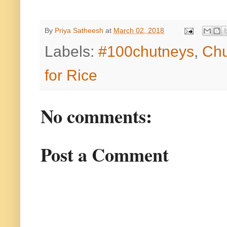
By
Priya Satheesh
at
March 02, 2018
Labels:
#100chutneys
,
Chu
for Rice
No comments:
Post a Comment