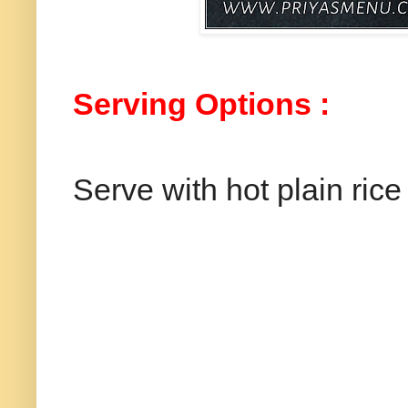
Serving Options :
Serve with hot plain rice