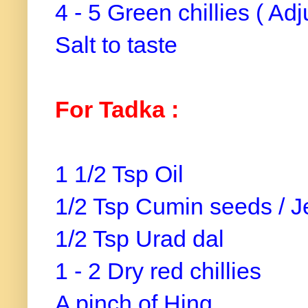
4 - 5 Green chillies ( Ad
Salt to taste
For Tadka :
1 1/2 Tsp Oil
1/2 Tsp Cumin seeds / 
1/2 Tsp Urad dal
1 - 2 Dry red chillies
A pinch of Hing