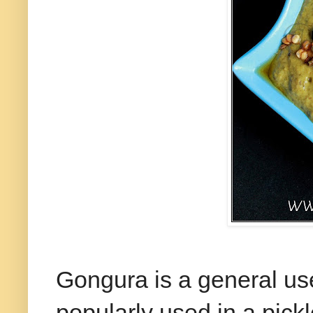
Gongura is a general us
popularly used in a pick