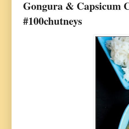
Gongura & Capsicum Chu
#100chutneys