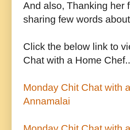
And also, Thanking her 
sharing few words about 
Click the below link to 
Chat with a Home Chef.
Monday Chit Chat with
Annamalai
Monday Chit Chat with