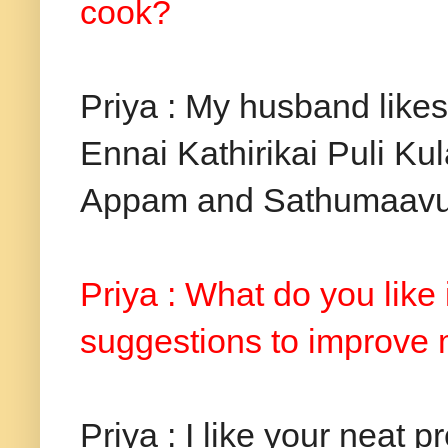
cook?
Priya : My husband like
Ennai Kathirikai Puli Ku
Appam and Sathumaavu
Priya : What do you like
suggestions to improve
Priya : I like your neat 