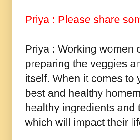
Priya : Please share some
Priya : Working women c
preparing the veggies a
itself. When it comes to
best and healthy homema
healthy ingredients and
which will impact their li