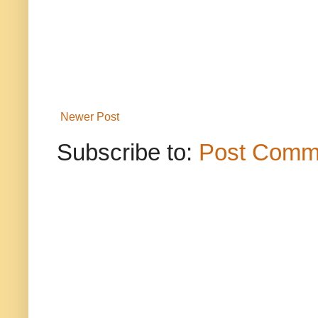
Newer Post
Subscribe to:
Post Comm