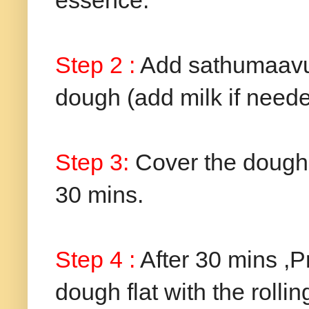
essence.
Step 2 :
Add sathumaavu 
dough (add milk if neede
Step 3:
Cover the dough w
30 mins.
Step 4 :
After 30 mins ,P
dough flat with the rolli