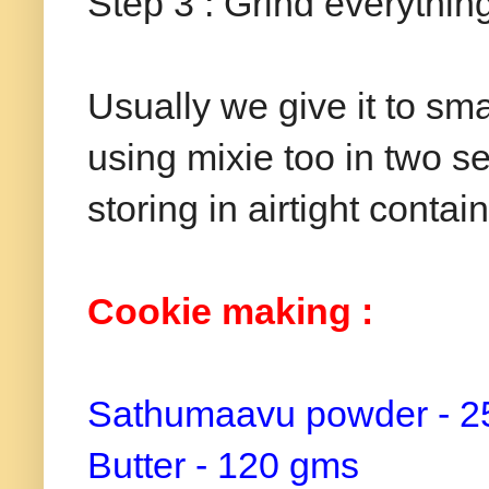
Step 3 : Grind everythin
Usually we give it to sma
using mixie too in two se
storing in airtight contai
Cookie making :
Sathumaavu powder - 2
Butter - 120 gms