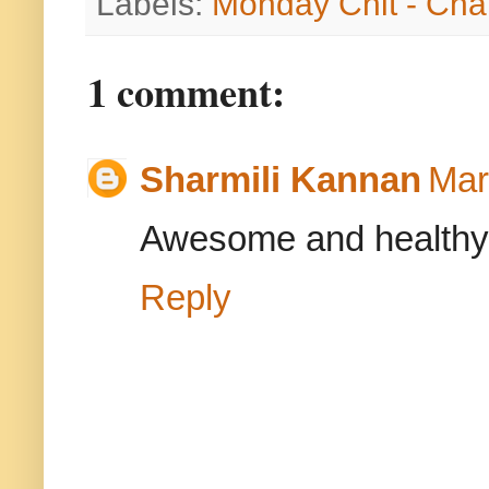
Labels:
Monday Chit - Cha
1 comment:
Sharmili Kannan
Mar
Awesome and healthy
Reply