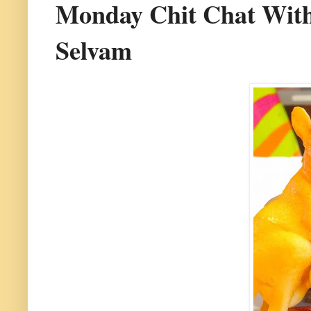
Monday Chit Chat With
Selvam