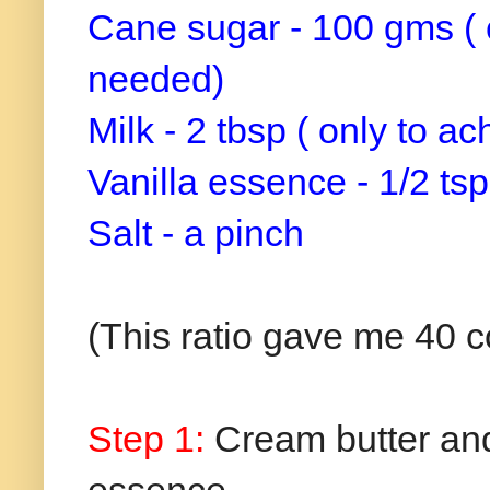
Cane sugar - 100 gms ( 
needed)
Milk - 2 tbsp ( only to 
Vanilla essence - 1/2 tsp
Salt - a pinch
(This ratio gave me 40 c
Step 1:
Cream butter and