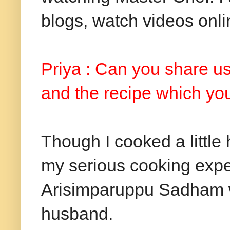
blogs, watch videos onli
Priya : Can you share us
and the recipe which you 
Though I cooked a little 
my serious cooking expe
Arisimparuppu Sadham wa
husband.