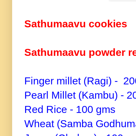
Sathumaavu cookies
Sathumaavu powder r
Finger millet (Ragi) - 2
Pearl Millet (Kambu) - 
Red Rice - 100 gms
Wheat (Samba Godhuma