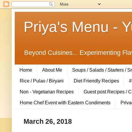
Priya's Menu - 
Beyond Cuisines... Experimenting Fla
Home
About Me
Soups / Salads / Starters / 
Rice / Pulao / Biryani
Diet Friendly Recipes
#
Non - Vegetarian Recipes
Guest post Recipes / 
Home Chef Event with Eastern Condiments
Priva
March 26, 2018