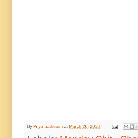
By
Priya Satheesh
at
March 26, 2018