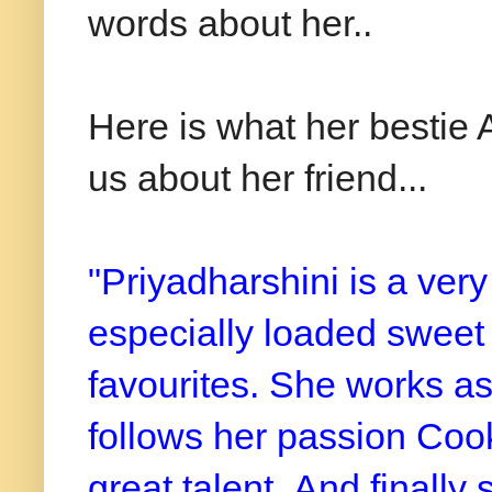
words about her..
Here is what her bestie
us about her friend...
"Priyadharshini is a very
especially loaded sweet
favourites. She works as
follows her passion Cooki
great talent.
And finally 