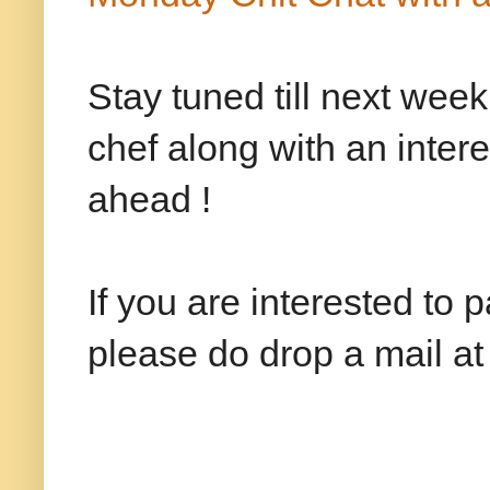
Stay tuned till next wee
chef along with an inter
ahead !
If you are interested to 
please do drop a mail 