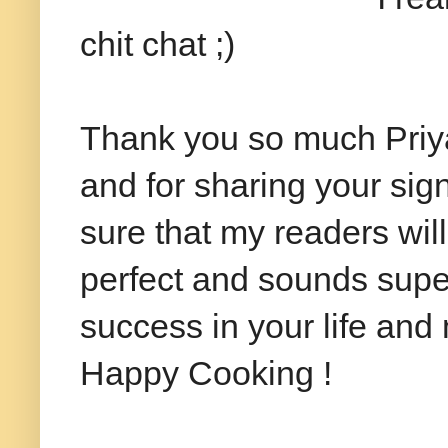
chit chat ;)
Thank you so much Priya
and for sharing your sig
sure that my readers will
perfect and sounds super
success in your life and
Happy Cooking !