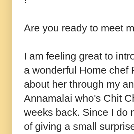
Are you ready to meet m
I am feeling great to int
a wonderful Home chef P
about her through my an
Annamalai who's Chit Ch
weeks back. Since I do 
of giving a small surpri