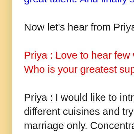
Now let's hear from Priya
Priya : Love to hear few
Who is your greatest sup
Priya : I would like to in
different cuisines and tr
marriage only. Concentr