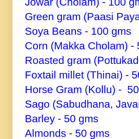
Jowar (Cholam) - 100 g
Green gram (Paasi Paya
Soya Beans - 100 gms
Corn (Makka Cholam) -
Roasted gram (Pottukada
Foxtail millet (Thinai) -
Horse Gram (Kollu) - 5
Sago (Sabudhana, Javari
Barley - 50 gms
Almonds - 50 gms