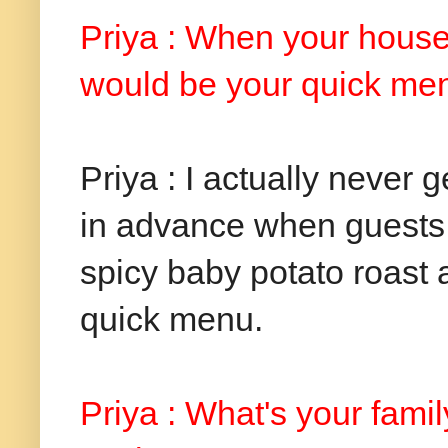
Priya : When your house 
would be your quick me
Priya : I actually never 
in advance when guests ar
spicy baby potato roast
quick menu.
Priya : What's your fami