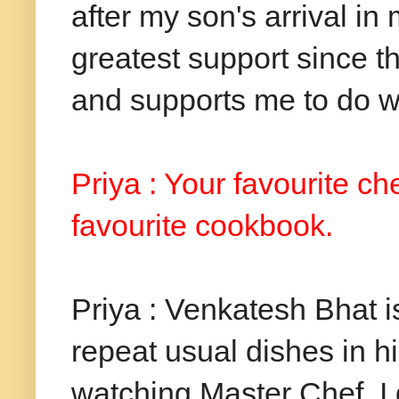
after my son's arrival in
greatest support since t
and supports me to do w
Priya : Your favourite c
favourite cookbook.
Priya : Venkatesh Bhat i
repeat usual dishes in 
watching Master Chef. I 