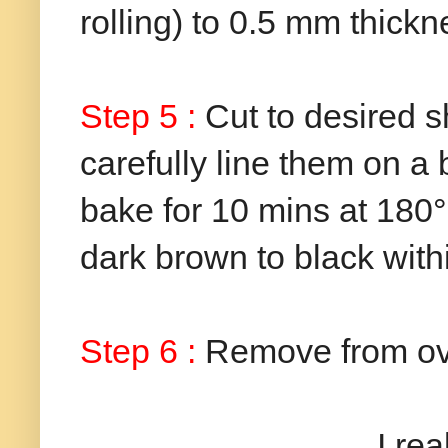
rolling) to 0.5 mm thickn
Step 5 :
Cut to desired s
carefully line them on a
bake for 10 mins at 180°C
dark brown to black with
Step 6 :
Remove from ove
I really enjoyed