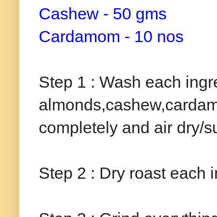
Cashew - 50 gms
Cardamom - 10 nos
Step 1 : Wash each ingre
almonds,cashew,cardamom)
completely and air dry/s
Step 2 : Dry roast each i