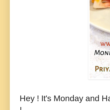
Hey ! It's Monday and 
!