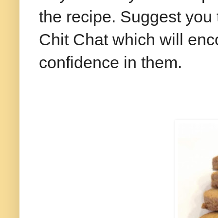
the recipe. Suggest you 
Chit Chat which will en
confidence in them.