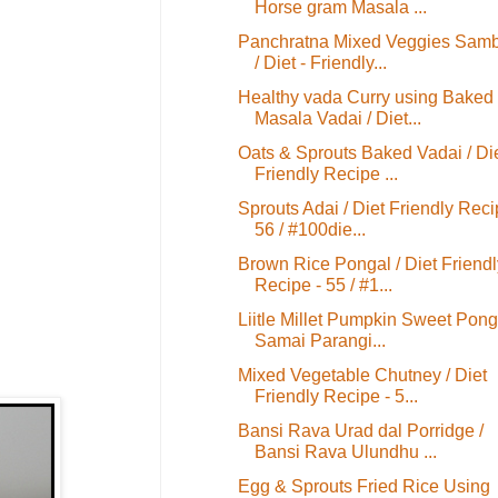
Horse gram Masala ...
Panchratna Mixed Veggies Sam
/ Diet - Friendly...
Healthy vada Curry using Baked
Masala Vadai / Diet...
Oats & Sprouts Baked Vadai / Di
Friendly Recipe ...
Sprouts Adai / Diet Friendly Reci
56 / #100die...
Brown Rice Pongal / Diet Friendl
Recipe - 55 / #1...
Liitle Millet Pumpkin Sweet Ponga
Samai Parangi...
Mixed Vegetable Chutney / Diet
Friendly Recipe - 5...
Bansi Rava Urad dal Porridge /
Bansi Rava Ulundhu ...
Egg & Sprouts Fried Rice Using