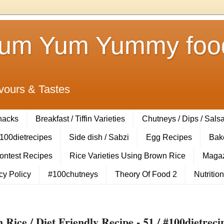
Yum Yum Yummy food
vours & Tastes
Snacks
Breakfast / Tiffin Varieties
Chutneys / Dips / Sals
100dietrecipes
Side dish / Sabzi
Egg Recipes
Bak
Contest Recipes
Rice Varieties Using Brown Rice
Magaz
cy Policy
#100chutneys
Theory Of Food 2
Nutrition
ice / Diet Friendly Recipe - 51 / #100dietreci