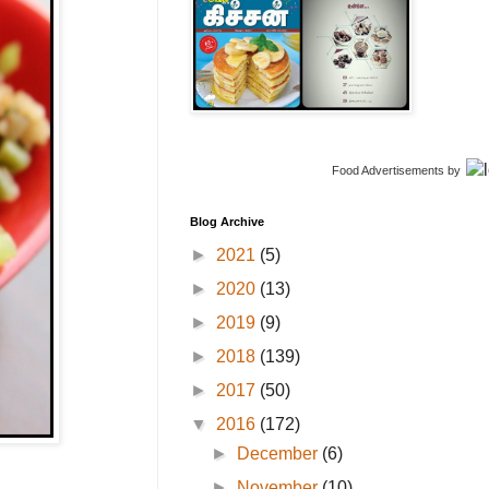
Food Advertisements
by
Blog Archive
►
2021
(5)
►
2020
(13)
►
2019
(9)
►
2018
(139)
►
2017
(50)
▼
2016
(172)
►
December
(6)
►
November
(10)