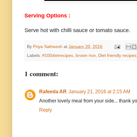
Serving Options :
Serve hot with chilli sauce or tomato sauce.
By
Priya Satheesh
at
January 20, 2016
Labels:
#100dietrecipes
,
brown rice
,
Diet friendly recipes
1 comment:
Rafeeda AR
January 21, 2016 at 2:15 AM
Another lovely meal from your side... thank yo
Reply