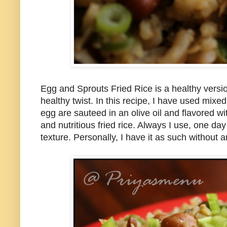
Egg and Sprouts Fried Rice is a healthy versio
healthy twist. In this recipe, I have used mix
egg are sauteed in an olive oil and flavored wi
and nutritious fried rice. Always I use, one day
texture. Personally, I have it as such without 