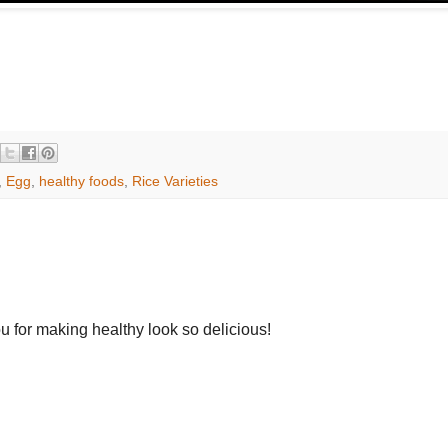
,
Egg
,
healthy foods
,
Rice Varieties
u for making healthy look so delicious!