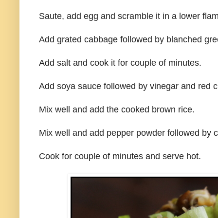
Saute, add egg and scramble it in a lower fla
Add grated cabbage followed by blanched gre
Add salt and cook it for couple of minutes.
Add soya sauce followed by vinegar and red ch
Mix well and add the cooked brown rice.
Mix well and add pepper powder followed by c
Cook for couple of minutes and serve hot.