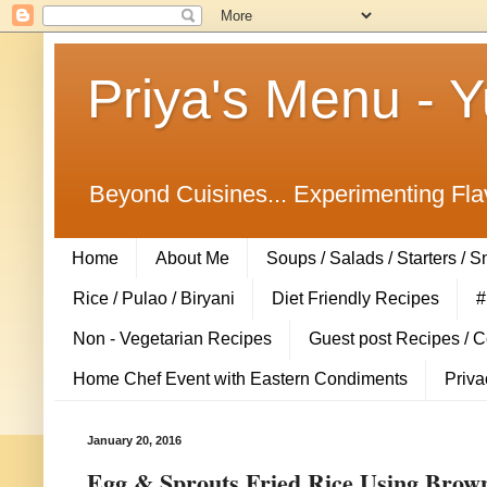
Priya's Menu - 
Beyond Cuisines... Experimenting Fla
Home
About Me
Soups / Salads / Starters / 
Rice / Pulao / Biryani
Diet Friendly Recipes
#
Non - Vegetarian Recipes
Guest post Recipes / 
Home Chef Event with Eastern Condiments
Priva
January 20, 2016
Egg & Sprouts Fried Rice Using Brown R