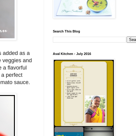
Search This Blog
is added as a
Aval Kitchen - July 2016
he veggies and
 a flavorful
 a perfect
tomato sauce.