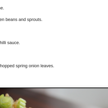
me.
en beans and sprouts.
illi sauce.
hopped spring onion leaves.