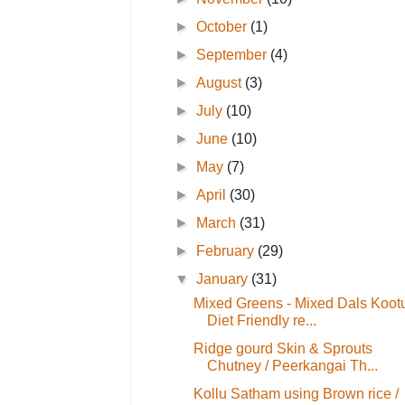
►
October
(1)
►
September
(4)
►
August
(3)
►
July
(10)
►
June
(10)
►
May
(7)
►
April
(30)
►
March
(31)
►
February
(29)
▼
January
(31)
Mixed Greens - Mixed Dals Kootu
Diet Friendly re...
Ridge gourd Skin & Sprouts
Chutney / Peerkangai Th...
Kollu Satham using Brown rice /