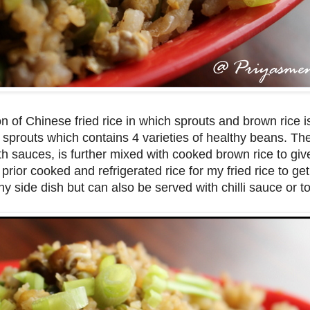
n of Chinese fried rice in which sprouts and brown rice 
ed sprouts which contains 4 varieties of healthy beans. T
th sauces, is further mixed with cooked brown rice to give
 prior cooked and refrigerated rice for my fried rice to get
any side dish but can also be served with chilli sauce or 