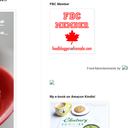
FBC Member
Food Advertisements
by
My e-book on Amazon Kindle!