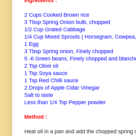
Ingredients :
2 Cups Cooked Brown rice
3 Tbsp Spring Onion bulb, chopped
1/2 Cup Grated Cabbage
1/4 Cup Mixed Sprouts ( Horsegram, Cowpea
1 Egg
3 Tbsp Spring onion, Finely chopped
5 -6 Green beans, Finely chopped and blanch
2 Tsp Olive oil
1 Tsp Soya sauce
1 Tsp Red Chilli sauce
2 Drops of Apple Cidar Vinegar
Salt to taste
Less than 1/4 Tsp Pepper powder
Method :
Heat oil in a pan and add the chopped spring 