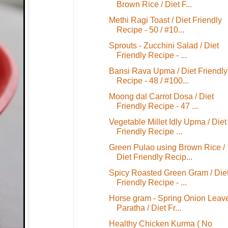
Brown Rice / Diet F...
Methi Ragi Toast / Diet Friendly
Recipe - 50 / #10...
Sprouts - Zucchini Salad / Diet
Friendly Recipe - ...
Bansi Rava Upma / Diet Friendly
Recipe - 48 / #100...
Moong dal Carrot Dosa / Diet
Friendly Recipe - 47 ...
Vegetable Millet Idly Upma / Diet
Friendly Recipe ...
Green Pulao using Brown Rice /
Diet Friendly Recip...
Spicy Roasted Green Gram / Die
Friendly Recipe - ...
Horse gram - Spring Onion Leav
Paratha / Diet Fr...
Healthy Chicken Kurma ( No