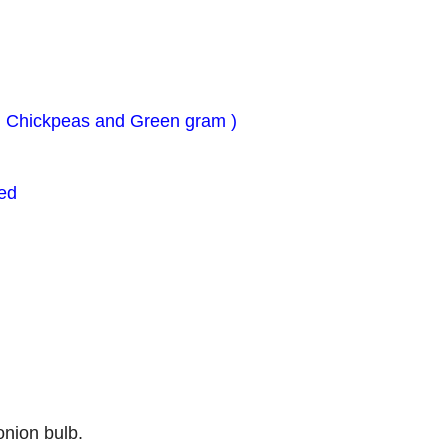
, Chickpeas and Green gram )
ed
onion bulb.