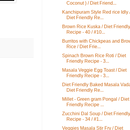
Coconut ) / Diet Friend...
Kanchipuram Style Red rice Idly 
Diet Friendly Re...
Brown Rice Kuska / Diet Friendl
Recipe - 40 / #10...
Burritos with Chickpeas and Bro
Rice / Diet Frie...
Spinach Brown Rice Roti / Diet
Friendly Recipe - 3...
Masala Veggie Egg Toast / Diet
Friendly Recipe - 3...
Diet Friendly Baked Masala Vada
Diet Friendly Re...
Millet - Green gram Pongal / Diet
Friendly Recipe ...
Zucchini Dal Soup / Diet Friendl
Recipe - 34 / #1...
Veggies Masala Stir Fry / Diet