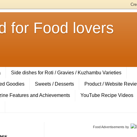
 for Food lovers
a
Side dishes for Roti / Gravies / Kuzhambu Varieties
ed Goodies
Sweets / Desserts
Product / Website Revi
ine Features and Achievements
YouTube Recipe Videos
Food Advertisements
by
pes