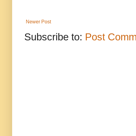
Newer Post
Subscribe to:
Post Comm