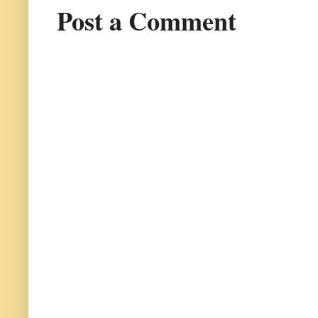
Post a Comment