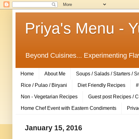
Priya's Menu - 
Beyond Cuisines... Experimenting Fla
Home
About Me
Soups / Salads / Starters / 
Rice / Pulao / Biryani
Diet Friendly Recipes
#
Non - Vegetarian Recipes
Guest post Recipes / 
Home Chef Event with Eastern Condiments
Priva
January 15, 2016