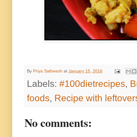
By
Priya Satheesh
at
January 15, 2016
Labels:
#100dietrecipes
,
B
foods
,
Recipe with leftover
No comments: