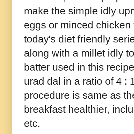
make the simple idly up
eggs or minced chicken t
today's diet friendly ser
along with a millet idly t
batter used in this recip
urad dal in a ratio of 4 
procedure is same as the
breakfast healthier, inc
etc.