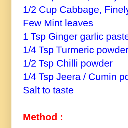
1/2 Cup Cabbage, Finel
Few Mint leaves
1 Tsp Ginger garlic past
1/4 Tsp Turmeric powde
1/2 Tsp Chilli powder
1/4 Tsp Jeera / Cumin 
Salt to taste
Method :