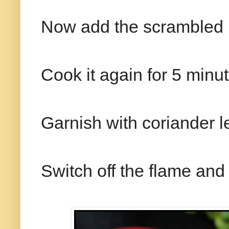
Now add the scrambled i
Cook it again for 5 minute
Garnish with coriander l
Switch off the flame and