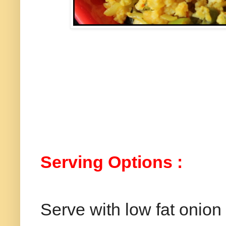
Serving Options :
Serve with low fat onion 