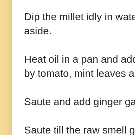
Dip the millet idly in w
aside.
Heat oil in a pan and ad
by tomato, mint leaves an
Saute and add ginger gar
Saute till the raw smell 