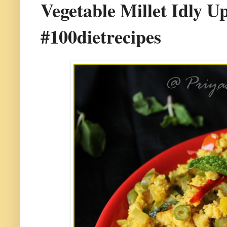
Vegetable Millet Idly Up
#100dietrecipes