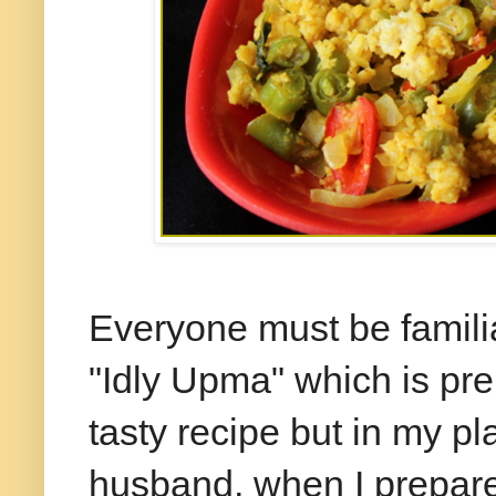
Everyone must be famili
"Idly Upma" which is prep
tasty recipe but in my p
husband, when I prepare 