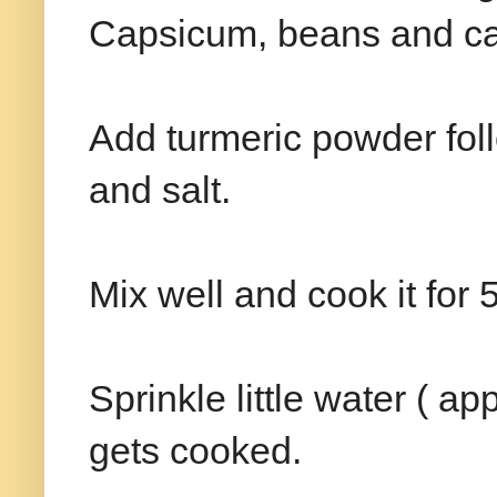
Capsicum, beans and ca
Add turmeric powder fol
and salt.
Mix well and cook it for 
Sprinkle little water ( ap
gets cooked.