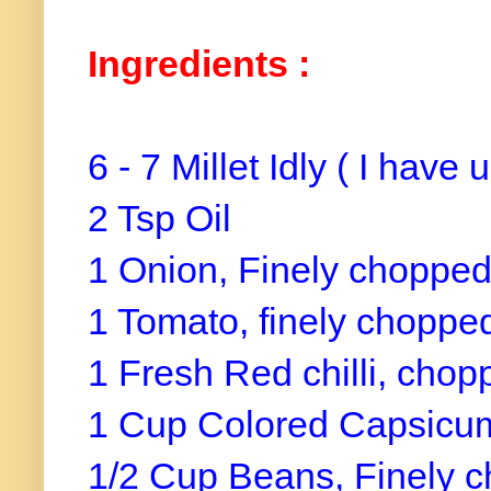
Ingredients :
6 - 7 Millet Idly ( I have 
2 Tsp Oil
1 Onion, Finely choppe
1 Tomato, finely choppe
1 Fresh Red chilli, chop
1 Cup Colored Capsicum
1/2 Cup Beans, Finely 