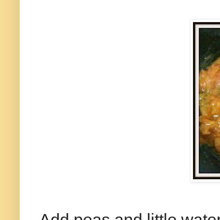
Add peas and little water.