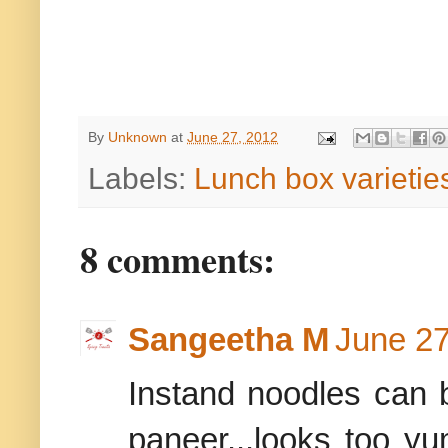
By
Unknown
at
June 27, 2012
Labels:
Lunch box varietie
8 comments:
Sangeetha M
June 27
Instand noodles can 
paneer...looks too yu