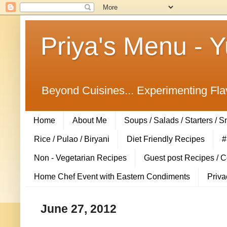
Priya's Menu - 
Beyond Cuisines... Experimenting Fla
Home
About Me
Soups / Salads / Starters / 
Rice / Pulao / Biryani
Diet Friendly Recipes
#
Non - Vegetarian Recipes
Guest post Recipes / 
Home Chef Event with Eastern Condiments
Priva
June 27, 2012