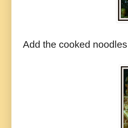
Add the cooked noodles 