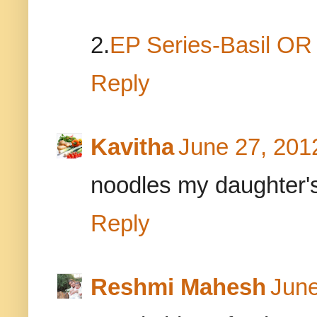
2.
EP Series-Basil O
Reply
Kavitha
June 27, 201
noodles my daughter's 
Reply
Reshmi Mahesh
June