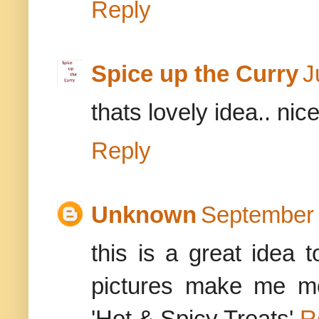
Reply
Spice up the Curry
J
thats lovely idea.. nic
Reply
Unknown
September 
this is a great idea 
pictures make me mo
'Hot & Spicy Treats'
R