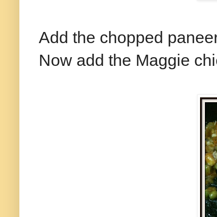
Add the chopped paneer 
Now add the Maggie chi