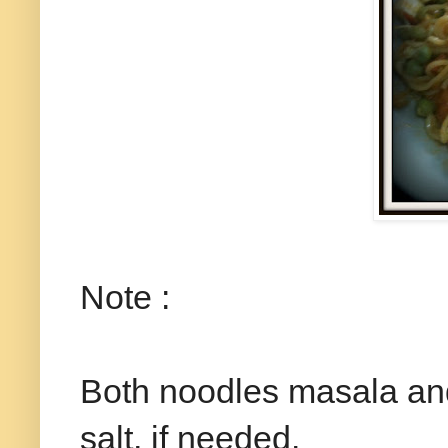
Note :
Both noodles masala and
salt, if needed.