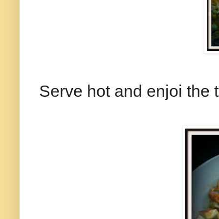
Serve hot and enjoi the t