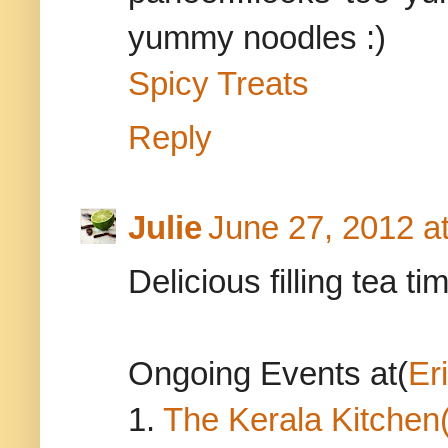
yummy noodles :)
Spicy Treats
Reply
Julie
June 27, 2012 a
Delicious filling tea ti
Ongoing Events at(
Er
1.
The Kerala Kitchen