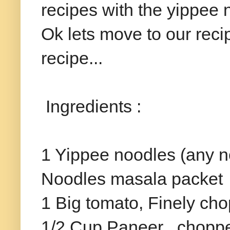
recipes with the yippee n
Ok lets move to our reci
recipe...
Ingredients :
1 Yippee noodles (any n
Noodles masala packet
1 Big tomato, Finely ch
1/2 Cup Paneer , chopp