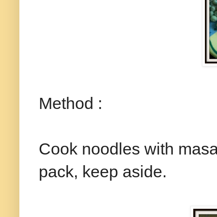
Method :
Cook noodles with masala
pack, keep aside.