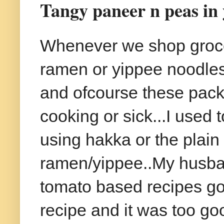
Tangy paneer n peas in 
Whenever we shop groce
ramen or yippee noodles a
and ofcourse these packe
cooking or sick...I used 
using hakka or the plain
ramen/yippee..My husban
tomato based recipes goes
recipe and it was too go