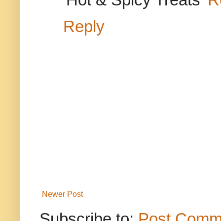
Reply
Newer Post
Subscribe to:
Post Comm