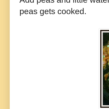
peas gets cooked.