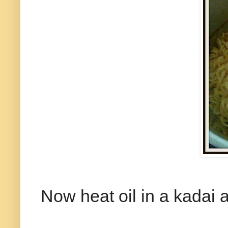
Now heat oil in a kadai