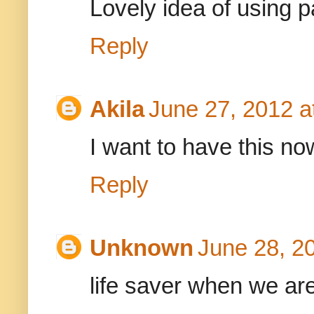
Lovely idea of using 
Reply
Akila
June 27, 2012 a
I want to have this now
Reply
Unknown
June 28, 2
life saver when we are 