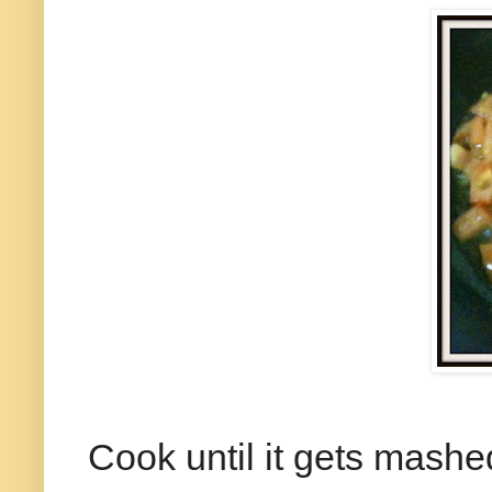
Cook until it gets mashe