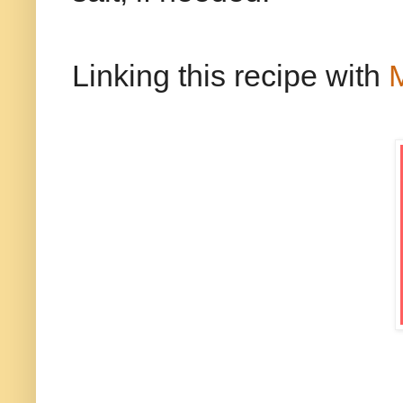
Linking this recipe with