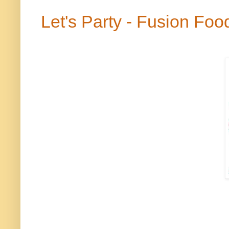
Let's Party - Fusion Foo