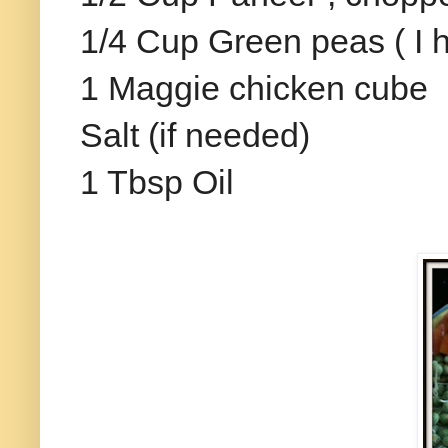
1/4 Cup Green peas ( I 
1 Maggie chicken cube
Salt (if needed)
1 Tbsp Oil