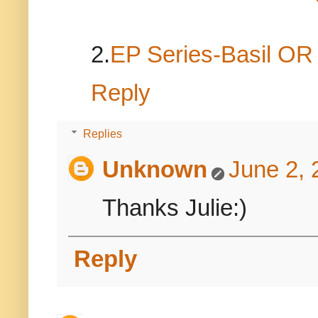
2.
EP Series-Basil O
Reply
Replies
Unknown
June 2, 
Thanks Julie:)
Reply