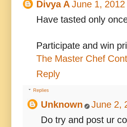
Divya A
June 1, 2012
Have tasted only once bu
Participate and win pr
The Master Chef Cont
Reply
Replies
Unknown
June 2, 
Do try and post ur c