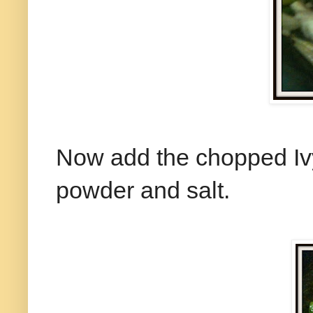
Now add the chopped Ivy
powder and salt.