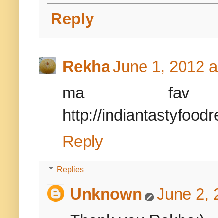
Reply
Rekha
June 1, 2012 a
ma fav cur
http://indiantastyfood
Reply
Replies
Unknown
June 2, 