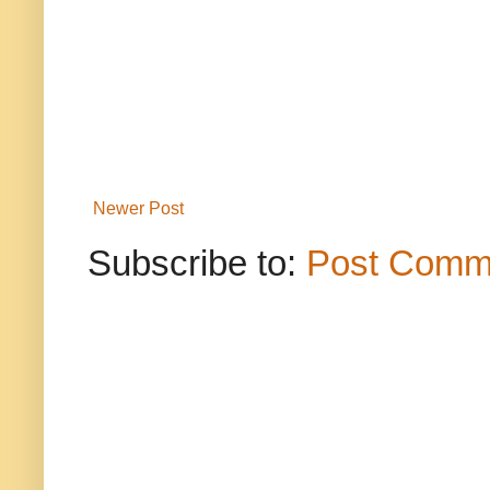
Newer Post
Subscribe to:
Post Comm