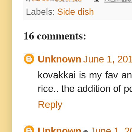
Labels:
Side dish
16 comments:
Unknown
June 1, 20
kovakkai is my fav an
rice.. the addition of p
Reply
Unknown
June 1, 2