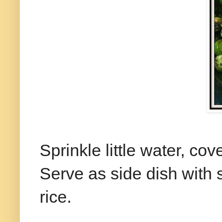
Sprinkle little water, co
Serve as side dish with
rice.