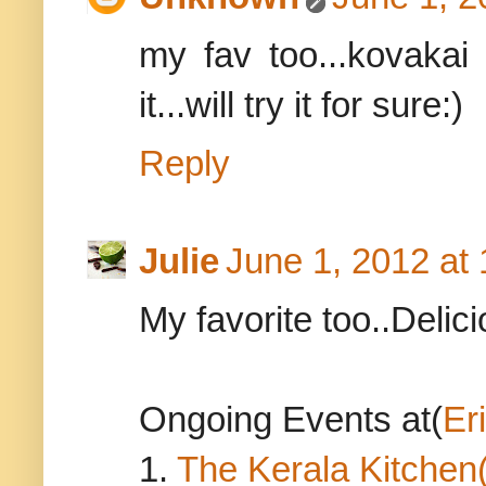
my fav too...kovakai
it...will try it for sure:)
Reply
Julie
June 1, 2012 at
My favorite too..Delici
Ongoing Events at(
Er
1.
The Kerala Kitchen