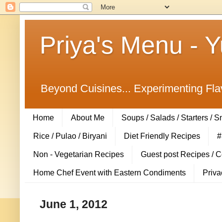
Priya's Menu - 
Beyond Cuisines... Experimenting Fla
Home
About Me
Soups / Salads / Starters / 
Rice / Pulao / Biryani
Diet Friendly Recipes
#
Non - Vegetarian Recipes
Guest post Recipes / 
Home Chef Event with Eastern Condiments
Priva
June 1, 2012