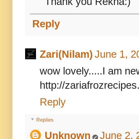
Thank you Rekha:)
Reply
Zari(Nilam)
June 1, 2
wow lovely.....I am ne
http://zariafrozrecipe
Reply
Replies
Unknown
June 2, 