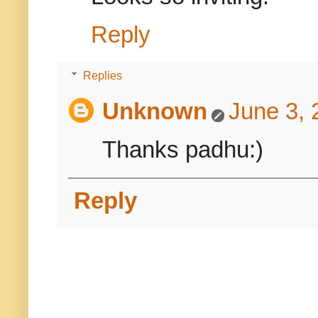
Reply
Replies
Unknown
June 3, 
Thanks padhu:)
Reply