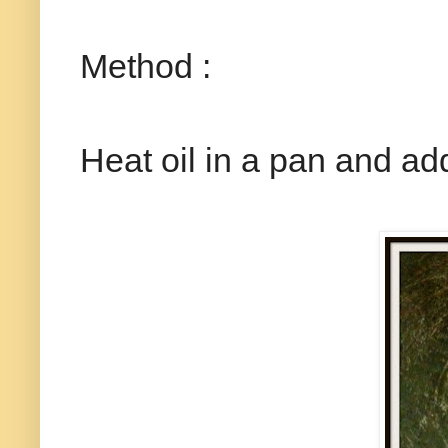
Method :
Heat oil in a pan and add