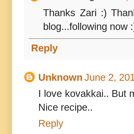
Thanks Zari :) Than
blog...following now :
Reply
Unknown
June 2, 20
I love kovakkai.. But 
Nice recipe..
Reply