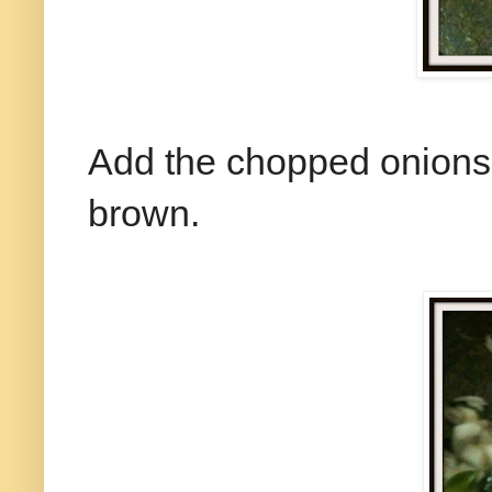
Add the chopped onions an
brown.