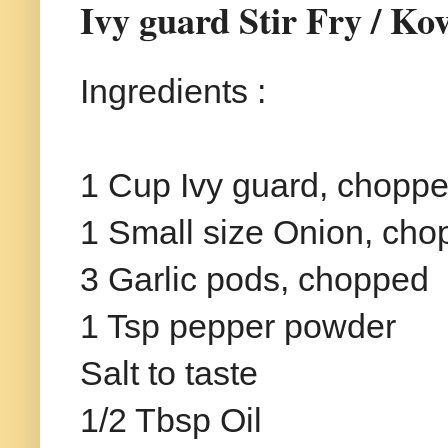
Ivy guard Stir Fry / Ko
Ingredients :
1 Cup Ivy guard, chopp
1 Small size Onion, ch
3 Garlic pods, chopped
1 Tsp pepper powder
Salt to taste
1/2 Tbsp Oil