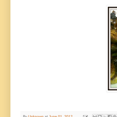
By
Unknown
at
June 01, 2012