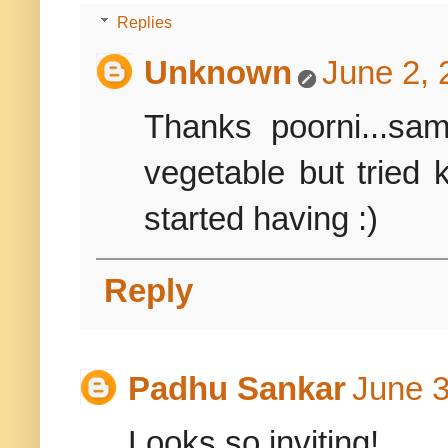
Replies
Unknown
June 2, 
Thanks poorni...sa
vegetable but tried
started having :)
Reply
Padhu Sankar
June 3
Looks so inviting!