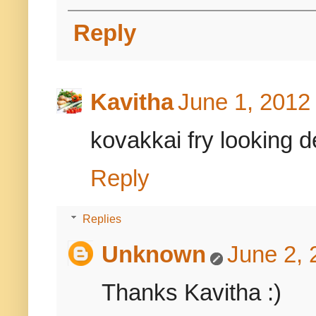
Reply
Kavitha
June 1, 2012
kovakkai fry looking de
Reply
Replies
Unknown
June 2, 
Thanks Kavitha :)