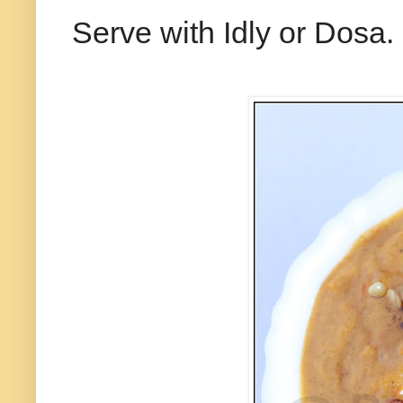
Serve with Idly or Dosa.