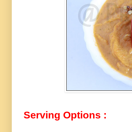
Serving Options :