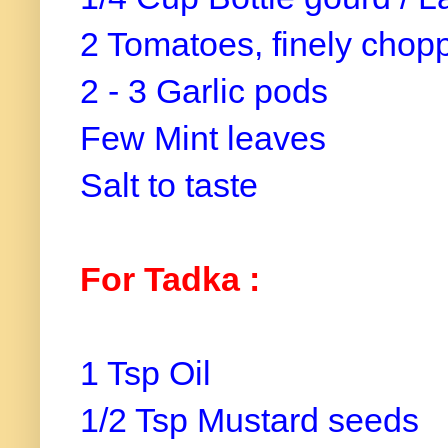
2 Tomatoes, finely chop
2 - 3 Garlic pods
Few Mint leaves
Salt to taste
For Tadka :
1 Tsp Oil
1/2 Tsp Mustard seeds