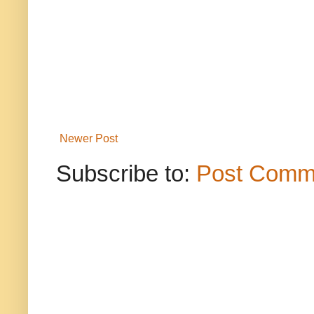
Newer Post
Subscribe to:
Post Comm