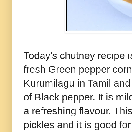
Today's chutney recipe i
fresh Green pepper corn
Kurumilagu in Tamil and 
of Black pepper. It is m
a refreshing flavour. Th
pickles and it is good fo