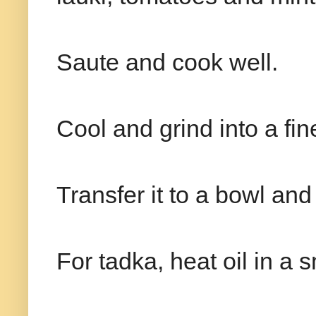
Saute and cook well.
Cool and grind into a fi
Transfer it to a bowl an
For tadka, heat oil in a