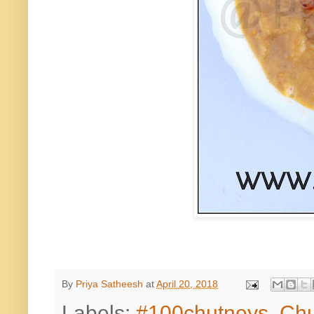
By
Priya Satheesh
at
April 20, 2018
Labels:
#100chutneys
,
Chu