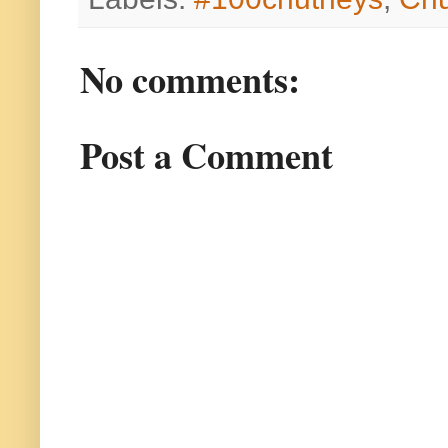
No comments:
Post a Comment