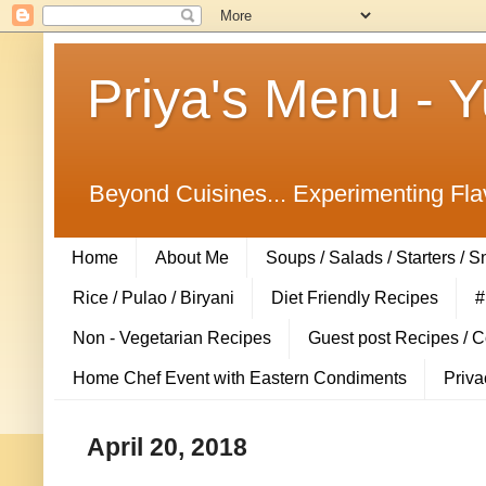
Priya's Menu - 
Beyond Cuisines... Experimenting Fla
Home
About Me
Soups / Salads / Starters / 
Rice / Pulao / Biryani
Diet Friendly Recipes
#
Non - Vegetarian Recipes
Guest post Recipes / 
Home Chef Event with Eastern Condiments
Priva
April 20, 2018