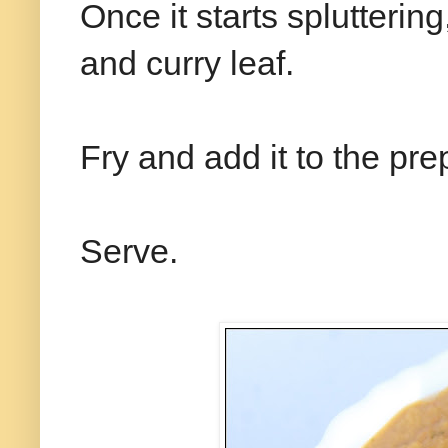
Once it starts spluttering
and curry leaf.
Fry and add it to the pr
Serve.