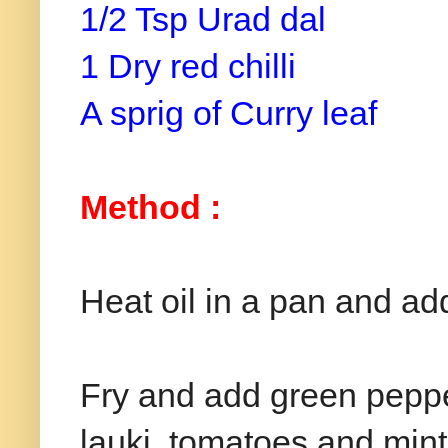
1/2 Tsp Urad dal
1 Dry red chilli
A sprig of Curry leaf
Method :
Heat oil in a pan and ad
Fry and add green peppe
lauki, tomatoes and mint