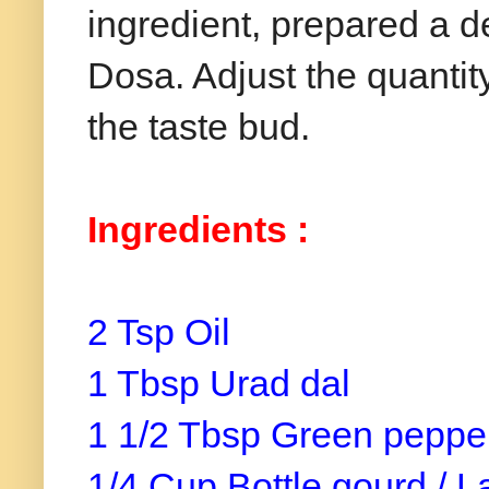
ingredient, prepared a de
Dosa. Adjust the quantit
the taste bud.
Ingredients :
2 Tsp Oil
1 Tbsp Urad dal
1 1/2 Tbsp Green pepper
1/4 Cup Bottle gourd / L