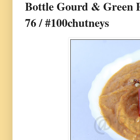
Bottle Gourd & Green P
76 / #100chutneys