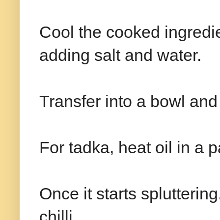
Cool the cooked ingredie
adding salt and water.
Transfer into a bowl and
For tadka, heat oil in a
Once it starts splutterin
chilli.