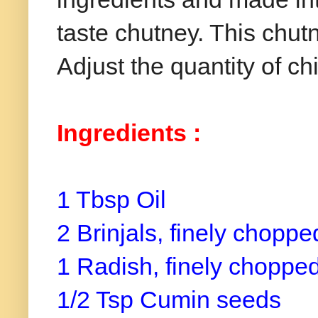
taste chutney. This chutn
Adjust the quantity of chi
Ingredients :
1 Tbsp Oil
2 Brinjals, finely chopp
1 Radish, finely choppe
1/2 Tsp Cumin seeds