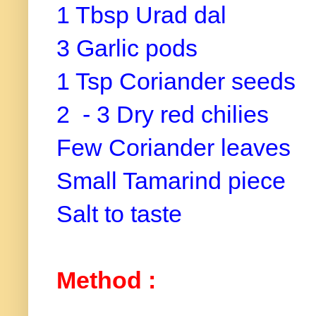
1 Tbsp Urad dal
3 Garlic pods
1 Tsp Coriander seeds
2 - 3 Dry red chilies
Few Coriander leaves
Small Tamarind piece
Salt to taste
Method :