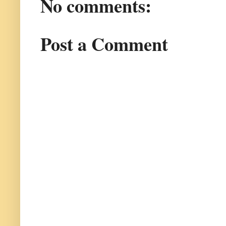
No comments:
Post a Comment