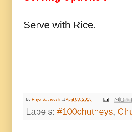
Serve with Rice.
By
Priya Satheesh
at
April 08, 2018
Labels:
#100chutneys
,
Chu