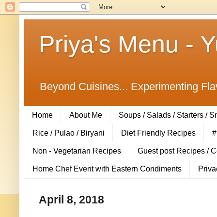
Priya's Menu - 
Beyond Cuisines... Experimenting Fla
Home
About Me
Soups / Salads / Starters / 
Rice / Pulao / Biryani
Diet Friendly Recipes
#
Non - Vegetarian Recipes
Guest post Recipes / 
Home Chef Event with Eastern Condiments
Priva
April 8, 2018