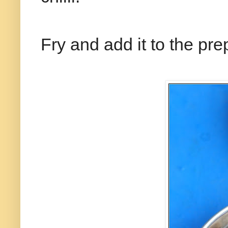
Fry and add it to the pr