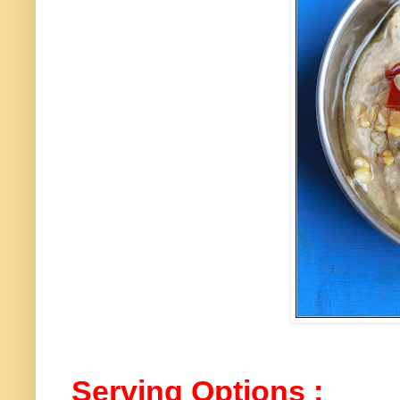
Serving Options :