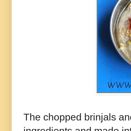
The chopped brinjals an
ingredients and made into