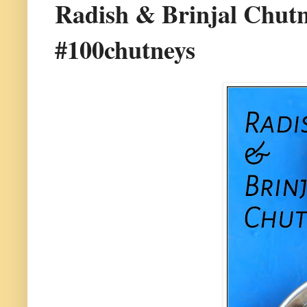
Radish & Brinjal Chutne
#100chutneys