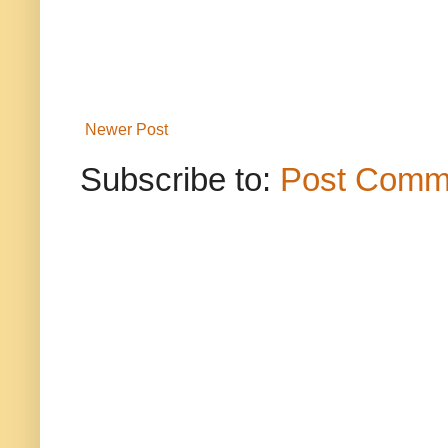
Newer Post
Subscribe to:
Post Comm