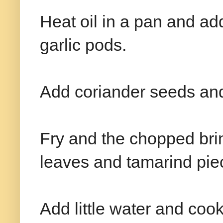
Heat oil in a pan and ad
garlic pods.
Add coriander seeds and 
Fry and the chopped brin
leaves and tamarind pie
Add little water and cook