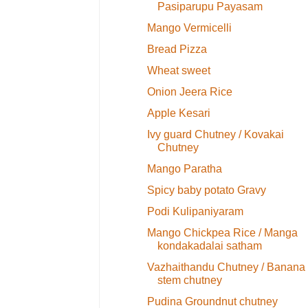
Pasiparupu Payasam
Mango Vermicelli
Bread Pizza
Wheat sweet
Onion Jeera Rice
Apple Kesari
Ivy guard Chutney / Kovakai
Chutney
Mango Paratha
Spicy baby potato Gravy
Podi Kulipaniyaram
Mango Chickpea Rice / Manga
kondakadalai satham
Vazhaithandu Chutney / Banana
stem chutney
Pudina Groundnut chutney