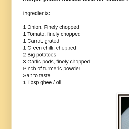
Ingredients:
1 Onion, Finely chopped
1 Tomato, finely chopped
1 Carrot, grated
1 Green chilli, chopped
2 Big potatoes
3 Garlic pods, finely chopped
Pinch of turmeric powder
Salt to taste
1 Tbsp ghee / oil