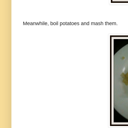
Meanwhile, boil potatoes and mash them.