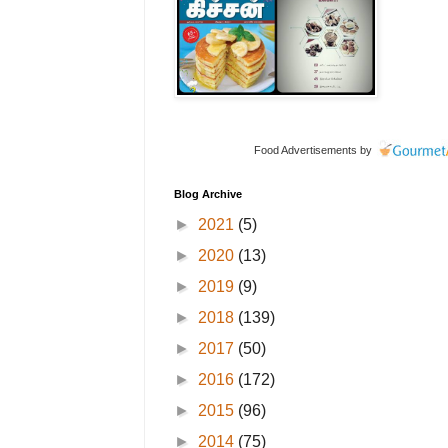
Food Advertisements
by
Blog Archive
►
2021
(5)
►
2020
(13)
►
2019
(9)
►
2018
(139)
►
2017
(50)
►
2016
(172)
►
2015
(96)
►
2014
(75)