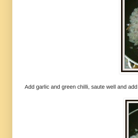
Add garlic and green chilli, saute well and a