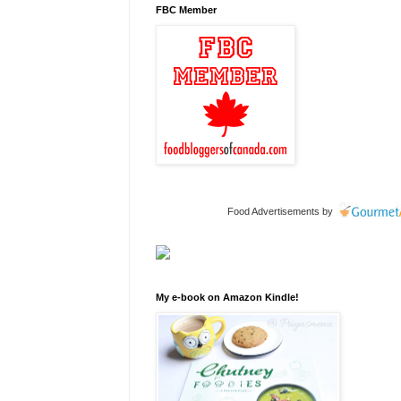
FBC Member
Food Advertisements
by
My e-book on Amazon Kindle!