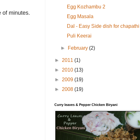
Egg Kozhambu 2
 of minutes.
Egg Masala
Dal - Easy Side dish for chapathi
Puli Keerai
►
February
(2)
►
2011
(1)
►
2010
(13)
►
2009
(19)
►
2008
(19)
Curry leaves & Pepper Chicken Biryani