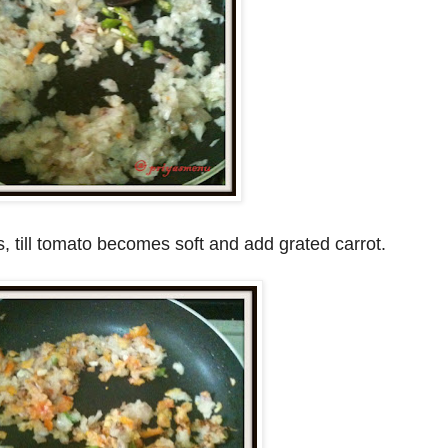
, till tomato becomes soft and add grated carrot.