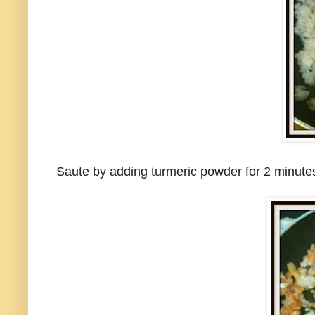
Saute by adding turmeric powder for 2 minutes