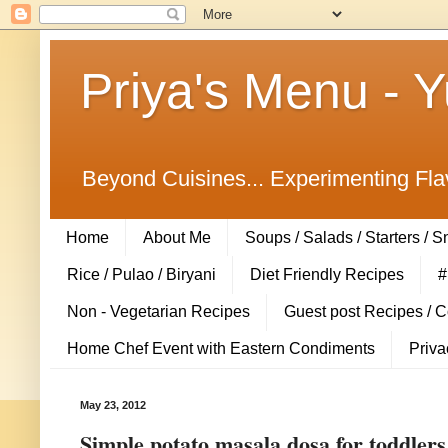
Priya's Menu - 
Beyond Cuisines... Experimenting Fla
Home
About Me
Soups / Salads / Starters / 
Rice / Pulao / Biryani
Diet Friendly Recipes
#
Non - Vegetarian Recipes
Guest post Recipes / 
Home Chef Event with Eastern Condiments
Priva
May 23, 2012
Simple potato masala dosa for toddlers