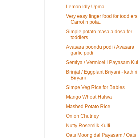
Lemon Idly Upma
Very easy finger food for toddlers
Carrot n pota...
Simple potato masala dosa for
toddlers
Avasara poondu podi / Avasara
garlic podi
Semiya / Vermicelli Payasam Kul
Brinjal / Eggplant Briyani - kathiri
Biryani
Simpe Veg Rice for Babies
Mango Wheat Halwa
Mashed Potato Rice
Onion Chutney
Nutty Rosemilk Kulfi
Oats Moong dal Payasam / Oats