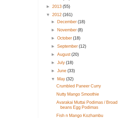
►
2013
(55)
▼
2012
(161)
►
December
(18)
►
November
(8)
►
October
(18)
►
September
(12)
►
August
(20)
►
July
(18)
►
June
(33)
▼
May
(32)
Crumbled Paneer Curry
Nutty Mango Smoothie
Avarakai Muttai Podimas / Broad
beans Egg Podimas
Fish n Mango Kozhambu