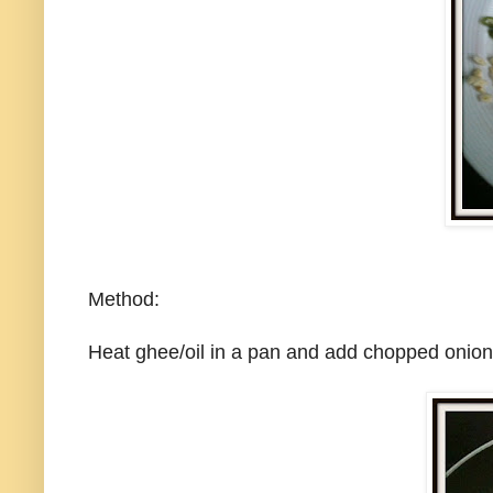
Method:
Heat ghee/oil in a pan and add chopped onions,