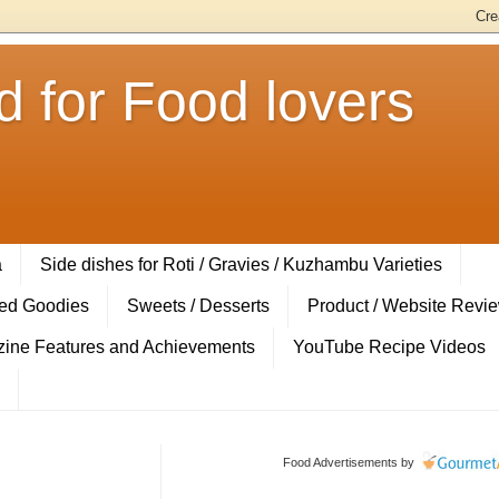
 for Food lovers
a
Side dishes for Roti / Gravies / Kuzhambu Varieties
ed Goodies
Sweets / Desserts
Product / Website Revi
ine Features and Achievements
YouTube Recipe Videos
Food Advertisements
by