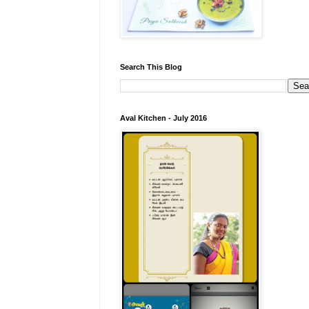
Search This Blog
Aval Kitchen - July 2016