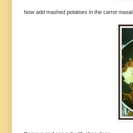
Now add mashed potatoes in the carrot masala