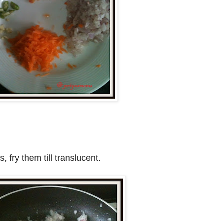
 fry them till translucent.