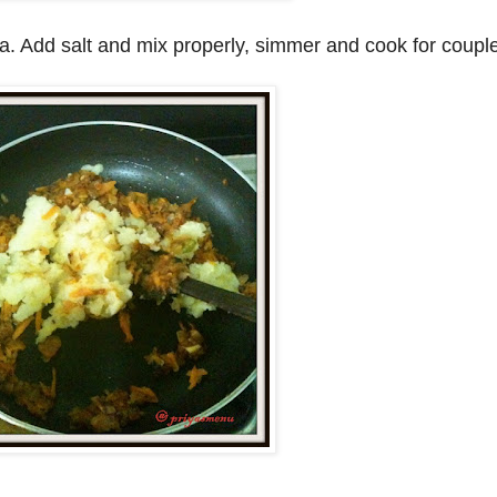
. Add salt and mix properly, simmer and cook for couple