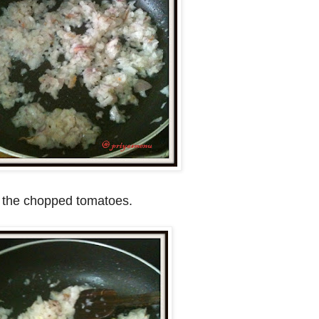
dd the chopped tomatoes.