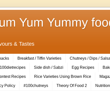
Yum Yum Yummy food
vours & Tastes
Snacks
Breakfast / Tiffin Varieties
Chutneys / Dips / Sals
100dietrecipes
Side dish / Sabzi
Egg Recipes
Bak
Contest Recipes
Rice Varieties Using Brown Rice
Magaz
cy Policy
#100chutneys
Theory Of Food 2
Nutrition