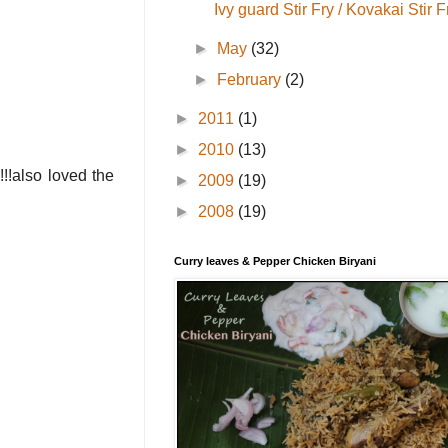
Ivy guard Stir Fry / Kovakai Stir F
►
May
(32)
►
February
(2)
►
2011
(1)
►
2010
(13)
!!!also loved the
►
2009
(19)
►
2008
(19)
Curry leaves & Pepper Chicken Biryani