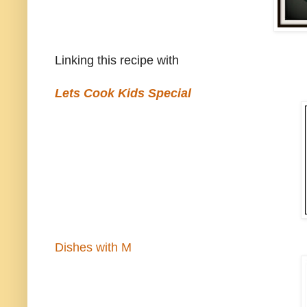
Linking this recipe with
Lets Cook Kids Special
Dishes with M