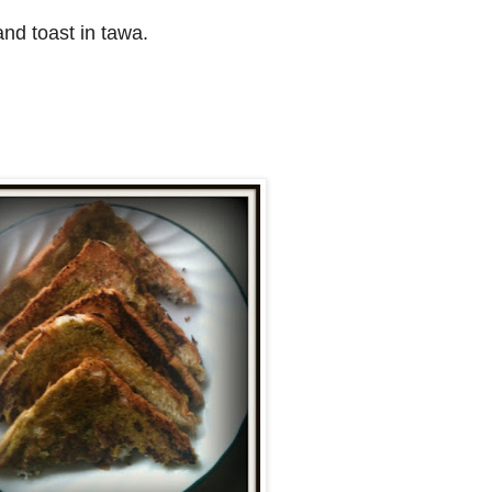
nd toast in tawa.