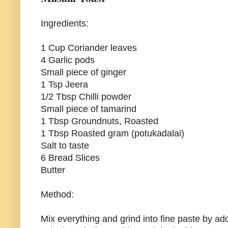
Ingredients:
1 Cup Coriander leaves
4 Garlic pods
Small piece of ginger
1 Tsp Jeera
1/2 Tbsp Chilli powder
Small piece of tamarind
1 Tbsp Groundnuts, Roasted
1 Tbsp Roasted gram (potukadalai)
Salt to taste
6 Bread Slices
Butter
Method:
Mix everything and grind into fine paste by addi