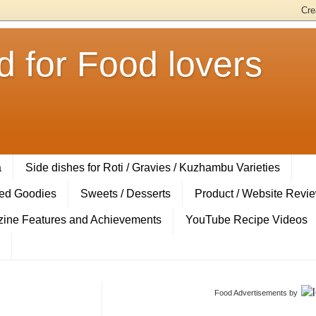
 for Food lovers
a
Side dishes for Roti / Gravies / Kuzhambu Varieties
ed Goodies
Sweets / Desserts
Product / Website Revi
ine Features and Achievements
YouTube Recipe Videos
Food Advertisements
by