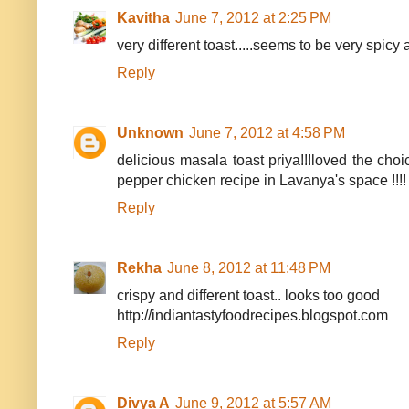
Kavitha
June 7, 2012 at 2:25 PM
very different toast.....seems to be very spicy
Reply
Unknown
June 7, 2012 at 4:58 PM
delicious masala toast priya!!!loved the choi
pepper chicken recipe in Lavanya's space !!!!
Reply
Rekha
June 8, 2012 at 11:48 PM
crispy and different toast.. looks too good
http://indiantastyfoodrecipes.blogspot.com
Reply
Divya A
June 9, 2012 at 5:57 AM