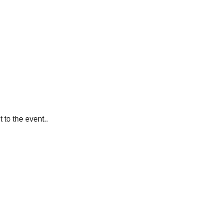
 to the event..