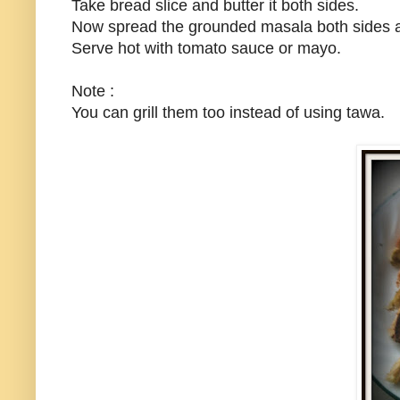
Take bread slice and butter it both sides.
Now spread the grounded masala both sides a
Serve hot with tomato sauce or mayo.
Note :
You can grill them too instead of using tawa.