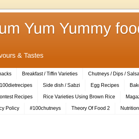
Yum Yum Yummy food
vours & Tastes
Snacks
Breakfast / Tiffin Varieties
Chutneys / Dips / Sals
100dietrecipes
Side dish / Sabzi
Egg Recipes
Bak
Contest Recipes
Rice Varieties Using Brown Rice
Magaz
cy Policy
#100chutneys
Theory Of Food 2
Nutrition