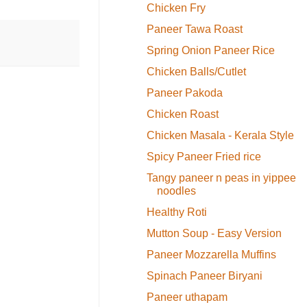
Chicken Fry
Paneer Tawa Roast
Spring Onion Paneer Rice
Chicken Balls/Cutlet
Paneer Pakoda
Chicken Roast
Chicken Masala - Kerala Style
Spicy Paneer Fried rice
Tangy paneer n peas in yippee
noodles
Healthy Roti
Mutton Soup - Easy Version
Paneer Mozzarella Muffins
Spinach Paneer Biryani
Paneer uthapam