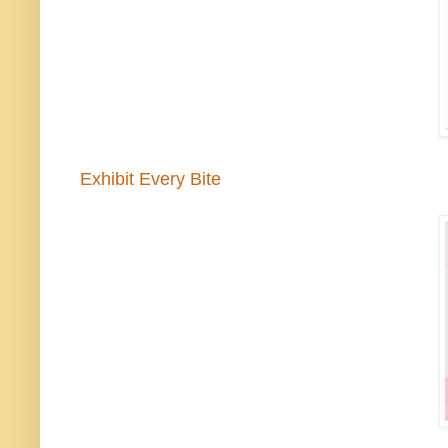
Exhibit Every Bite