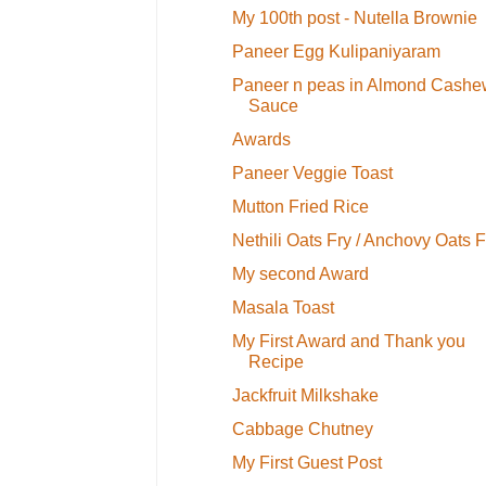
My 100th post - Nutella Brownie
Paneer Egg Kulipaniyaram
Paneer n peas in Almond Cashe
Sauce
Awards
Paneer Veggie Toast
Mutton Fried Rice
Nethili Oats Fry / Anchovy Oats F
My second Award
Masala Toast
My First Award and Thank you
Recipe
Jackfruit Milkshake
Cabbage Chutney
My First Guest Post