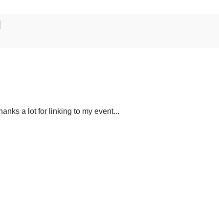
Thanks a lot for linking to my event...