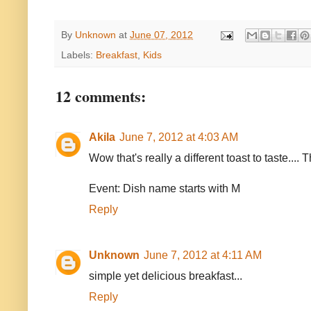
By
Unknown
at
June 07, 2012
Labels:
Breakfast
,
Kids
12 comments:
Akila
June 7, 2012 at 4:03 AM
Wow that's really a different toast to taste.... 
Event: Dish name starts with M
Reply
Unknown
June 7, 2012 at 4:11 AM
simple yet delicious breakfast...
Reply