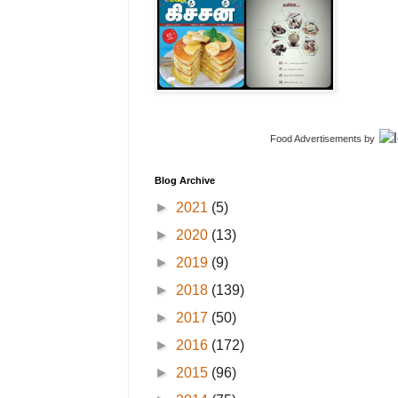
Food Advertisements
by
Blog Archive
►
2021
(5)
►
2020
(13)
►
2019
(9)
►
2018
(139)
►
2017
(50)
►
2016
(172)
►
2015
(96)