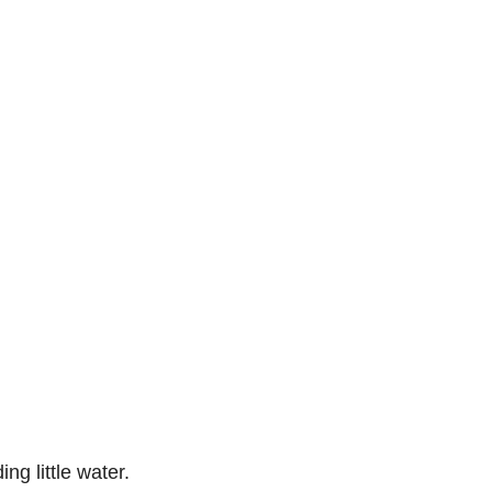
ng little water.