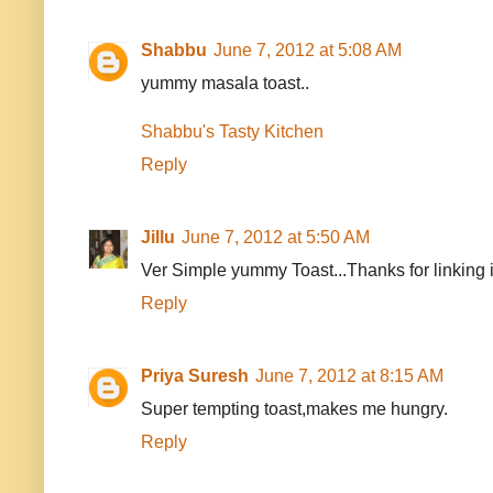
Shabbu
June 7, 2012 at 5:08 AM
yummy masala toast..
Shabbu's Tasty Kitchen
Reply
Jillu
June 7, 2012 at 5:50 AM
Ver Simple yummy Toast...Thanks for linking it
Reply
Priya Suresh
June 7, 2012 at 8:15 AM
Super tempting toast,makes me hungry.
Reply