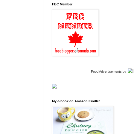
FBC Member
Food Advertisements
by
My e-book on Amazon Kindle!