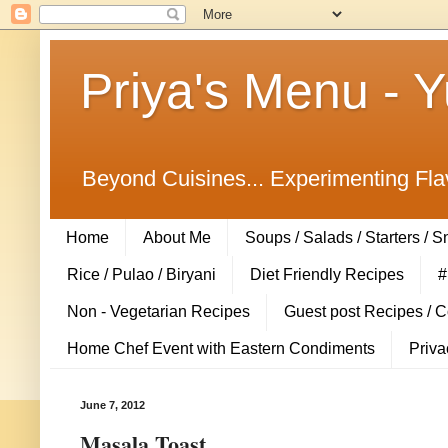
Priya's Menu - 
Beyond Cuisines... Experimenting Fla
Home
About Me
Soups / Salads / Starters / 
Rice / Pulao / Biryani
Diet Friendly Recipes
#
Non - Vegetarian Recipes
Guest post Recipes / 
Home Chef Event with Eastern Condiments
Priva
June 7, 2012
Masala Toast