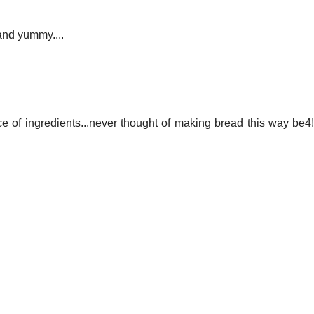
 and yummy....
ce of ingredients...never thought of making bread this way be4!