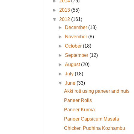
►
2014
(75)
►
2013
(55)
▼
2012
(161)
►
December
(18)
►
November
(8)
►
October
(18)
►
September
(12)
►
August
(20)
►
July
(18)
▼
June
(33)
Akki roti using paneer and nuts
Paneer Rolls
Paneer Kurma
Paneer Capsicum Masala
Chicken Pudhina Kozhambu