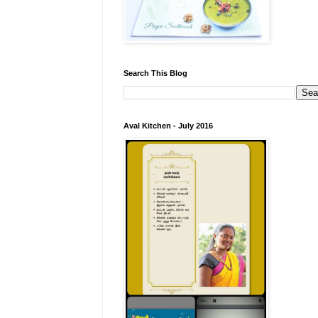
Search This Blog
Aval Kitchen - July 2016