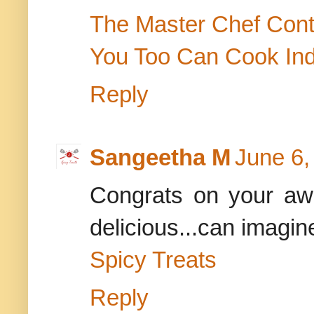
The Master Chef Cont
You Too Can Cook In
Reply
Sangeetha M
June 6,
Congrats on your awa
delicious...can imagi
Spicy Treats
Reply