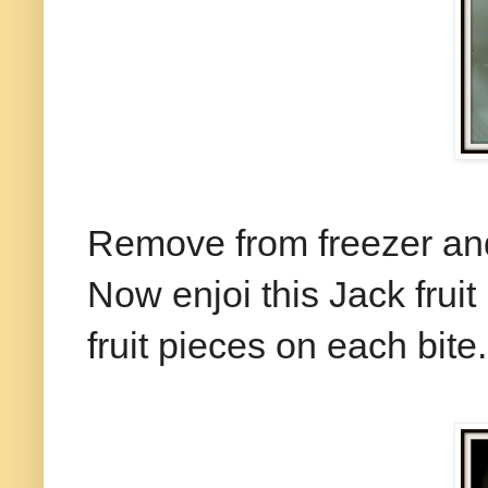
Remove from freezer and
Now enjoi this Jack frui
fruit pieces on each bite.