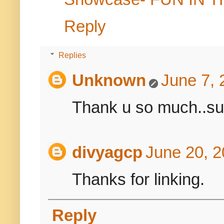
Reply
Replies
Unknown
June 7, 
Thank u so much..sure
divyagcp
June 20, 2
Thanks for linking.
Reply