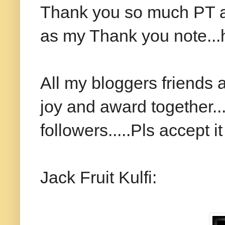
Thank you so much PT and
as my Thank you note...ho
All my bloggers friends a
joy and award together..
followers.....Pls accept it 
Jack Fruit Kulfi: