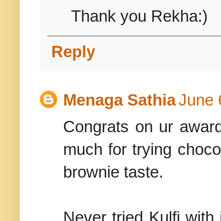
Thank you Rekha:)
Reply
Menaga Sathia
June 
Congrats on ur award
much for trying chocol
brownie taste.
Never tried Kulfi with