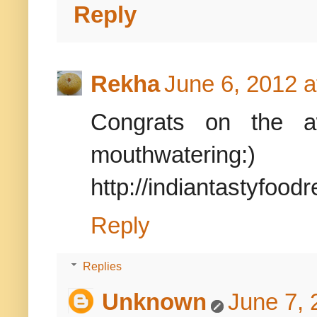
Reply
Rekha
June 6, 2012 a
Congrats on the a
mouthwatering:)
http://indiantastyfood
Reply
Replies
Unknown
June 7, 