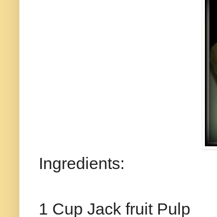
Ingredients:
1 Cup Jack fruit Pulp