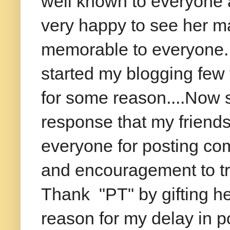
well known to everyone a
very happy to see her ma
memorable to everyone..i
started my blogging few 
for some reason....Now s
response that my friend
everyone for posting co
and encouragement to tr
Thank "PT" by gifting he
reason for my delay in po