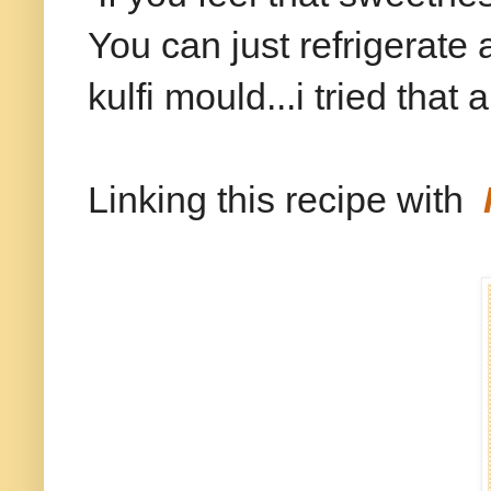
You can just refrigerate 
kulfi mould...i tried that
Linking this recipe with