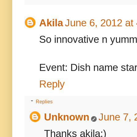
Akila
June 6, 2012 at
So innovative n yum
Event: Dish name star
Reply
Replies
Unknown
June 7, 
Thanks akila:)