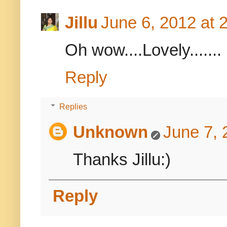
Jillu
June 6, 2012 at 
Oh wow....Lovely.......
Reply
Replies
Unknown
June 7, 
Thanks Jillu:)
Reply