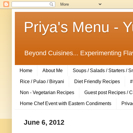
Priya's Menu - 
Beyond Cuisines... Experimenting Fla
Home
About Me
Soups / Salads / Starters / 
Rice / Pulao / Biryani
Diet Friendly Recipes
#
Non - Vegetarian Recipes
Guest post Recipes / 
Home Chef Event with Eastern Condiments
Priva
June 6, 2012