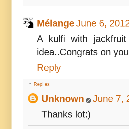
Mélange
June 6, 2012
A kulfi with jackfrui
idea..Congrats on you
Reply
Replies
Unknown
June 7, 
Thanks lot:)