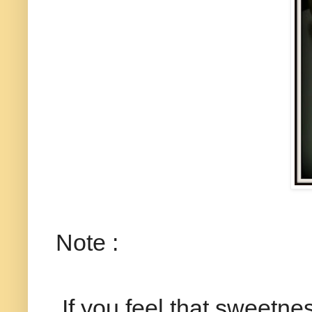
Note :
If you feel that sweetness