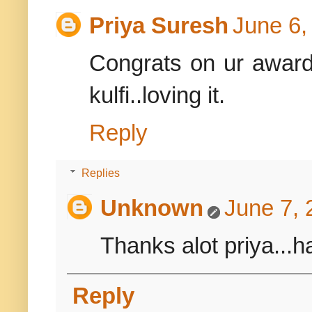
Priya Suresh
June 6,
Congrats on ur award,
kulfi..loving it.
Reply
Replies
Unknown
June 7, 
Thanks alot priya...ha
Reply