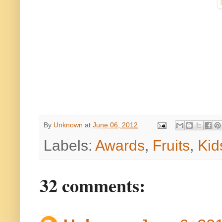
By
Unknown
at
June 06, 2012
Labels:
Awards
,
Fruits
,
Kid
32 comments: