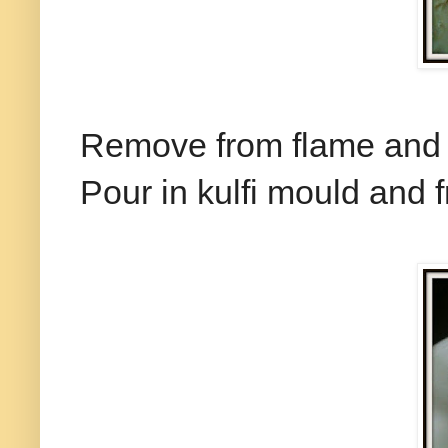
Remove from flame and c
Pour in kulfi mould and f