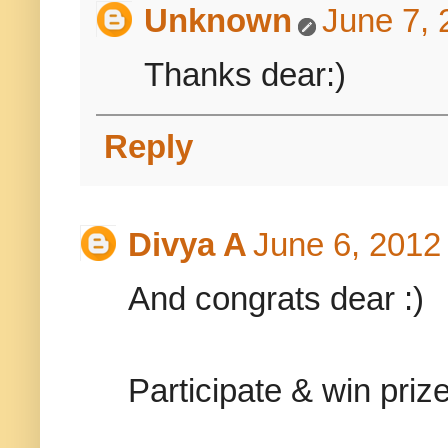
Unknown
June 7, 
Thanks dear:)
Reply
Divya A
June 6, 2012
And congrats dear :)
Participate & win priz