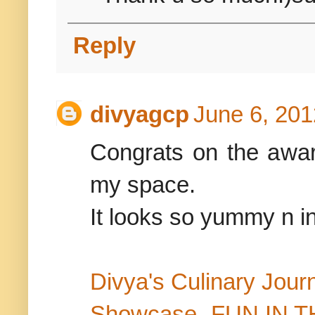
Reply
divyagcp
June 6, 201
Congrats on the award
my space.
It looks so yummy n in
Divya's Culinary Jour
Showcase- FUN IN 