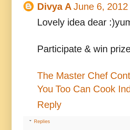
Divya A
June 6, 2012
Lovely idea dear :)yu
Participate & win priz
The Master Chef Cont
You Too Can Cook In
Reply
Replies