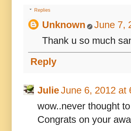
Replies
Unknown
June 7, 
Thank u so much sa
Reply
Julie
June 6, 2012 at
wow..never thought to
Congrats on your awa