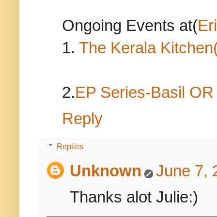
Ongoing Events at(
Er
1.
The Kerala Kitchen
2.
EP Series-Basil O
Reply
Replies
Unknown
June 7, 
Thanks alot Julie:)