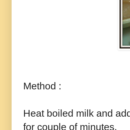
Method :
Heat boiled milk and add 
for couple of minutes.