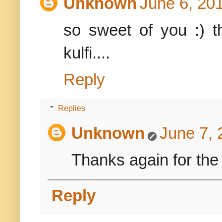
Unknown
June 6, 20
so sweet of you :) th
kulfi....
Reply
Replies
Unknown
June 7, 
Thanks again for the
Reply