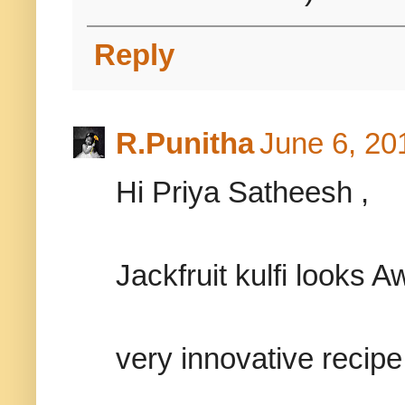
Reply
R.Punitha
June 6, 20
Hi Priya Satheesh ,
Jackfruit kulfi looks
very innovative recipe