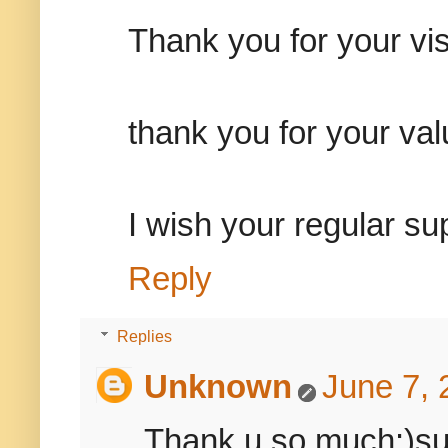
Thank you for your vis
thank you for your va
I wish your regular su
Reply
Replies
Unknown
June 7, 
Thank u so much:)sure