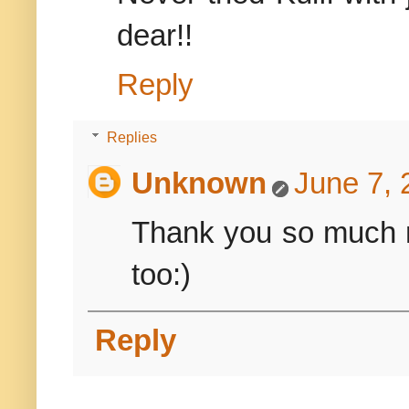
dear!!
Reply
Replies
Unknown
June 7, 
Thank you so much 
too:)
Reply