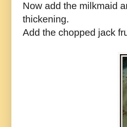
Now add the milkmaid and
thickening.
Add the chopped jack fr