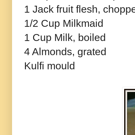
1 Jack fruit flesh, chopp
1/2 Cup Milkmaid
1 Cup Milk, boiled
4 Almonds, grated
Kulfi mould