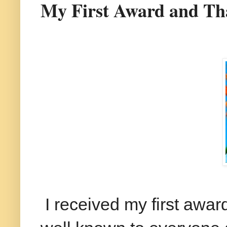
My First Award and Th
I received my first awar