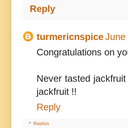
Reply
turmericnspice
June 
Congratulations on you
Never tasted jackfruit 
jackfruit !!
Reply
Replies